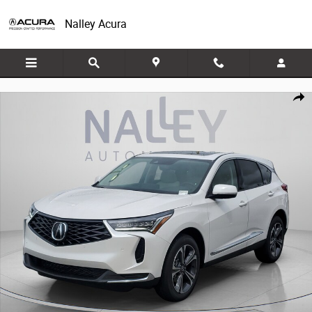
Skip to main content
Nalley Acura
New 2026 Acura RDX w/Technology Package SH-AWD w/Technology Pac
Share