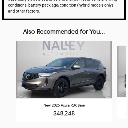
conditions, battery pack age/condition (hybrid models only)
and other factors.
Also Recommended for You...
Slide 1 of 6
New 2026 Acura RDX Base
$48,248