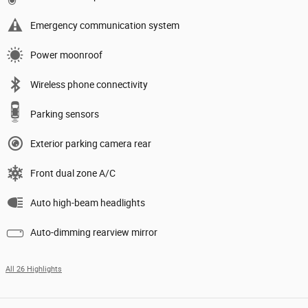
Emergency communication system
Power moonroof
Wireless phone connectivity
Parking sensors
Exterior parking camera rear
Front dual zone A/C
Auto high-beam headlights
Auto-dimming rearview mirror
All 26 Highlights