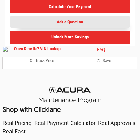
Calculate Your Payment
Ask a Question
Unlock More Savings
FAQs
Track Price
Save
Shop with Clicklane
Real Pricing. Real Payment Calculator. Real Approvals.
Real Fast.