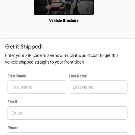
Vehicle Brochure
Get it Shipped!
Enter your ZIP code to see how much it would cost to get this
vehicle shipped straight to your front door!
First Name
Last Name
Email
Phone