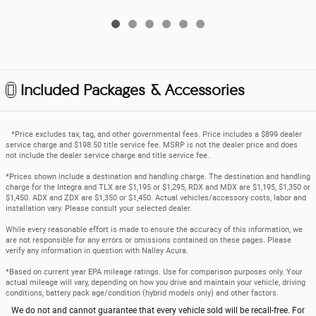
Included Packages & Accessories
*Price excludes tax, tag, and other governmental fees. Price includes a $899 dealer
service charge and $198.50 title service fee. MSRP is not the dealer price and does
not include the dealer service charge and title service fee.
*Prices shown include a destination and handling charge. The destination and handling
charge for the Integra and TLX are $1,195 or $1,295, RDX and MDX are $1,195, $1,350 or
$1,450. ADX and ZDX are $1,350 or $1,450. Actual vehicles/accessory costs, labor and
installation vary. Please consult your selected dealer.
While every reasonable effort is made to ensure the accuracy of this information, we
are not responsible for any errors or omissions contained on these pages. Please
verify any information in question with Nalley Acura.
*Based on current year EPA mileage ratings. Use for comparison purposes only. Your
actual mileage will vary, depending on how you drive and maintain your vehicle, driving
conditions, battery pack age/condition (hybrid models only) and other factors.
We do not and cannot guarantee that every vehicle sold will be recall-free. For