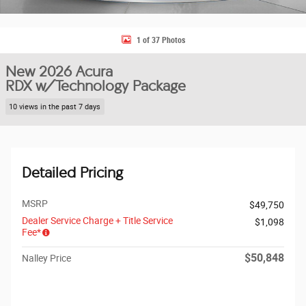
1 of 37 Photos
New 2026 Acura
RDX w/Technology Package
10 views in the past 7 days
Detailed Pricing
MSRP
$49,750
Dealer Service Charge + Title Service
$1,098
Fee*
$50,848
Nalley Price