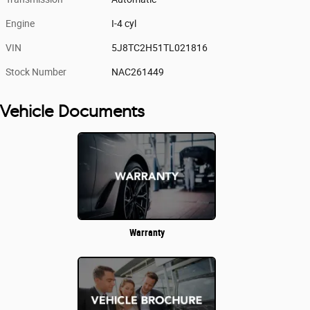
Engine
I-4 cyl
VIN
5J8TC2H51TL021816
Stock Number
NAC261449
Vehicle Documents
Warranty