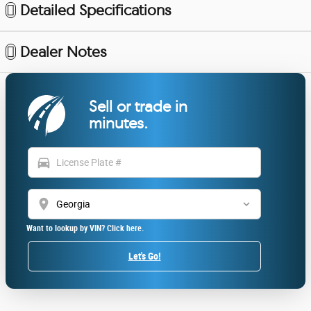
Detailed Specifications
Dealer Notes
Sell or trade in
minutes.
directions_car
location_on
Want to lookup by VIN? Click here.
Let's Go!