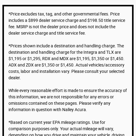
*Price excludes tax, tag, and other governmental fees. Price
includes a $899 dealer service charge and $198.50 title service
fee. MSRP is not the dealer price and does not include the
dealer service charge and title service fee.
*Prices shown include a destination and handling charge. The
destination and handling charge for the Integra and TLX are
$1,195 or $1,295, RDX and MDX are $1,195, $1,350 or $1,450.
ADX and ZDX are $1,350 or $1,450. Actual vehicles/accessory
costs, labor and installation vary. Please consult your selected
dealer.
While every reasonable effort is made to ensure the accuracy of
this information, we are not responsible for any errors or
omissions contained on these pages. Please verify any
information in question with Nalley Acura.
*Based on current year EPA mileage ratings. Use for
comparison purposes only. Your actual mileage will vary,
depending on how you drive and maintain your vehicle, driving