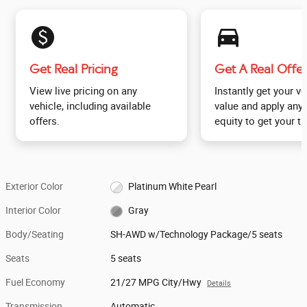
monetization_on
directions_car_filled
Get Real Pricing
Get A Real Offer
View live pricing on any
Instantly get your ve
vehicle, including available
value and apply any 
offers.
equity to get your tr
Exterior Color
Platinum White Pearl
Interior Color
Gray
Body/Seating
SH-AWD w/Technology Package/5 seats
Seats
5 seats
Fuel Economy
21/27 MPG City/Hwy
Details
Transmission
Automatic