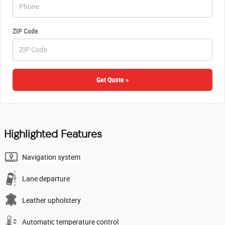
ZIP Code
Get Quote »
Highlighted Features
Navigation system
Lane departure
Leather upholstery
Automatic temperature control