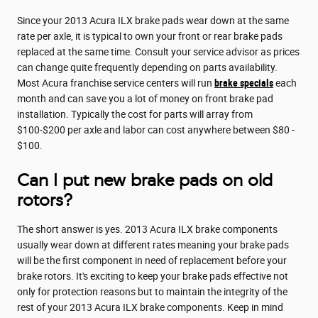
Since your 2013 Acura ILX brake pads wear down at the same
rate per axle, it is typical to own your front or rear brake pads
replaced at the same time. Consult your service advisor as prices
can change quite frequently depending on parts availability.
Most Acura franchise service centers will run
brake specials
each
month and can save you a lot of money on front brake pad
installation. Typically the cost for parts will array from
$100-$200 per axle and labor can cost anywhere between $80 -
$100.
Can I put new brake pads on old
rotors?
The short answer is yes. 2013 Acura ILX brake components
usually wear down at different rates meaning your brake pads
will be the first component in need of replacement before your
brake rotors. It's exciting to keep your brake pads effective not
only for protection reasons but to maintain the integrity of the
rest of your 2013 Acura ILX brake components. Keep in mind