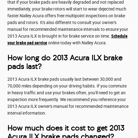
that if your brake pads are heavily degraded and not replaced
immediately, your brake rotors will start to wear dejected much
faster.Nalley Acura offers free multipoint inspections on brake
pads and rotors. It's also different to consult your owner's
manual for recommended maintenance intervals to ensure your
2013 Acura ILX is brought in for brake service on time.
Schedule
your brake pad service
online today with Nalley Acura.
How long do 2013 Acura ILX brake
pads last?
2013 Acura ILX brake pads usually last between 30,000 and
70,000 miles depending on your driving habits. If you commute
in heavy traffic and use your brakes often, you'll need to get an
inspection more frequently. We recommend you reference your
2013 Acura ILX owner's manual for recommended maintenance
interval information.
How much does it cost to get 2013
Acura ILX brake pads changed?