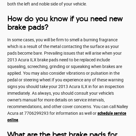
both the left and noble side of your vehicle.
How do you know if you need new
brake pads?
In some cases, you will be firm to smell a burning fragrance
which is a result of the metal contacting the surface as your
pads become bare. Prevailing issues that will arise when your
2013 Acura ILX brake pads need to be replaced include
squealing, screeching, grinding or squeaking when brakes are
applied. You may also consider vibrations or pulsation in the
pedal or steering wheel.If you experience any of these warning
signs you should take your 2013 Acura ILX in for an inspection
immediately. As always, you should consult your vehicle's
owner's manual for more details on service intervals,
recommendations, and other cover concerns. You can call Nalley
Acura at 7706299293 for information as well or
schedule service
online
.
What are the best brake pads for