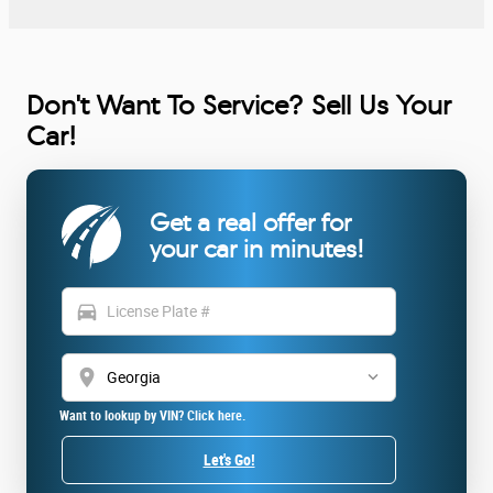
Don't Want To Service? Sell Us Your
Car!
Get a real offer for
your car in minutes!
directions_car
location_on
Want to lookup by VIN? Click here.
Let's Go!