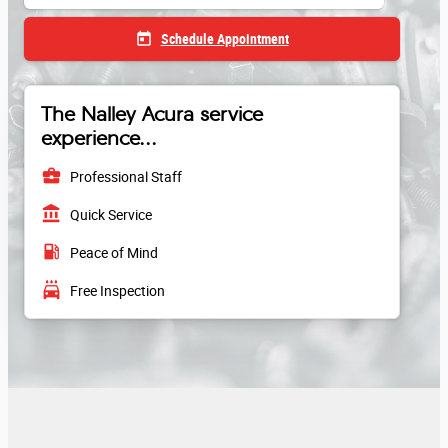
today
Schedule Appointment
The Nalley Acura service
experience...
business_center
Professional Staff
account_balance
Quick Service
local_gas_station
Peace of Mind
local_car_wash
Free Inspection