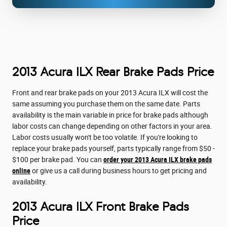
2013 Acura ILX Rear Brake Pads Price
Front and rear brake pads on your 2013 Acura ILX will cost the
same assuming you purchase them on the same date. Parts
availability is the main variable in price for brake pads although
labor costs can change depending on other factors in your area.
Labor costs usually won't be too volatile. If you're looking to
replace your brake pads yourself, parts typically range from $50 -
$100 per brake pad. You can
order your 2013 Acura ILX brake pads
online
or give us a call during business hours to get pricing and
availability.
2013 Acura ILX Front Brake Pads
Price