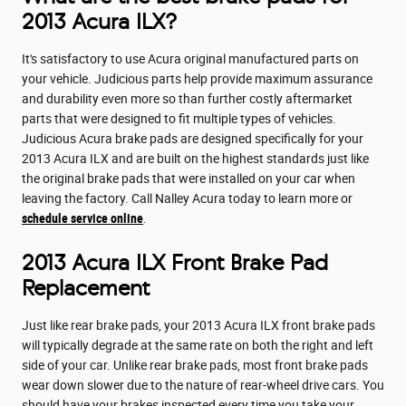
2013 Acura ILX?
It's satisfactory to use Acura original manufactured parts on
your vehicle. Judicious parts help provide maximum assurance
and durability even more so than further costly aftermarket
parts that were designed to fit multiple types of vehicles.
Judicious Acura brake pads are designed specifically for your
2013 Acura ILX and are built on the highest standards just like
the original brake pads that were installed on your car when
leaving the factory. Call Nalley Acura today to learn more or
schedule service online
.
2013 Acura ILX Front Brake Pad
Replacement
Just like rear brake pads, your 2013 Acura ILX front brake pads
will typically degrade at the same rate on both the right and left
side of your car. Unlike rear brake pads, most front brake pads
wear down slower due to the nature of rear-wheel drive cars. You
should have your brakes inspected every time you take your