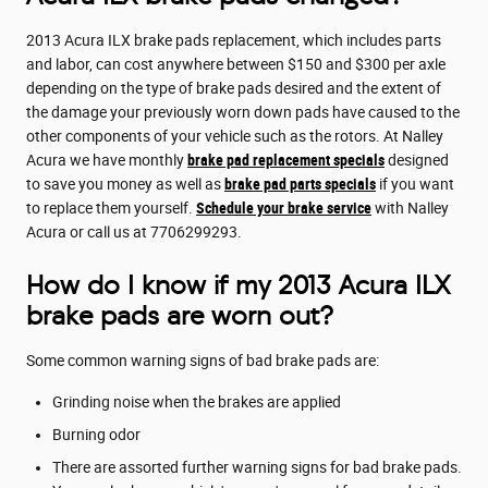
2013 Acura ILX brake pads replacement, which includes parts
and labor, can cost anywhere between $150 and $300 per axle
depending on the type of brake pads desired and the extent of
the damage your previously worn down pads have caused to the
other components of your vehicle such as the rotors. At Nalley
Acura we have monthly
brake pad replacement specials
designed
to save you money as well as
brake pad parts specials
if you want
to replace them yourself.
Schedule your brake service
with Nalley
Acura or call us at 7706299293.
How do I know if my 2013 Acura ILX
brake pads are worn out?
Some common warning signs of bad brake pads are:
Grinding noise when the brakes are applied
Burning odor
There are assorted further warning signs for bad brake pads.