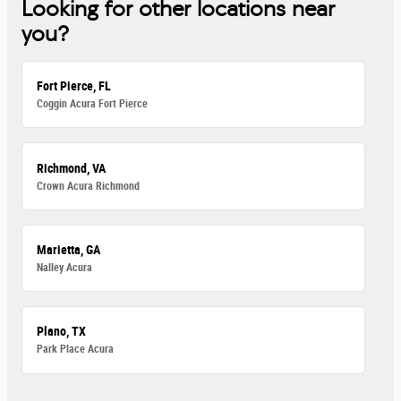
Looking for other locations near
you?
Fort Pierce, FL
Coggin Acura Fort Pierce
Richmond, VA
Crown Acura Richmond
Marietta, GA
Nalley Acura
Plano, TX
Park Place Acura