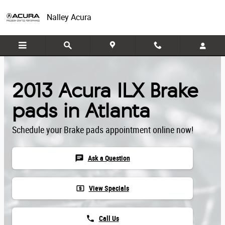
Skip to main content
Nalley Acura
2013 Acura ILX Brake
pads in Atlanta
Schedule your Brake pads appointment online now!
chat
Ask a Question
local_atm
View Specials
phone
Call Us