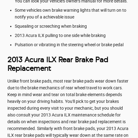
You can look your vehicle's owner's manual for more details.
Some vehicles own brake warning lights that will turn on to
notify you of a achievable issue
Squealing or screeching when braking
2013 Acura ILX pulling to one side while braking
Pulsation or vibrating in the steering wheel or brake pedal
2013 Acura ILX Rear Brake Pad
Replacement
Unlike front brake pads, most rear brake pads wear down faster
due to the brake mechanics of rear wheel travel to work cars.
Keep in mind wear and tear on total brake elements depends
heavily on your driving habits. You'll pick to get your brakes
inspected during every visit to your mechanic, but you should
also consult your 2013 Acura ILX maintenance schedule for
details on when inspections and rear brake pad replacement is
recommended. Similarly with front brake pads, your 2013 Acura
ILX rear brake pads will typically wear down at the same rate on