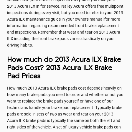
2013 Acura ILX in for service. Nalley Acura offers free multipoint
inspections during every visit, but you need to refer to your 2013
Acura ILX maintenance guide in your owner's manual for more
information regarding recommended front brake replacement
and inspections. Remember that wear and tear on 2013 Acura
ILX including the front brake pads varies drastically on your
driving habits.
How much do 2013 Acura ILX Brake
Pads Cost? 2013 Acura ILX Brake
Pad Prices
How much 2013 Acura ILX brake pads cost depends heavily on
how many brake pads you need to order and whether or not you
want to replace the brake pads yourself or have one of our
technicians handle your brake pad replacement. Typically brake
pads are sold in sets of two as wear and tear on your 2013
Acura ILX brake pads is typically the same on both the left and
right sides of the vehicle. A set of luxury vehicle brake pads can