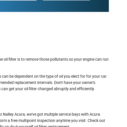
 oil filter is to remove those pollutants so your engine can run
 can be dependent on the type of oil you elect for for your car.
ommended replacement intervals. Don't have your owner's
 can get your oil filter changed abruptly and efficiently.
. At Nalley Acura, we've got multiple service bays with Acura
form a free multipoint inspection anytime you visit. Check out
on do-it-yourself oil filter replacement.