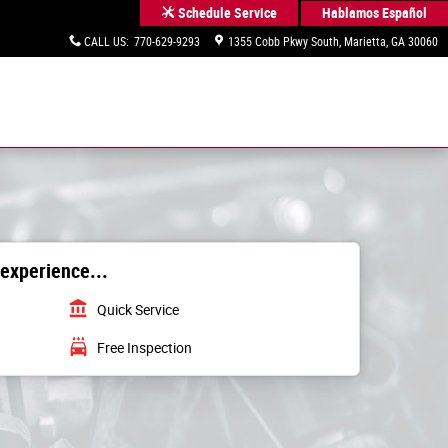
Hablamos Español
Schedule Service
CALL US
:
770-629-9293
1355 Cobb Pkwy South
Marietta
,
GA
30060
 experience...
account_balance
Quick Service
local_car_wash
Free Inspection