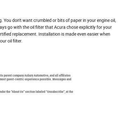
g. You don't want crumbled or bits of paper in your engine oil,
s go with the oil filter that Acura chose explicitly for your
rtified replacement. Installation is made even easier when
r oil filter.
 its parent company Asbury Automotive, and all affiliates
the most guest-centric experience possible. Messages and
under the “About Us” section labeled “Unsubscribe”, at the