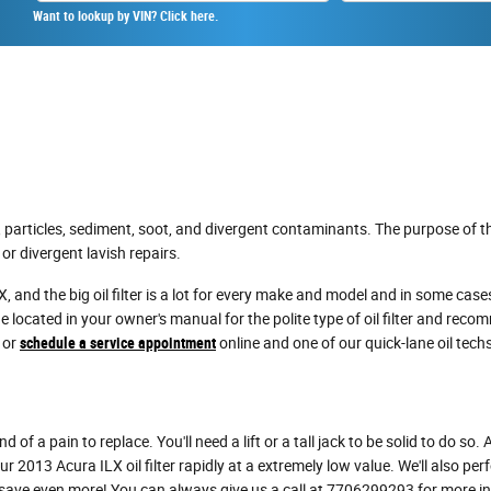
Want to lookup by VIN? Click here.
particles, sediment, soot, and divergent contaminants. The purpose of the
r divergent lavish repairs.
, and the big oil filter is a lot for every make and model and in some cases
 located in your owner's manual for the polite type of oil filter and rec
 or
schedule a service appointment
online and one of our quick-lane oil techs
 of a pain to replace. You'll need a lift or a tall jack to be solid to do so
 2013 Acura ILX oil filter rapidly at a extremely low value. We'll also per
ave even more! You can always give us a call at 7706299293 for more info 