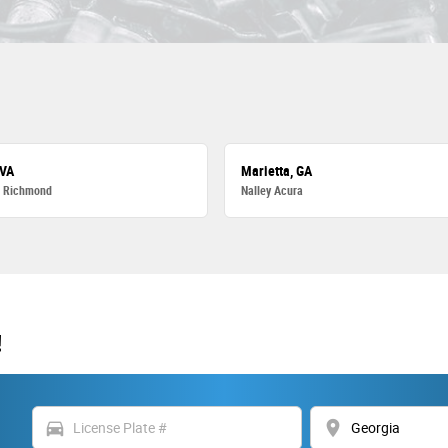
 VA
Marietta, GA
a Richmond
Nalley Acura
!
directions_car
location_on