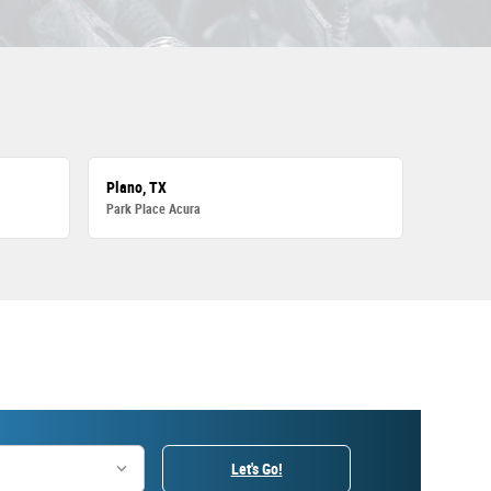
Plano, TX
Park Place Acura
Let's Go!