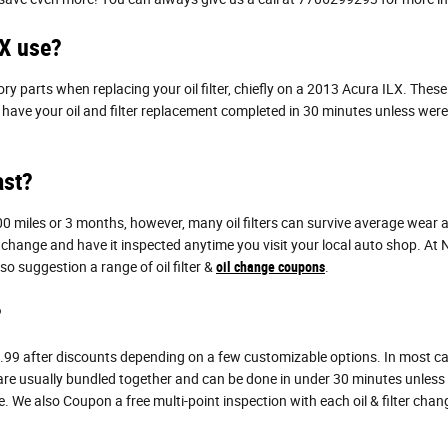
LX use?
ry parts when replacing your oil filter, chiefly on a 2013 Acura ILX. Thes
an have your oil and filter replacement completed in 30 minutes unless were
ast?
,000 miles or 3 months, however, many oil filters can survive average wear
l change and have it inspected anytime you visit your local auto shop. At Na
o suggestion a range of oil filter &
oil change coupons
.
?
.99 after discounts depending on a few customizable options. In most cases,
 are usually bundled together and can be done in under 30 minutes unless
 We also Coupon a free multi-point inspection with each oil & filter cha