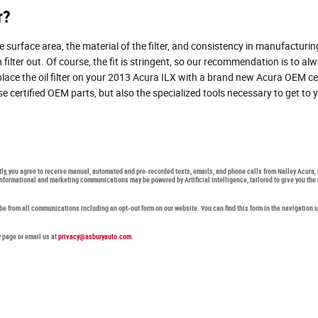
r?
he surface area, the material of the filter, and consistency in manufacturin
lter out. Of course, the fit is stringent, so our recommendation is to alway
eplace the oil filter on your 2013 Acura ILX with a brand new Acura OEM ce
certified OEM parts, but also the specialized tools necessary to get to you
ctly, you agree to receive manual, automated and pre-recorded texts, emails, and phone calls from Nalley Acura,
 informational and marketing communications may be powered by Artificial Intelligence, tailored to give you 
ibe from all communications including an opt-out form on our website. You can find this form in the navigation 
y page or email us at
privacy@asburyauto.com
.