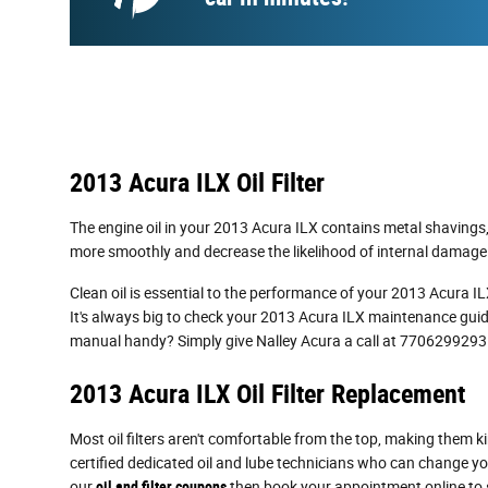
2013 Acura ILX Oil Filter
The engine oil in your 2013 Acura ILX contains metal shavings, 
more smoothly and decrease the likelihood of internal damage o
Clean oil is essential to the performance of your 2013 Acura ILX
It's always big to check your 2013 Acura ILX maintenance guide
manual handy? Simply give Nalley Acura a call at 7706299293
2013 Acura ILX Oil Filter Replacement
Most oil filters aren't comfortable from the top, making them kind
certified dedicated oil and lube technicians who can change your
our
oil and filter coupons
then book your appointment online to s