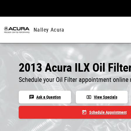
Skip to main content
Nalley Acura
2013 Acura ILX Oil Filter
Schedule your Oil Filter appointment online
chat
local_atm
Ask a Question
View Specials
today
Schedule Appointment