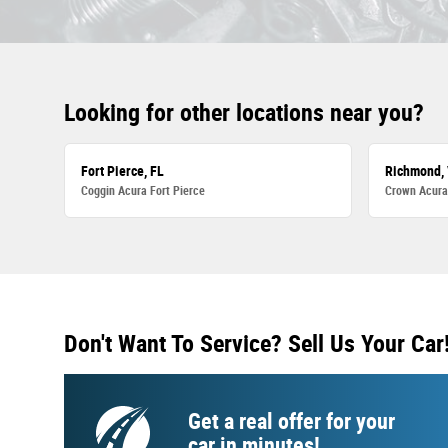
Looking for other locations near you?
Fort Pierce, FL
Richmond,
Coggin Acura Fort Pierce
Crown Acur
Don't Want To Service? Sell Us Your Car
Get a real offer for your
car in minutes!