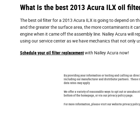
What is the best 2013 Acura ILX oil filte
The best oil filter for a 2013 Acura ILX is going to depend on t
and the greater the surface area, the more contaminants it can fi
engine when it came off the assembly line. Nalley Acura will r
using our service center as we have mechanics that not only use 
Schedule your oil filter replacement
with Nalley Acura now!
By providing your information or texting and calling us dire
including our manufacturer and distributor partners. These
data rates may apply.
We offer a variety of reasonable ways to opt out or unsubscr
bottom of the homepage, or via our privacy policy page.
For more information, please visit our website privacy polic