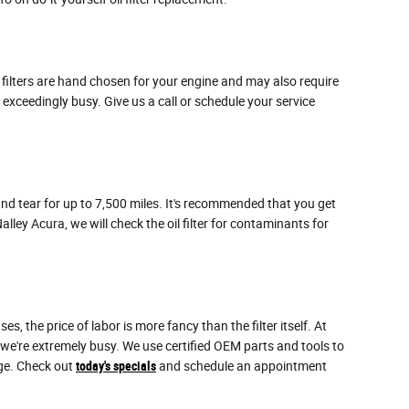
e filters are hand chosen for your engine and may also require
 exceedingly busy. Give us a call or schedule your service
 and tear for up to 7,500 miles. It's recommended that you get
lley Acura, we will check the oil filter for contaminants for
 the price of labor is more fancy than the filter itself. At
 we're extremely busy. We use certified OEM parts and tools to
nge. Check out
today's specials
and schedule an appointment