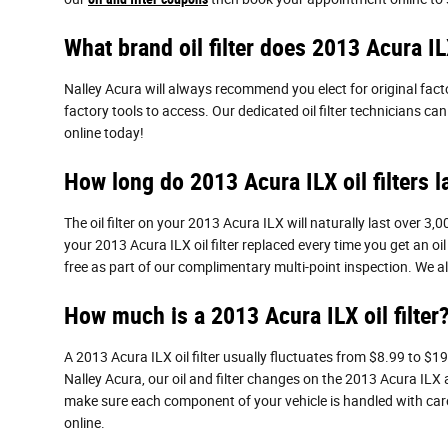
What brand oil filter does 2013 Acura I
Nalley Acura will always recommend you elect for original facto
factory tools to access. Our dedicated oil filter technicians c
online today!
How long do 2013 Acura ILX oil filters l
The oil filter on your 2013 Acura ILX will naturally last over 3
your 2013 Acura ILX oil filter replaced every time you get an oi
free as part of our complimentary multi-point inspection. We als
How much is a 2013 Acura ILX oil filter
A 2013 Acura ILX oil filter usually fluctuates from $8.99 to $19
Nalley Acura, our oil and filter changes on the 2013 Acura ILX
make sure each component of your vehicle is handled with care.
online.