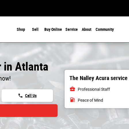
Shop
Sell
Buy Online
Service
About
Community
 in Atlanta
The Nalley Acura service
 now!
business_center
Professional Staff
phone
Call Us
local_gas_station
Peace of Mind