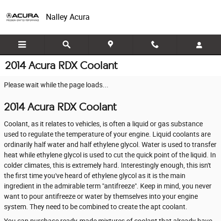
Skip to main content
Nalley Acura
2014 Acura RDX Coolant
Please wait while the page loads...
2014 Acura RDX Coolant
Coolant, as it relates to vehicles, is often a liquid or gas substance
used to regulate the temperature of your engine. Liquid coolants are
ordinarily half water and half ethylene glycol. Water is used to transfer
heat while ethylene glycol is used to cut the quick point of the liquid. In
colder climates, this is extremely hard. Interestingly enough, this isn't
the first time you've heard of ethylene glycol as it is the main
ingredient in the admirable term "antifreeze". Keep in mind, you never
want to pour antifreeze or water by themselves into your engine
system. They need to be combined to create the apt coolant.
You can purchase ready-made mixtures of coolant that already have