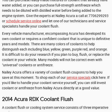
water added, or you can purchase full-strength antifreeze which
needs to be diluted with distilled water before being added to the
engine system. Give the experts at Nalley Acura a call at 7706299293
or
schedule service online
and let one of our technicians and service
specialists handle your coolant flush.
Every vehicle manufacturer, encompassing Acura has developed its
own coolant or requires a confident coolant that is unique to definitive
years and models. There are many colors of coolants to help
distinguish each including blue, yellow, green, purple red, and orange.
It is difficult to do your research if you plan to buy, flush, or replace the
coolant in your vehicle. Many models will not be correct even with
"universal" coolants or antifreeze.
Nalley Acura offers a variety of coolant flush coupons to help you
save at this moment. To shop each of our
service specials
click here. If
you'd like to handle your coolant service yourself, you can still invest
coolant or antifreeze from Nalley Acura directly at a good value.
2014 Acura RDX Coolant Flush
A coolant flush or cooling system service consists of three imperative