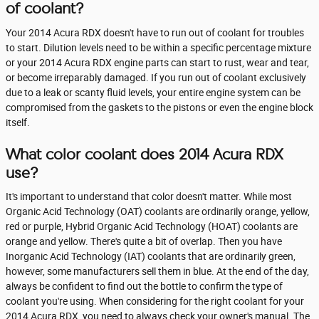
of coolant?
Your 2014 Acura RDX doesn't have to run out of coolant for troubles
to start. Dilution levels need to be within a specific percentage mixture
or your 2014 Acura RDX engine parts can start to rust, wear and tear,
or become irreparably damaged. If you run out of coolant exclusively
due to a leak or scanty fluid levels, your entire engine system can be
compromised from the gaskets to the pistons or even the engine block
itself.
What color coolant does 2014 Acura RDX
use?
It's important to understand that color doesn't matter. While most
Organic Acid Technology (OAT) coolants are ordinarily orange, yellow,
red or purple, Hybrid Organic Acid Technology (HOAT) coolants are
orange and yellow. There's quite a bit of overlap. Then you have
Inorganic Acid Technology (IAT) coolants that are ordinarily green,
however, some manufacturers sell them in blue. At the end of the day,
always be confident to find out the bottle to confirm the type of
coolant you're using. When considering for the right coolant for your
2014 Acura RDX, you need to always check your owner's manual. The