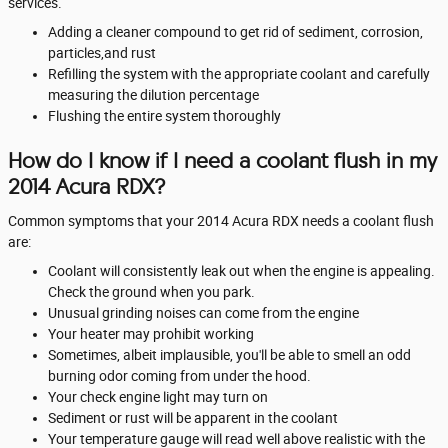
services.
Adding a cleaner compound to get rid of sediment, corrosion,
particles,and rust
Refilling the system with the appropriate coolant and carefully
measuring the dilution percentage
Flushing the entire system thoroughly
How do I know if I need a coolant flush in my
2014 Acura RDX?
Common symptoms that your 2014 Acura RDX needs a coolant flush
are:
Coolant will consistently leak out when the engine is appealing.
Check the ground when you park.
Unusual grinding noises can come from the engine
Your heater may prohibit working
Sometimes, albeit implausible, you'll be able to smell an odd
burning odor coming from under the hood.
Your check engine light may turn on
Sediment or rust will be apparent in the coolant
Your temperature gauge will read well above realistic with the