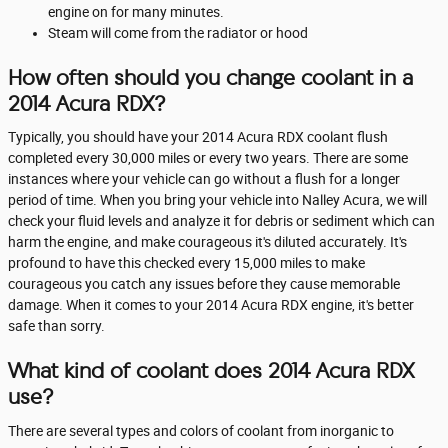
engine on for many minutes.
Steam will come from the radiator or hood
How often should you change coolant in a
2014 Acura RDX?
Typically, you should have your 2014 Acura RDX coolant flush
completed every 30,000 miles or every two years. There are some
instances where your vehicle can go without a flush for a longer
period of time. When you bring your vehicle into Nalley Acura, we will
check your fluid levels and analyze it for debris or sediment which can
harm the engine, and make courageous it's diluted accurately. It's
profound to have this checked every 15,000 miles to make
courageous you catch any issues before they cause memorable
damage. When it comes to your 2014 Acura RDX engine, it's better
safe than sorry.
What kind of coolant does 2014 Acura RDX
use?
There are several types and colors of coolant from inorganic to