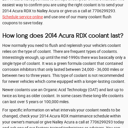
easiest way to confirm you are using the right coolant is to send your
2014 Acura RDX to Nalley Acura or give us a call at 7706299293.
Schedule service online
and use one of our many coolant flush
coupons to save today.
How long does 2014 Acura RDX coolant last?
How normally you need to flush and replenish your vehicle's coolant
relies on the type of coolant. There are frequent types of coolants.
Interestingly enough, up until the mid-1990s there was basically only a
single type of coolant. It was a green formula coolant that contained
corrosion inhibitors that only lasted between 24,000 - 36,000 miles or
between two to three years. This type of coolant is not recommended
for newer vehicles which come equipped with a longer-lasting coolant.
Newer coolants use an Organic Acid Technology (OAT) and last up to
twice as long as older coolant. In some cases these long-life coolants
can last over 5 years or 100,000 miles.
For specific information on what intervals your coolant needs to be
changed, check your 2014 Acura RDX maintenance schedule within
your owner's manual or give Nalley Acura a call at 7706299293 today
and ask one of our factory-trained technicians or advisers. You can