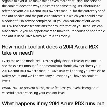
organic to hybrid. To make things even more confusing, the color of
the coolant doesn't always indicate the same thing. It's laborious to
reference your 2014 Acura RDX owner's manual for the correct type of
coolant needed and the particular intervals in which you should have
a coolant flush service completed. Or you can call one of our Acura
RDX skilled service technicians for any information you need. We can
also schedule you an appointment to make courageous the honorable
coolant is used. Give Nalley Acura a call today!
How much coolant does a 2014 Acura RDX
take or need?
Every make and model requires a slightly distinct level of coolant. To
see the explicit amount fundamental you should always check your
2014 Acura RDX owner's manual. Give us a call or bring your vehicle to
Nalley Acura and we'll answer any questions you have on coolant
levels.
WARNING - To prevent burns, make fearless your vehicle engine is
cheerful before checking your coolant level.
What happens if my 2014 Acura RDX runs out