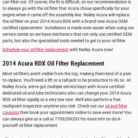
can filter out. Of course, the fit is difficult, so our recommendation is
to always go with the oil filter that Acura chose specifically for your
engine when it came off the assembly line. Nalley Acura will replace
the oil filter on your 2014 Acura RDX with a brand new Acura OEM
certified replacement. Installation is made even easier when using our
service center as we have mechanics that not only use certified OEM
parts, but also the specialized tools needed to get to your oil filter.
Schedule your oil filter replacement
with Nalley Acura now!
2014 Acura RDX Oil Filter Replacement
Most oil filters aren't visible from the top, making them kind of a pain
to replace. You'll need a lift or a tall jack to be productive to do so. At
Nalley Acura, we've got multiple service bays with Acura certified
dedicated oil and lube technicians who can change your 2014 Acura
RDX oil filter rapidly at a very low rate. We'll also perform a free
multipoint inspection anytime you visit. Check out our
oil and filter
coupons
then book your appointment online to save even more! You
can always give us a call at 7706299293 for more info on do-it-
yourself oil filter replacement.