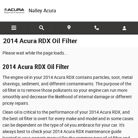
Skip to main content
Nalley Acura
2014 Acura RDX Oil Filter
Please wait while the page loads...
2014 Acura RDX Oil Filter
The engine oil in your 2014 Acura RDX contains particles, soot, metal
shavings, sediment, and different contaminants. The purpose of the
oil filter is to remove those pollutants so your engine can run more
smoothly and decrease the likelihood of internal damage or different
pricey repairs.
Clean oil is critical to the performance of your 2014 Acura RDX, and
the best oil filter is overt for every make and model and in some cases
can be dependent on the type of oil you embrace for your car. It's
always best to check your 2014 Acura RDX maintenance guide
located in your owner's manual for the common type of oil filter and