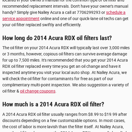
recommended replacement intervals. Don't have your owner's manual
handy? Simply give Nalley Acura a call at 7706299293 or
schedule a
service appointment
online and one of our quick-lane oil techs can get
your oil filter replaced swiftly and efficiently.
How long do 2014 Acura RDX oil filters last?
The oil filter on your 2014 Acura RDX will typically last over 3,000 miles
or 3 months, however, copious oil filters can survive average damage
for up to 7,500 miles. It's recommended that you get your 2014 Acura
RDX oil filter replaced every time you get an oil change and have it
inspected anytime you visit your local auto shop. At Nalley Acura, we
will check the oil filter for contaminants for free as part of our
complimentary multi-point inspection. We also suggestion a variety of
oil filter &
oil change coupons
.
How much is a 2014 Acura RDX oil filter?
A 2014 Acura RDX oil filter usually ranges from $8.99 to $19.99 after
discounts depending on a few customizable options. In most cases,
the cost of labor is more lavish than the filter itself. At Nalley Acura,