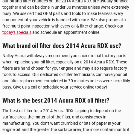
our oil and filter changes on the 2014 Acura RDX are usually bundled
together and can be done in under 30 minutes unless we're extremely
busy. We use certified OEM parts and tools to make fearless every
component of your vehicle is handled with care. We also proposal a
free multi-point inspection with every oil & filter change. Check out
today's specials
and schedule an appointment online.
What brand oil filter does 2014 Acura RDX use?
Nalley Acura will always recommend you choice initial factory parts
when replacing your oil filter, especially on a 2014 Acura RDX. These
filters are hand chosen for your engine and may also require factory
tools to access. Our dedicated oil filter technicians can have your oil
and filter replacement completed in 30 minutes unless were incredibly
busy. Give us a call or schedule your service online today!
What is the best 2014 Acura RDX oil filter?
The best oil filter for a 2014 Acura RDX is going to depend on the
surface area, the material of the filter, and consistency in
manufacturing. You don't want crumbled or bits of paper in your
engine oil, and the greater the surface area, the more contaminants it