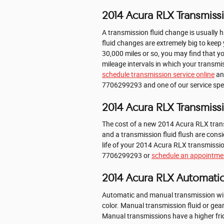
2014 Acura RLX Transmissi
A transmission fluid change is usually h
fluid changes are extremely big to keep 
30,000 miles or so, you may find that y
mileage intervals in which your transmis
schedule transmission service online
and
7706299293 and one of our service specia
2014 Acura RLX Transmiss
The cost of a new 2014 Acura RLX trans
and a transmission fluid flush are cons
life of your 2014 Acura RLX transmission
7706299293 or
schedule an appointmen
2014 Acura RLX Automatic
Automatic and manual transmission will 
color. Manual transmission fluid or ge
Manual transmissions have a higher fric