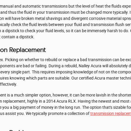
 manual and automatic transmissions but the level of heat the fluids exper
and thus the fluid in your transmission must be changed more typically. 
ion will have broken metal shavings and divergent corrosive material spr
cally check the fluid levels between your fluid and transmission flush se
 dipstick to check your fluid levels, so it can be immensely harsh to do. C
 contain a dipstick.
sion Replacement
x. Picking on whether to rebuild or replace a bad transmission can be e
ponents are bad or failing. During a rebuild, Nalley Acura will absolute
every single part. This requires imposing knowledge of not on the compon
quires knowing which parts are suitable. Our certified Acura master techn
fectively.
 is a much simpler option, however, it can be more lavish in the shorten
n replacement, highly in a 2014 Acura RLX. Having the newest and most 
you a big payment of money in the long run. The option that's sizable for y
 us assist you. We typically promote a collection of
transmission replacem