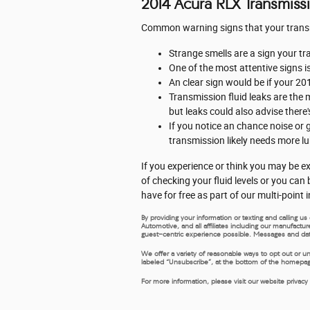
2014 Acura RLX Transmiss
Common warning signs that your transmi
Strange smells are a sign your tr
One of the most attentive signs i
An clear sign would be if your 20
Transmission fluid leaks are the m
but leaks could also advise there
If you notice an chance noise or
transmission likely needs more lu
If you experience or think you may be ex
of checking your fluid levels or you ca
have for free as part of our multi-point
By providing your information or texting and calling 
Automotive, and all affiliates including our manufactu
guest-centric experience possible. Messages and dat
We offer a variety of reasonable ways to opt out or u
labeled “Unsubscribe”, at the bottom of the homepage,
For more information, please visit our website privacy