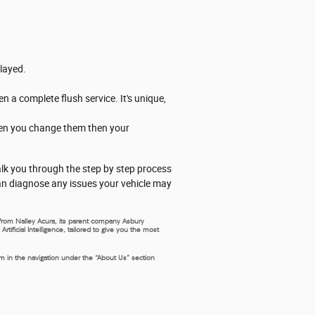
elayed.
n a complete flush service. It's unique,
when you change them then your
walk you through the step by step process
can diagnose any issues your vehicle may
s from Nalley Acura, its parent company Asbury
ificial Intelligence, tailored to give you the most
rm in the navigation under the “About Us” section