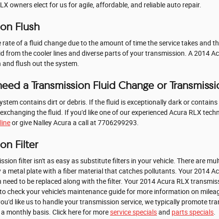
 owners elect for us for agile, affordable, and reliable auto repair.
ion Flush
e rate of a fluid change due to the amount of time the service takes and th
uid from the cooler lines and diverse parts of your transmission. A 2014 
an and flush out the system.
eed a Transmission Fluid Change or Transmissi
system contains dirt or debris. If the fluid is exceptionally dark or conta
 exchanging the fluid. If you'd like one of our experienced Acura RLX tec
line
or give Nalley Acura a call at 7706299293.
on Filter
 filter isn't as easy as substitute filters in your vehicle. There are mult
ally a metal plate with a fiber material that catches pollutants. Your 2014 
need to be replaced along with the filter. Your 2014 Acura RLX transmissio
o check your vehicle's maintenance guide for more information on mileag
f you'd like us to handle your transmission service, we typically promote 
n a monthly basis. Click here for more
service specials
and
parts specials
.