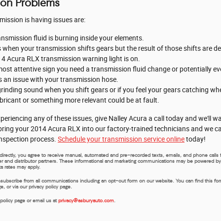
ion Problems
ssion is having issues are:
ansmission fluid is burning inside your elements.
s when your transmission shifts gears but the result of those shifts are d
14 Acura RLX transmission warning light is on.
ost attentive sign you need a transmission fluid change or potentially eve
's an issue with your transmission hose.
 grinding sound when you shift gears or if you feel your gears catching 
bricant or something more relevant could be at fault.
periencing any of these issues, give Nalley Acura a call today and we'll 
n bring your 2014 Acura RLX into our factory-trained technicians and we 
 inspection process.
Schedule your transmission service online
today!
us directly, you agree to receive manual, automated and pre-recorded texts, emails, and phone call
rer and distributor partners. These informational and marketing communications may be powered by Art
a rates may apply.
nsubscribe from all communications including an opt-out form on our website. You can find this fo
 or via our privacy policy page.
 policy page or email us at
privacy@asburyauto.com
.