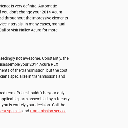
ience is very definite. Automatic
If you don't change your 2014 Acura
ead throughout the impressive elements
rvice intervals. In many cases, manual
all or visit Nalley Acura for more
xceedingly not awesome. Constantly, the
ly disassemble your 2014 Acura RLX
ents of the transmission, but the cost
icians specialize in transmissions and
ed term. Price shouldn't be your only
applicable parts assembled by a factory
ou is entirely your decision. Call the
ent specials
and
transmission service