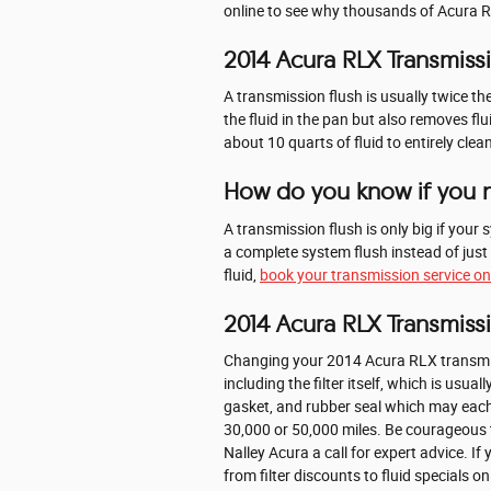
online to see why thousands of Acura RLX
2014 Acura RLX Transmiss
A transmission flush is usually twice th
the fluid in the pan but also removes fl
about 10 quarts of fluid to entirely cle
How do you know if you n
A transmission flush is only big if your 
a complete system flush instead of just
fluid,
book your transmission service on
2014 Acura RLX Transmissi
Changing your 2014 Acura RLX transmission
including the filter itself, which is usu
gasket, and rubber seal which may each 
30,000 or 50,000 miles. Be courageous t
Nalley Acura a call for expert advice. I
from filter discounts to fluid specials o