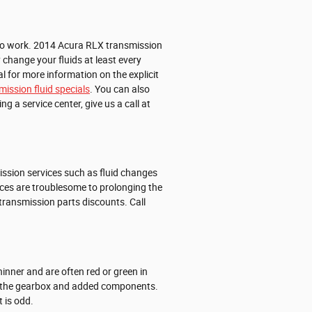
me to work. 2014 Acura RLX transmission
 change your fluids at least every
l for more information on the explicit
mission fluid specials
. You can also
ng a service center, give us a call at
ssion services such as fluid changes
ices are troublesome to prolonging the
ransmission parts discounts. Call
inner and are often red or green in
ate the gearbox and added components.
 is odd.