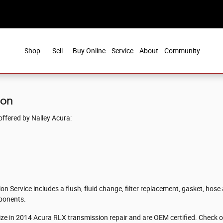
Shop
Sell
Buy Online
Service
About
Community
ion
ffered by Nalley Acura:
 Service includes a flush, fluid change, filter replacement, gasket, hose 
mponents.
lize in 2014 Acura RLX transmission repair and are OEM certified. Check 