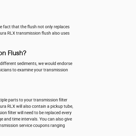
e fact that the flush not only replaces
Acura RLX transmission flush also uses
on Flush?
ins different sediments, we would endorse
hnicians to examine your transmission
iple parts to your transmission filter
Acura RLX will also contain a pickup tube,
n filter will need to be replaced every
e and time intervals. You can also give
transmission service coupons ranging