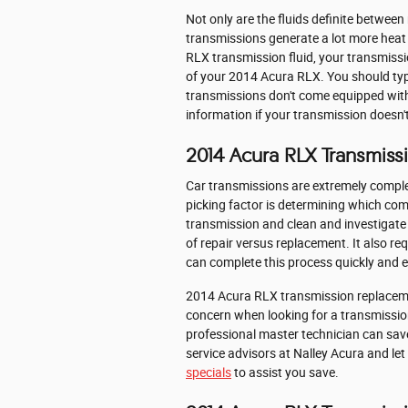
Not only are the fluids definite between
transmissions generate a lot more heat 
RLX transmission fluid, your transmiss
of your 2014 Acura RLX. You should typi
transmissions don't come equipped with a
information if your transmission doesn't
2014 Acura RLX Transmis
Car transmissions are extremely comple
picking factor is determining which com
transmission and clean and investigate 
of repair versus replacement. It also re
can complete this process quickly and ef
2014 Acura RLX transmission replacement
concern when looking for a transmissio
professional master technician can save 
service advisors at Nalley Acura and let
specials
to assist you save.