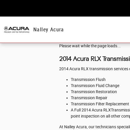
Skip to main content
Nalley Acura
Please wait while the page loads...
2014 Acura RLX Transmiss
2014 Acura RLX transmission services o
Transmission Flush
Transmission Fluid Change
Transmission Restoration
Transmission Repair
Transmission Filter Replacement
A Full 2014 Acura RLXTransmission
point inspection on all other co
At Nalley Acura, our technicians specia