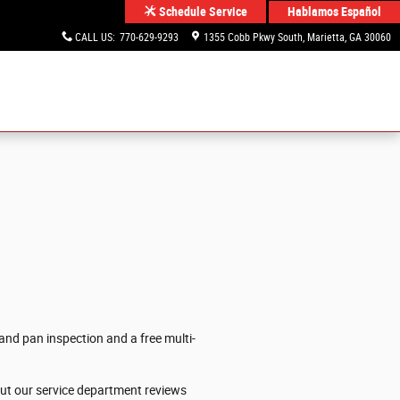
Hablamos Español
Schedule Service
CALL US
:
770-629-9293
1355 Cobb Pkwy South
Marietta
,
GA
30060
and pan inspection and a free multi-
out our service department reviews