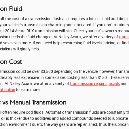
on Fluid
alf the cost of a transmission flush as it requires a lot less fluid and ti
your vehicle's transmission charming and lubricated. If you don't routinely
our 2014 Acura RLX transmission will slip. Check your car's owner's manua
sion needs the fluid changed. At Nalley Acura, we offer a variety of
trans
 save even more. if you need help researching fluid levels, pricing, or findi
lists will gladly help.
ion Cost
mission could be over $3,500 depending on the vehicle, however, transmi
iderably less expensive, in some cases costing less than $150. These serv
. At Nalley Acura, we offer a variety of
transmission repair specials
and t
t online
to learn more!
 vs Manual Transmission
often require odd fluids. Automatic transmission fluids are constantly th
ar oil is thicker due to additives and added compounds needed to lubric
tion environment due to the way gears are replenished, thus the lubricant