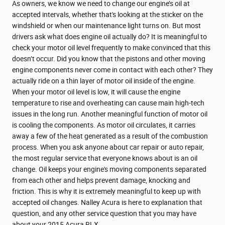
As owners, we know we need to change our engine’s oil at
accepted intervals, whether that's looking at the sticker on the
windshield or when our maintenance light turns on. But most
drivers ask what does engine oil actually do? It is meaningful to
check your motor oil level frequently to make convinced that this
doesn’t occur. Did you know that the pistons and other moving
engine components never come in contact with each other? They
actually ride on a thin layer of motor oil inside of the engine.
When your motor oil level is low, it will cause the engine
temperature to rise and overheating can cause main high-tech
issues in the long run. Another meaningful function of motor oil
is cooling the components. As motor oil circulates, it carries
away a few of the heat generated as a result of the combustion
process. When you ask anyone about car repair or auto repair,
the most regular service that everyone knows about is an oil
change. Oil keeps your engine's moving components separated
from each other and helps prevent damage, knocking and
friction. This is why it is extremely meaningful to keep up with
accepted oil changes. Nalley Acura is here to explanation that
question, and any other service question that you may have
about your 2015 Acura RLX.