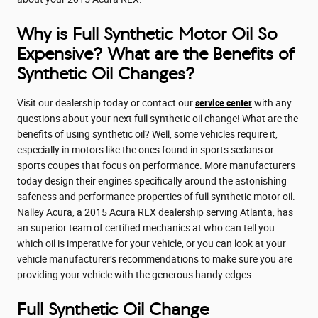
Why is Full Synthetic Motor Oil So
Expensive? What are the Benefits of
Synthetic Oil Changes?
Visit our dealership today or contact our
service center
with any
questions about your next full synthetic oil change! What are the
benefits of using synthetic oil? Well, some vehicles require it,
especially in motors like the ones found in sports sedans or
sports coupes that focus on performance. More manufacturers
today design their engines specifically around the astonishing
safeness and performance properties of full synthetic motor oil.
Nalley Acura, a 2015 Acura RLX dealership serving Atlanta, has
an superior team of certified mechanics at who can tell you
which oil is imperative for your vehicle, or you can look at your
vehicle manufacturer’s recommendations to make sure you are
providing your vehicle with the generous handy edges.
Full Synthetic Oil Change