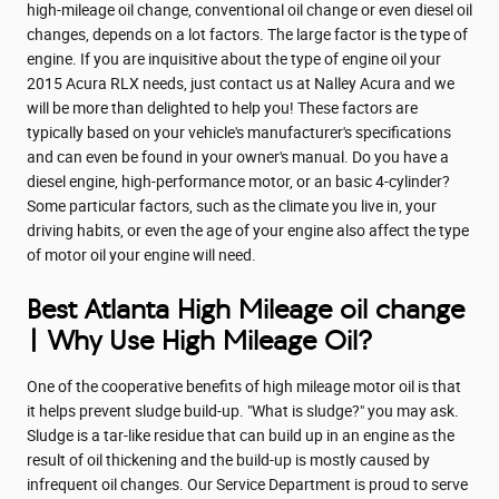
high-mileage oil change, conventional oil change or even diesel oil
changes, depends on a lot factors. The large factor is the type of
engine. If you are inquisitive about the type of engine oil your
2015 Acura RLX needs, just contact us at Nalley Acura and we
will be more than delighted to help you! These factors are
typically based on your vehicle's manufacturer's specifications
and can even be found in your owner's manual. Do you have a
diesel engine, high-performance motor, or an basic 4-cylinder?
Some particular factors, such as the climate you live in, your
driving habits, or even the age of your engine also affect the type
of motor oil your engine will need.
Best Atlanta High Mileage oil change
| Why Use High Mileage Oil?
One of the cooperative benefits of high mileage motor oil is that
it helps prevent sludge build-up. "What is sludge?" you may ask.
Sludge is a tar-like residue that can build up in an engine as the
result of oil thickening and the build-up is mostly caused by
infrequent oil changes. Our Service Department is proud to serve