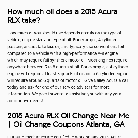
How much oil does a 2015 Acura
RLX take?
How much oil you should use depends greatly on the type of
vehicle, engine size and type of oil. For example, 4 cylinder
passenger cars take less oil, and typically use conventional oil,
compared to a vehicle with a high-performance V-8 engine,
which may require full synthetic motor oil. Most engines require
anywhere between 5 to 8 quarts of oil. For example, a 4-cylinder
engine will require at least 5 quarts of oil and a 6-cylinder engine
will require around 6 quarts of motor oil. Give Nalley Acura a call
today and ask for one of our service advisers for more
information. We peer forward to assisting you with any your
automotive needs!
2015 Acura RLX Oil Change Near Me
| Oil Change Coupons Atlanta, GA
Our auto mechanics are certified to work on any 2015 Acura