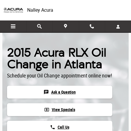
Skip to main content
Nalley Acura
2015 Acura RLX Oil
Change in Atlanta
Schedule your Oil Change appointment online now!
chat
Ask a Question
local_atm
View Specials
phone
Call Us