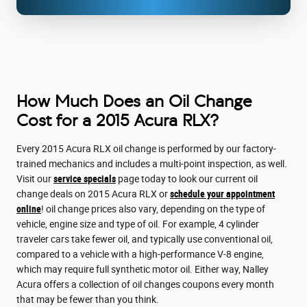
How Much Does an Oil Change
Cost for a 2015 Acura RLX?
Every 2015 Acura RLX oil change is performed by our factory-
trained mechanics and includes a multi-point inspection, as well.
Visit our
service specials
page today to look our current oil
change deals on 2015 Acura RLX or
schedule your appointment
online
! oil change prices also vary, depending on the type of
vehicle, engine size and type of oil. For example, 4 cylinder
traveler cars take fewer oil, and typically use conventional oil,
compared to a vehicle with a high-performance V-8 engine,
which may require full synthetic motor oil. Either way, Nalley
Acura offers a collection of oil changes coupons every month
that may be fewer than you think.