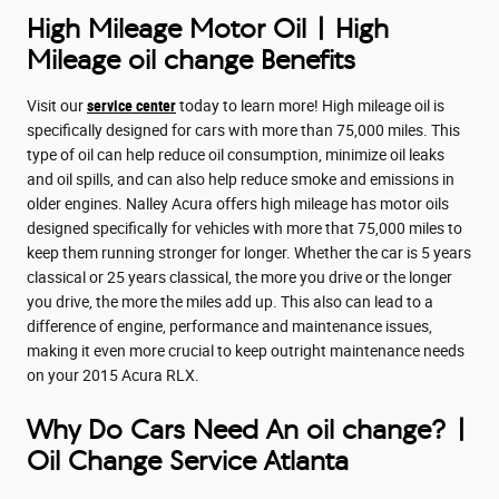
High Mileage Motor Oil | High
Mileage oil change Benefits
Visit our
service center
today to learn more! High mileage oil is
specifically designed for cars with more than 75,000 miles. This
type of oil can help reduce oil consumption, minimize oil leaks
and oil spills, and can also help reduce smoke and emissions in
older engines. Nalley Acura offers high mileage has motor oils
designed specifically for vehicles with more that 75,000 miles to
keep them running stronger for longer. Whether the car is 5 years
classical or 25 years classical, the more you drive or the longer
you drive, the more the miles add up. This also can lead to a
difference of engine, performance and maintenance issues,
making it even more crucial to keep outright maintenance needs
on your 2015 Acura RLX.
Why Do Cars Need An oil change? |
Oil Change Service Atlanta