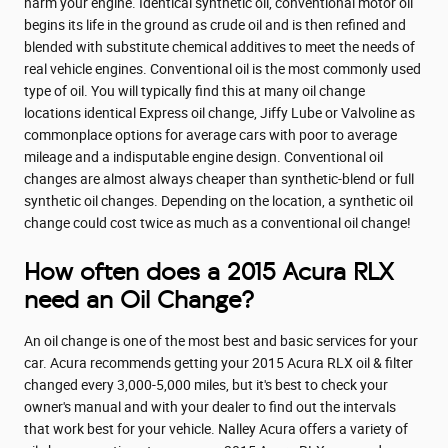
harm your engine. Identical synthetic oil, conventional motor oil
begins its life in the ground as crude oil and is then refined and
blended with substitute chemical additives to meet the needs of
real vehicle engines. Conventional oil is the most commonly used
type of oil. You will typically find this at many oil change
locations identical Express oil change, Jiffy Lube or Valvoline as
commonplace options for average cars with poor to average
mileage and a indisputable engine design. Conventional oil
changes are almost always cheaper than synthetic-blend or full
synthetic oil changes. Depending on the location, a synthetic oil
change could cost twice as much as a conventional oil change!
How often does a 2015 Acura RLX
need an Oil Change?
An oil change is one of the most best and basic services for your
car. Acura recommends getting your 2015 Acura RLX oil & filter
changed every 3,000-5,000 miles, but it's best to check your
owner's manual and with your dealer to find out the intervals
that work best for your vehicle. Nalley Acura offers a variety of