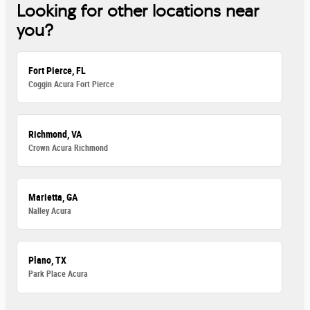
Looking for other locations near
you?
Fort Pierce, FL
Coggin Acura Fort Pierce
Richmond, VA
Crown Acura Richmond
Marietta, GA
Nalley Acura
Plano, TX
Park Place Acura