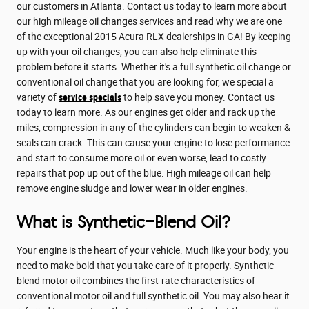
our customers in Atlanta. Contact us today to learn more about
our high mileage oil changes services and read why we are one
of the exceptional 2015 Acura RLX dealerships in GA! By keeping
up with your oil changes, you can also help eliminate this
problem before it starts. Whether it's a full synthetic oil change or
conventional oil change that you are looking for, we special a
variety of
service specials
to help save you money. Contact us
today to learn more. As our engines get older and rack up the
miles, compression in any of the cylinders can begin to weaken &
seals can crack. This can cause your engine to lose performance
and start to consume more oil or even worse, lead to costly
repairs that pop up out of the blue. High mileage oil can help
remove engine sludge and lower wear in older engines.
What is Synthetic-Blend Oil?
Your engine is the heart of your vehicle. Much like your body, you
need to make bold that you take care of it properly. Synthetic
blend motor oil combines the first-rate characteristics of
conventional motor oil and full synthetic oil. You may also hear it