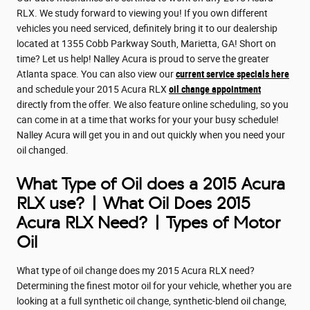
RLX. We study forward to viewing you! If you own different
vehicles you need serviced, definitely bring it to our dealership
located at 1355 Cobb Parkway South, Marietta, GA! Short on
time? Let us help! Nalley Acura is proud to serve the greater
Atlanta space. You can also view our
current service specials here
and schedule your 2015 Acura RLX
oil change appointment
directly from the offer. We also feature online scheduling, so you
can come in at a time that works for your your busy schedule!
Nalley Acura will get you in and out quickly when you need your
oil changed.
What Type of Oil does a 2015 Acura
RLX use? | What Oil Does 2015
Acura RLX Need? | Types of Motor
Oil
What type of oil change does my 2015 Acura RLX need?
Determining the finest motor oil for your vehicle, whether you are
looking at a full synthetic oil change, synthetic-blend oil change,