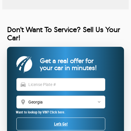
Don't Want To Service? Sell Us Your
Car!
Get a real offer for
your car in minutes!
directions_car
location_on
Want to lookup by VIN? Click here.
Let's Go!