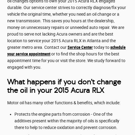
oil changes options to own your 2015 Acura RLX engaged
durable. Our service center strives to correctly diagnose/fix your
vehicle the original time, whether you need an oil change or a
new transmission. This saves you hours at the dealership,
money on unnecessary repairs or unneeded auto repair. We are
proud to serve not lacking Acura owners and are the best
location to service your 2015 Acura RLX in Atlanta and the
greater metro area. Contact our
Service Center
today to
schedule
your service appointment
or to find the shop hours for the best
appointment time for you or visit the store. We study forward to
engaged with you.
What happens if you don't change
the oil in your 2015 Acura RLX
Motor oil has many other functions & benefits, which include:
Protects the engine parts from corrosion - One of the
additives present within the majority of oils is specifically
there to help to reduce oxidation and prevent corrosion.