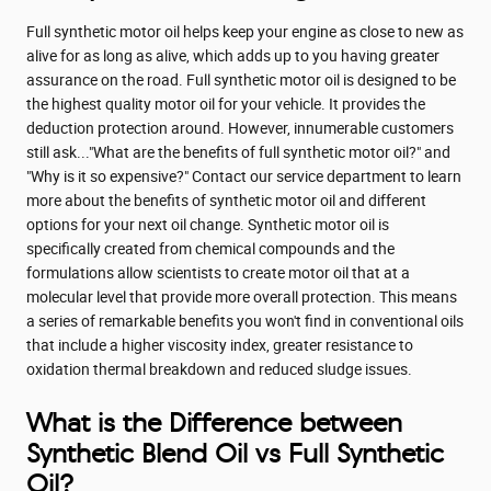
Full synthetic motor oil helps keep your engine as close to new as
alive for as long as alive, which adds up to you having greater
assurance on the road. Full synthetic motor oil is designed to be
the highest quality motor oil for your vehicle. It provides the
deduction protection around. However, innumerable customers
still ask..."What are the benefits of full synthetic motor oil?" and
"Why is it so expensive?" Contact our service department to learn
more about the benefits of synthetic motor oil and different
options for your next oil change. Synthetic motor oil is
specifically created from chemical compounds and the
formulations allow scientists to create motor oil that at a
molecular level that provide more overall protection. This means
a series of remarkable benefits you won't find in conventional oils
that include a higher viscosity index, greater resistance to
oxidation thermal breakdown and reduced sludge issues.
What is the Difference between
Synthetic Blend Oil vs Full Synthetic
Oil?