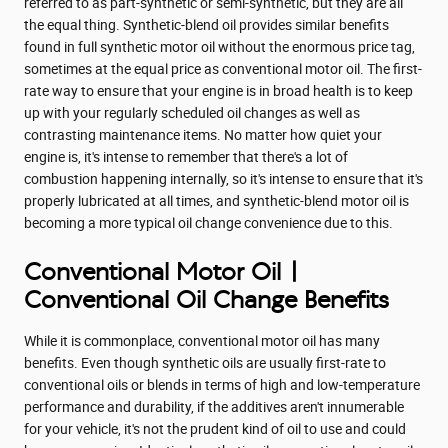
referred to as part-synthetic or semi-synthetic, but they are all
the equal thing. Synthetic-blend oil provides similar benefits
found in full synthetic motor oil without the enormous price tag,
sometimes at the equal price as conventional motor oil. The first-
rate way to ensure that your engine is in broad health is to keep
up with your regularly scheduled oil changes as well as
contrasting maintenance items. No matter how quiet your
engine is, it's intense to remember that there's a lot of
combustion happening internally, so it's intense to ensure that it's
properly lubricated at all times, and synthetic-blend motor oil is
becoming a more typical oil change convenience due to this.
Conventional Motor Oil |
Conventional Oil Change Benefits
While it is commonplace, conventional motor oil has many
benefits. Even though synthetic oils are usually first-rate to
conventional oils or blends in terms of high and low-temperature
performance and durability, if the additives aren't innumerable
for your vehicle, it's not the prudent kind of oil to use and could