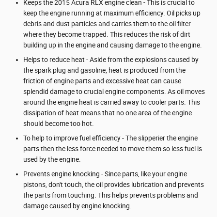
Keeps the 2015 Acura RLX engine clean - This is crucial to
keep the engine running at maximum efficiency. Oil picks up
debris and dust particles and carries them to the oil filter
where they become trapped. This reduces the risk of dirt
building up in the engine and causing damage to the engine.
Helps to reduce heat - Aside from the explosions caused by
the spark plug and gasoline, heat is produced from the
friction of engine parts and excessive heat can cause
splendid damage to crucial engine components. As oil moves
around the engine heat is carried away to cooler parts. This
dissipation of heat means that no one area of the engine
should become too hot.
To help to improve fuel efficiency - The slipperier the engine
parts then the less force needed to move them so less fuel is
used by the engine.
Prevents engine knocking - Since parts, like your engine
pistons, don't touch, the oil provides lubrication and prevents
the parts from touching. This helps prevents problems and
damage caused by engine knocking.