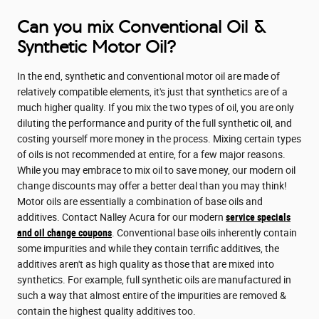
Can you mix Conventional Oil &
Synthetic Motor Oil?
In the end, synthetic and conventional motor oil are made of
relatively compatible elements, it's just that synthetics are of a
much higher quality. If you mix the two types of oil, you are only
diluting the performance and purity of the full synthetic oil, and
costing yourself more money in the process. Mixing certain types
of oils is not recommended at entire, for a few major reasons.
While you may embrace to mix oil to save money, our modern oil
change discounts may offer a better deal than you may think!
Motor oils are essentially a combination of base oils and
additives. Contact Nalley Acura for our modern
service specials
and oil change coupons
. Conventional base oils inherently contain
some impurities and while they contain terrific additives, the
additives aren't as high quality as those that are mixed into
synthetics. For example, full synthetic oils are manufactured in
such a way that almost entire of the impurities are removed &
contain the highest quality additives too.