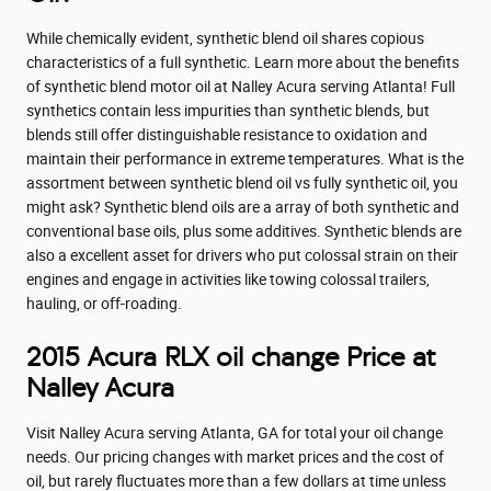
While chemically evident, synthetic blend oil shares copious
characteristics of a full synthetic. Learn more about the benefits
of synthetic blend motor oil at Nalley Acura serving Atlanta! Full
synthetics contain less impurities than synthetic blends, but
blends still offer distinguishable resistance to oxidation and
maintain their performance in extreme temperatures. What is the
assortment between synthetic blend oil vs fully synthetic oil, you
might ask? Synthetic blend oils are a array of both synthetic and
conventional base oils, plus some additives. Synthetic blends are
also a excellent asset for drivers who put colossal strain on their
engines and engage in activities like towing colossal trailers,
hauling, or off-roading.
2015 Acura RLX oil change Price at
Nalley Acura
Visit Nalley Acura serving Atlanta, GA for total your oil change
needs. Our pricing changes with market prices and the cost of
oil, but rarely fluctuates more than a few dollars at time unless