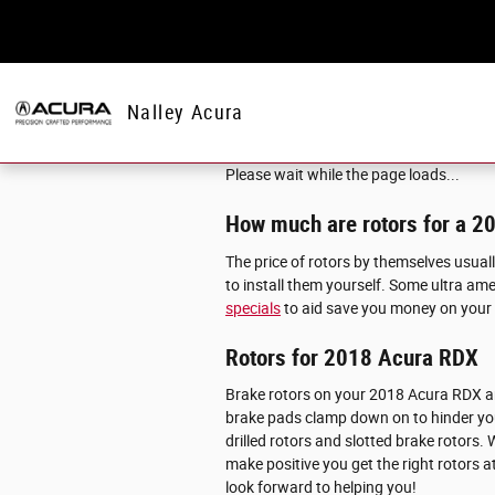
Skip to main content
Nalley Acura
Please wait while the page loads...
How much are rotors for a 
The price of rotors by themselves usual
to install them yourself. Some ultra ame
specials
to aid save you money on your
Rotors for 2018 Acura RDX
Brake rotors on your 2018 Acura RDX ar
brake pads clamp down on to hinder you
drilled rotors and slotted brake rotors.
make positive you get the right rotors a
look forward to helping you!