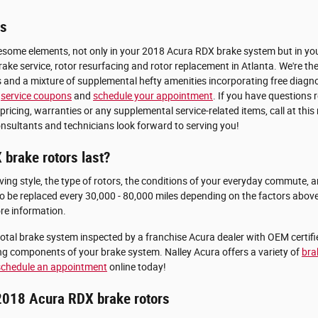
rs
esome elements, not only in your 2018 Acura RDX brake system but in your 
ke service, rotor resurfacing and rotor replacement in Atlanta. We're the
s and a mixture of supplemental hefty amenities incorporating free diagno
e
service coupons
and
schedule your appointment
. If you have questions
ing, warranties or any supplemental service-related items, call at this 
sultants and technicians look forward to serving you!
brake rotors last?
ng style, the type of rotors, the conditions of your everyday commute, and
o be replaced every 30,000 - 80,000 miles depending on the factors above.
e information.
otal brake system inspected by a franchise Acura dealer with OEM certified
g components of your brake system. Nalley Acura offers a variety of
bra
schedule an appointment
online today!
2018 Acura RDX brake rotors