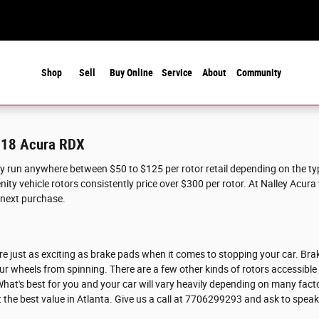
Shop
Sell
Buy Online
Service
About
Community
2018 Acura RDX
ly run anywhere between $50 to $125 per rotor retail depending on the t
nity vehicle rotors consistently price over $300 per rotor. At Nalley Acura 
 next purchase.
e just as exciting as brake pads when it comes to stopping your car. Bra
r wheels from spinning. There are a few other kinds of rotors accessible
 What's best for you and your car will vary heavily depending on many facto
t the best value in Atlanta. Give us a call at 7706299293 and ask to spea