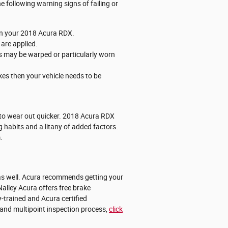
 following warning signs of failing or
 on your 2018 Acura RDX.
are applied.
rs may be warped or particularly worn
kes then your vehicle needs to be
nd to wear out quicker. 2018 Acura RDX
 habits and a litany of added factors.
.
X as well. Acura recommends getting your
alley Acura offers free brake
-trained and Acura certified
s and multipoint inspection process,
click