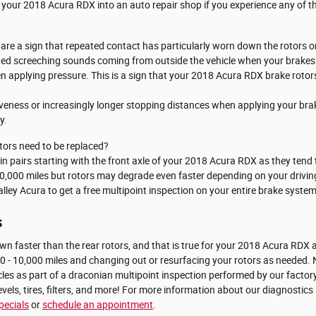
 your 2018 Acura RDX into an auto repair shop if you experience any of the
s are a sign that repeated contact has particularly worn down the rotors
hed screeching sounds coming from outside the vehicle when your brakes 
en applying pressure. This is a sign that your 2018 Acura RDX brake roto
iveness or increasingly longer stopping distances when applying your bra
y.
ors need to be replaced?
s in pairs starting with the front axle of your 2018 Acura RDX as they te
70,000 miles but rotors may degrade even faster depending on your driving
lley Acura to get a free multipoint inspection on your entire brake system
s
down faster than the rear rotors, and that is true for your 2018 Acura RD
0 - 10,000 miles and changing out or resurfacing your rotors as needed. N
les as part of a draconian multipoint inspection performed by our factory
 levels, tires, filters, and more! For more information about our diagnostic
pecials
or
schedule an appointment
.