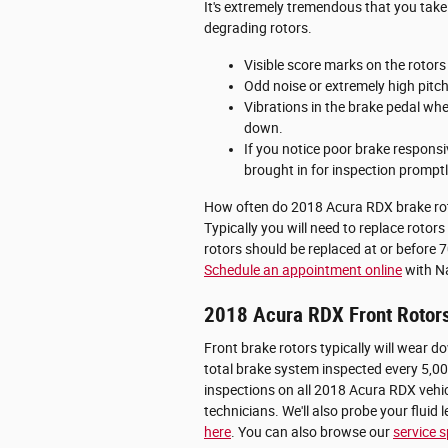
It's extremely tremendous that you take
degrading rotors.
Visible score marks on the rotor
Odd noise or extremely high pitc
Vibrations in the brake pedal wh
down.
If you notice poor brake respons
brought in for inspection promptl
How often do 2018 Acura RDX brake rot
Typically you will need to replace rotor
rotors should be replaced at or before 
Schedule an appointment online
with Na
2018 Acura RDX Front Rotor
Front brake rotors typically will wear 
total brake system inspected every 5,00
inspections on all 2018 Acura RDX vehic
technicians. We'll also probe your fluid
here
. You can also browse our
service s