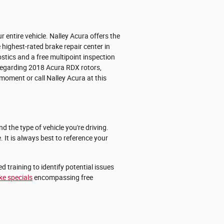
entire vehicle. Nalley Acura offers the
 highest-rated brake repair center in
stics and a free multipoint inspection
 regarding 2018 Acura RDX rotors,
moment or call Nalley Acura at this
 the type of vehicle you're driving.
 It is always best to reference your
 training to identify potential issues
ke specials
encompassing free