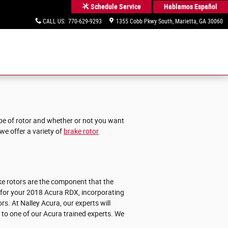
Hablamos Español
Schedule Service
CALL US
:
770-629-9293
1355 Cobb Pkwy South
Marietta
,
GA
30060
ype of rotor and whether or not you want
we offer a variety of
brake rotor
ke rotors are the component that the
 for your 2018 Acura RDX, incorporating
rs. At Nalley Acura, our experts will
k to one of our Acura trained experts. We