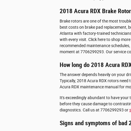
2018 Acura RDX Brake Roto
Brake rotors are one of the most troubl
best costs on brake pad replacement, bra
Atlanta with factory-trained technician
with every visit. Click here to shop mor
recommended maintenance schedules, pric
moment at 7706299293. Our service con
How long do 2018 Acura RDX 
The answer depends heavily on your drivi
Typically, 2018 Acura RDX rotors need t
Acura RDX maintenance manual for mor
It's exceedingly abundant to have your t
before they cause damage to contrastin
diagnostics. Call us at 7706299293 or
Signs and symptoms of bad 