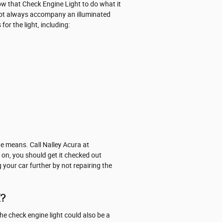
low that Check Engine Light to do what it
not always accompany an illuminated
or the light, including:
e means. Call Nalley Acura at
on, you should get it checked out
 your car further by not repairing the
X?
he check engine light could also be a