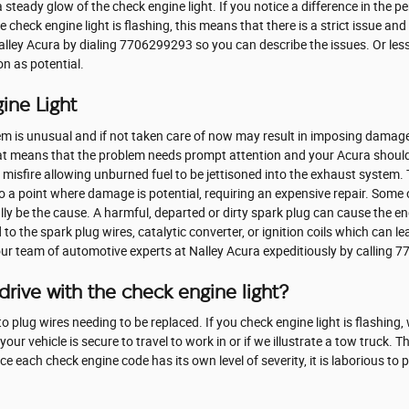
 a steady glow of the check engine light. If you notice a difference in the p
he check engine light is flashing, this means that there is a strict issue a
Nalley Acura by dialing 7706299293 so you can describe the issues. Or le
on as potential.
ine Light
lem is unusual and if not taken care of now may result in imposing damage t
at means that the problem needs prompt attention and your Acura should 
e misfire allowing unburned fuel to be jettisoned into the exhaust system. 
to a point where damage is potential, requiring an expensive repair. Some
lly be the cause. A harmful, departed or dirty spark plug can cause the eng
to the spark plug wires, catalytic converter, or ignition coils which can lea
t our team of automotive experts at Nalley Acura expeditiously by calling
rive with the check engine light?
 plug wires needing to be replaced. If you check engine light is flashing, 
your vehicle is secure to travel to work in or if we illustrate a tow truck. 
ce each check engine code has its own level of severity, it is laborious to
.