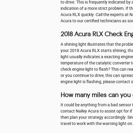
to drive. This is frequently indicated by
indication of a more strict problem. If t
Acura RLX quickly. Call the experts at 
Acura to our certified technicians as so
2018 Acura RLX Check Eng
A shining light illustrates that the prob
your 2018 Acura RLX starts shining, th
light usually indicates a exacting engin
temperature of the catalytic converter 
check engine light to flash? This can rea
or you continue to drive, this can spread 
engine light is flashing, please contac
How many miles can you d
It could be anything from a bad sensor to
contact Nalley Acura to assist opt for if 
then plan your strategy accordingly. Sin
travel to work with the warning light on