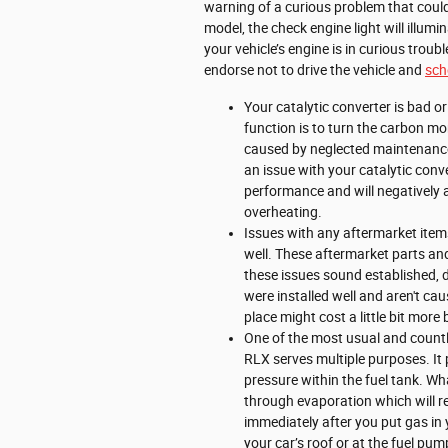
warning of a curious problem that coul
model, the check engine light will illum
your vehicle’s engine is in curious troub
endorse not to drive the vehicle and
sch
Your catalytic converter is bad o
function is to turn the carbon m
caused by neglected maintenance,
an issue with your catalytic conv
performance and will negatively 
overheating.
Issues with any aftermarket items
well. These aftermarket parts and 
these issues sound established, 
were installed well and aren't ca
place might cost a little bit mo
One of the most usual and countl
RLX serves multiple purposes. It 
pressure within the fuel tank. Wh
through evaporation which will res
immediately after you put gas in y
your car’s roof or at the fuel pum