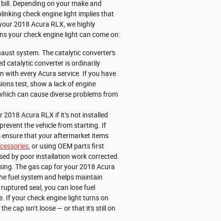
 bill. Depending on your make and
linking check engine light implies that
 in your 2018 Acura RLX, we highly
ons your check engine light can come on:
haust system. The catalytic converter's
catalytic converter is ordinarily
 with every Acura service. If you have
sions test, show a lack of engine
, which can cause diverse problems from
2018 Acura RLX if it’s not installed
prevent the vehicle from starting. If
s ensure that your aftermarket items
cessories
, or using OEM parts first
ed by poor installation work corrected.
sing. The gas cap for your 2018 Acura
the fuel system and helps maintain
ruptured seal, you can lose fuel
e. If your check engine light turns on
 cap isn’t loose — or that it's still on