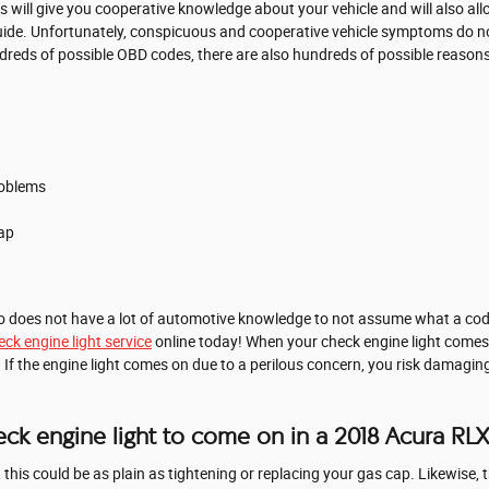
s will give you cooperative knowledge about your vehicle and will also al
guide. Unfortunately, conspicuous and cooperative vehicle symptoms do 
reds of possible OBD codes, there are also hundreds of possible reasons f
roblems
ap
ho does not have a lot of automotive knowledge to not assume what a cod
ck engine light service
online today! When your check engine light comes 
If the engine light comes on due to a perilous concern, you risk damaging
ck engine light to come on in a 2018 Acura RL
his could be as plain as tightening or replacing your gas cap. Likewise, t