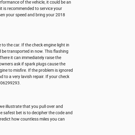
erformance of the vehicle, it could be an
nd it is recommended to service your
ssen your speed and bring your 2018
o the car. If the check engine light in
be transported in now. This flashing
There it can immediately raise the
 owners ask if spark plugs cause the
ine to misfire. If the problem is ignored
d to a very lavish repair. If your check
 7706299293.
we illustrate that you pull over and
The safest bet is to decipher the code and
 predict how countless miles you can