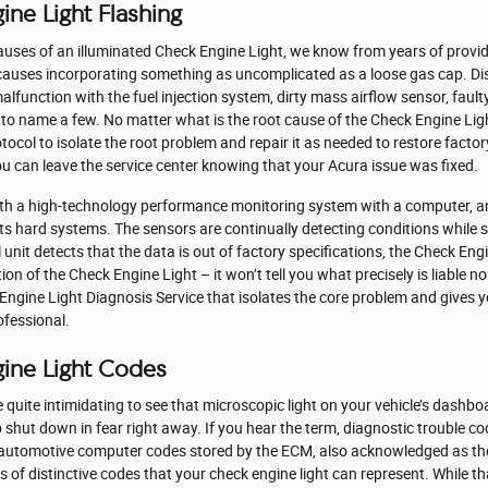
ine Light Flashing
causes of an illuminated Check Engine Light, we know from years of provi
 causes incorporating something as uncomplicated as a loose gas cap. Di
alfunction with the fuel injection system, dirty mass airflow sensor, fau
 to name a few. No matter what is the root cause of the Check Engine Ligh
otocol to isolate the root problem and repair it as needed to restore facto
ou can leave the service center knowing that your Acura issue was fixed.
h a high-technology performance monitoring system with a computer, and
 its hard systems. The sensors are continually detecting conditions while
 unit detects that the data is out of factory specifications, the Check Engi
tion of the Check Engine Light – it won’t tell you what precisely is liable 
 Engine Light Diagnosis Service that isolates the core problem and give
ofessional.
gine Light Codes
quite intimidating to see that microscopic light on your vehicle’s dashboard 
shut down in fear right away. If you hear the term, diagnostic trouble c
re automotive computer codes stored by the ECM, also acknowledged as t
 of distinctive codes that your check engine light can represent. While 