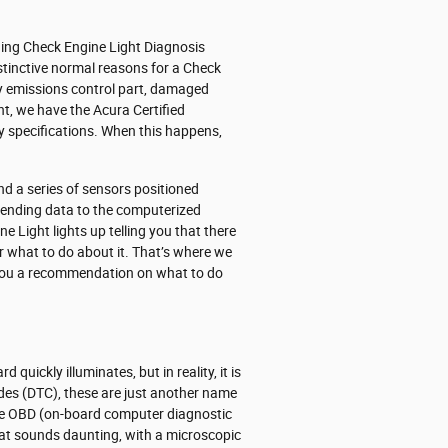
ding Check Engine Light Diagnosis
stinctive normal reasons for a Check
lty emissions control part, damaged
t, we have the Acura Certified
ry specifications. When this happens,
 a series of sensors positioned
 sending data to the computerized
ne Light lights up telling you that there
nor what to do about it. That’s where we
s you a recommendation on what to do
quickly illuminates, but in reality, it is
odes (DTC), these are just another name
he OBD (on-board computer diagnostic
that sounds daunting, with a microscopic