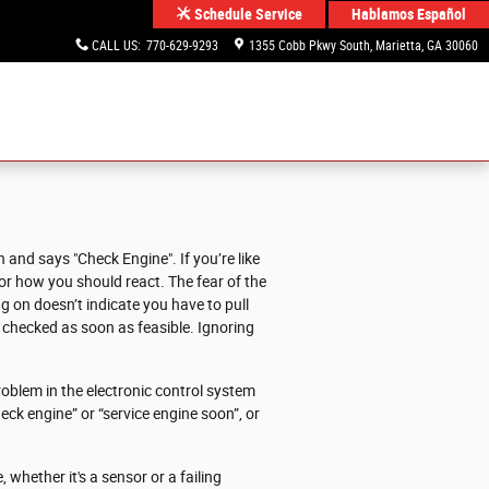
Hablamos Español
Schedule Service
CALL US
:
770-629-9293
1355 Cobb Pkwy South
Marietta
,
GA
30060
and says "Check Engine". If you’re like
u or how you should react. The fear of the
g on doesn’t indicate you have to pull
X checked as soon as feasible. Ignoring
oblem in the electronic control system
heck engine” or “service engine soon”, or
 whether it's a sensor or a failing