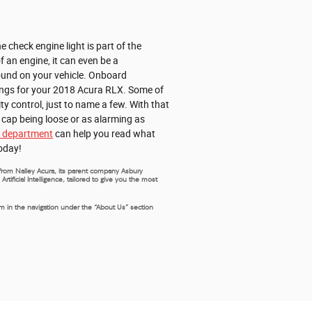
 check engine light is part of the
f an engine, it can even be a
found on your vehicle. Onboard
hings for your 2018 Acura RLX. Some of
ty control, just to name a few. With that
s cap being loose or as alarming as
e department
can help you read what
today!
s from Nalley Acura, its parent company Asbury
ificial Intelligence, tailored to give you the most
rm in the navigation under the “About Us” section