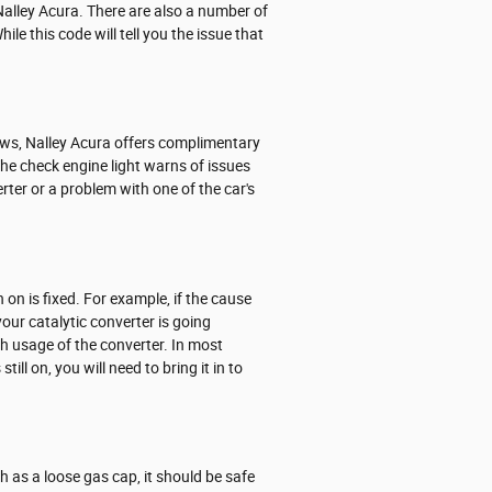
Nalley Acura. There are also a number of
le this code will tell you the issue that
news, Nalley Acura offers complimentary
The check engine light warns of issues
rter or a problem with one of the car's
n on is fixed. For example, if the cause
 your catalytic converter is going
gh usage of the converter. In most
ill on, you will need to bring it in to
ch as a loose gas cap, it should be safe