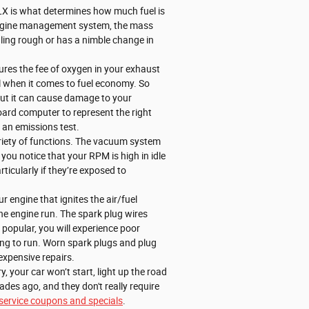
LX is what determines how much fuel is
he engine management system, the mass
idling rough or has a nimble change in
res the fee of oxygen in your exhaust
al when it comes to fuel economy. So
 but it can cause damage to your
oard computer to represent the right
l an emissions test.
iety of functions. The vacuum system
you notice that your RPM is high in idle
icularly if they’re exposed to
 engine that ignites the air/fuel
he engine run. The spark plug wires
r popular, you will experience poor
ing to run. Worn spark plugs and plug
expensive repairs.
, your car won’t start, light up the road
des ago, and they don't really require
service coupons and specials
.