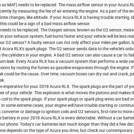
 as MAF) needs to be replaced. The mass airflow sensor in your Acura R
iciently by measuring the fee of air entering the engine. As a part of t
inite changes, like altitude. If your Acura RLX is having trouble starting, 
, this could be a sign of a bad mass airflow sensor.
needs to be replaced. The Oxygen sensor, known as the O2 sensor, measu
 in your exhaust system, fuel burns faster and your vehicle will be less re
our O2 sensor? A faulty sensor can not only affect your miles per gallon,
8 Acura RLX's spark plugs. The O2 sensor sends data to the vehicle’s onb
s the cylinders in your engine. A bad O2 sensor can also cause a car to fai
m leak. Every Acura RLX has a vacuum system that performs a wide var
ions by routing the fumes as gasoline evaporates through the engine. If 
k could be the cause. Over time, vacuum hoses can dry out and crack, part
sk.
 imperative for your 2018 Acura RLX. The spark plugs are the part of your
r of your vehicle. This explosion is what moves the pistons and makes t
n coil to the spark plugs. If your spark plugs or spark plug wires are bad o
n some extreme cases, your engine will have trouble starting or continu
 converter or damage to ignition coils and O2 sensors, first-rate to more 
 battery in your 2018 Acura RLX is every detectable. Without a car battery
our phone. Today’s car batteries last much longer than they did a few deca
one depends on the type of Acura you drive, but check our contemporary