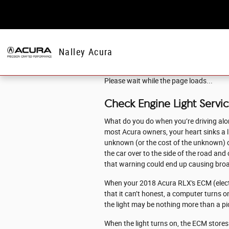
Skip to main content
Nalley Acura
Please wait while the page loads...
Check Engine Light Servi
What do you do when you’re driving alon
most Acura owners, your heart sinks a lit
unknown (or the cost of the unknown) can
the car over to the side of the road an
that warning could end up causing bro
When your 2018 Acura RLX's ECM (electro
that it can’t honest, a computer turns on
the light may be nothing more than a pic
When the light turns on, the ECM stores a