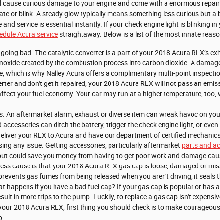
d cause curious damage to your engine and come with a enormous repair
inate or blink. A steady glow typically means something less curious but a b
le and service is essential instantly. If your check engine light is blinking
edule Acura service
straightaway. Below is a list of the most innate reas
r going bad. The catalytic converter is a part of your 2018 Acura RLX’s ex
onoxide created by the combustion process into carbon dioxide. A damaged 
 which is why Nalley Acura offers a complimentary multi-point inspection
erter and don't get it repaired, your 2018 Acura RLX will not pass an emis
affect your fuel economy. Your car may run at a higher temperature, too
. An aftermarket alarm, exhaust or diverse item can wreak havoc on your 
accessories can ditch the battery, trigger the check engine light, or even 
deliver your RLX to Acura and have our department of certified mechanic
using any issue. Getting accessories, particularly aftermarket
parts and ac
re but could save you money from having to get poor work and damage caus
ess cause is that your 2018 Acura RLX gas cap is loose, damaged or mis
prevents gas fumes from being released when you aren't driving, it seals 
at happens if you have a bad fuel cap? If your gas cap is popular or has a 
ult in more trips to the pump. Luckily, to replace a gas cap isn't expensiv
our 2018 Acura RLX, first thing you should check is to make courageous the
p.