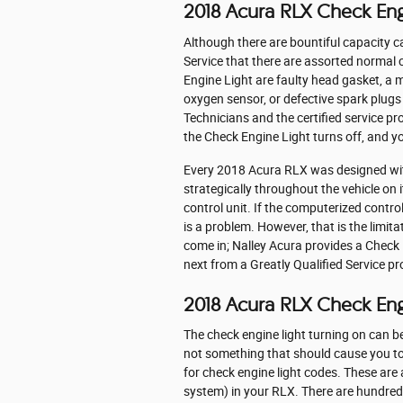
2018 Acura RLX Check Eng
Although there are bountiful capacity 
Service that there are assorted normal
Engine Light are faulty head gasket, a m
oxygen sensor, or defective spark plugs
Technicians and the certified service pr
the Check Engine Light turns off, and y
Every 2018 Acura RLX was designed wit
strategically throughout the vehicle on
control unit. If the computerized control
is a problem. However, that is the limita
come in; Nalley Acura provides a Check
next from a Greatly Qualified Service pr
2018 Acura RLX Check En
The check engine light turning on can be 
not something that should cause you to 
for check engine light codes. These a
system) in your RLX. There are hundreds