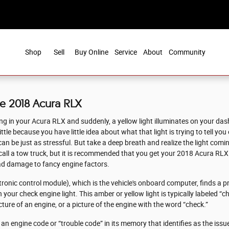
Shop
Sell
Buy Online
Service
About
Community
ce 2018 Acura RLX
g in your Acura RLX and suddenly, a yellow light illuminates on your dash 
tle because you have little idea about what that light is trying to tell yo
 be just as stressful. But take a deep breath and realize the light comin
d call a tow truck, but it is recommended that you get your 2018 Acura RL
ad damage to fancy engine factors.
nic control module), which is the vehicle's onboard computer, finds a pr
 your check engine light. This amber or yellow light is typically labeled “c
ture of an engine, or a picture of the engine with the word “check.”
n engine code or “trouble code” in its memory that identifies as the issue,