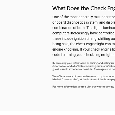
What Does the Check Eng
One of the most generally misunderstood 
onboard diagnostics system, and displays
combination of both. This light illumina
computers increasingly have controlled
these include ignition timing, shifting 
being said, the check engine light can m
engine knocking. If your check engine l
code is turning your check engine light 
By providing your information or texting and calling 
Automotive, and all affiliates including our manufactu
guest-centric experience possible. Messages and dat
We offer a variety of reasonable ways to opt out or u
labeled “Unsubscribe”, at the bottom of the homepage,
For more information, please visit our website privacy