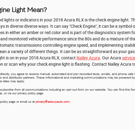
ine Light Mean?
lights or indicators in your 2018 Acura RLX is the check engine light. The
 in diverse diverse ways. It can say "Check Engine", it can be a symbol o
tes in either an amber or red color and is part of the diagnostics system 
 and monitored vehicle performance since the 80s and do a mixture of t
automatic transmissions controlling engine speed, and implementing stabili
ean a variety of different things. It can be as straightforward as your ga
ight is on in your 2018 Acura RLX, contact
Nalley Acura
. Our Acura
servic
on or scan why your check engine light is flashing. Contact Nalley Acura 
us directly, you agree to receive manual, automated and pre-recorded texts, emails, and phone call
rer and distributor partners. These informational and marketing communications may be powered by Art
a rates may apply.
nsubscribe from all communications including an opt-out form on our website. You can find this fo
 or via our privacy policy page.
 policy page or email us at
privacy@asburyauto.com
.