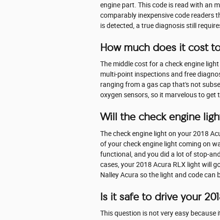
engine part. This code is read with an 
comparably inexpensive code readers that
is detected, a true diagnosis still requir
How much does it cost to
The middle cost for a check engine ligh
multi-point inspections and free diagnos
ranging from a gas cap that's not subseq
oxygen sensors, so it marvelous to get 
Will the check engine light
The check engine light on your 2018 Acura
of your check engine light coming on was a
functional, and you did a lot of stop-an
cases, your 2018 Acura RLX light will go o
Nalley Acura so the light and code can 
Is it safe to drive your 2
This question is not very easy because it