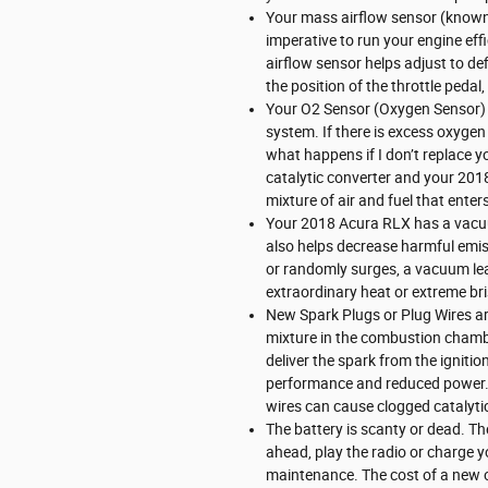
Your mass airflow sensor (known
imperative to run your engine eff
airflow sensor helps adjust to def
the position of the throttle pedal
Your O2 Sensor (Oxygen Sensor) 
system. If there is excess oxygen
what happens if I don’t replace y
catalytic converter and your 201
mixture of air and fuel that enter
Your 2018 Acura RLX has a vacuu
also helps decrease harmful emiss
or randomly surges, a vacuum lea
extraordinary heat or extreme bri
New Spark Plugs or Plug Wires are
mixture in the combustion chambe
deliver the spark from the ignitio
performance and reduced power. I
wires can cause clogged catalytic
The battery is scanty or dead. The
ahead, play the radio or charge y
maintenance. The cost of a new 