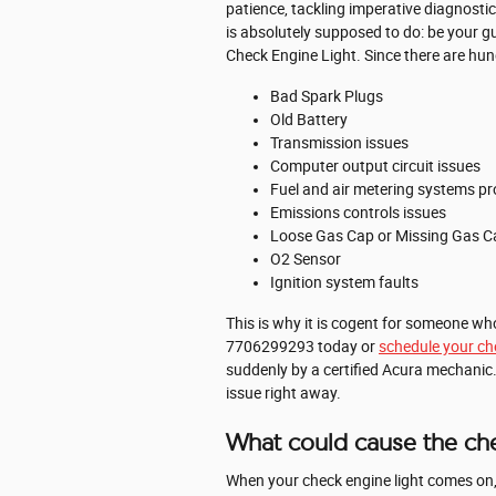
patience, tackling imperative diagnostic
is absolutely supposed to do: be your 
Check Engine Light. Since there are hund
Bad Spark Plugs
Old Battery
Transmission issues
Computer output circuit issues
Fuel and air metering systems p
Emissions controls issues
Loose Gas Cap or Missing Gas C
O2 Sensor
Ignition system faults
This is why it is cogent for someone w
7706299293 today or
schedule your che
suddenly by a certified Acura mechanic. 
issue right away.
What could cause the che
When your check engine light comes on, t