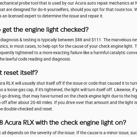
mechanical probe tool that is used by our Acura auto repair mechanics at 
 are designed for do-it-yourselfers, should you opt for that route too. Whi
es an licensed expert to determine the issue and repair it.
 get the engine light checked?
t diagnosis & testing is typically between $88 and $111. The marvelous 
tics, in most cases, to help opt for the cause of your check engine light. 
uently tightened to a more exacting failure like a harmful catalytic conve
the lawful code reading and diagnosis.
 reset itself?
 RLX will usually shut itself off if the issue or code that caused it to tur
 loose gas cap, if it's tightened, the light will turn itself off. Likewise, if
d-go driving, that may have turned on the check engine light due to the hi
ff after about 20-40 miles. If you drive over that amount and the light is st
be double-checked and reset.
018 Acura RLX with the check engine light on?
 all depends on the severity of the issue. If the cause is a minor issue, su