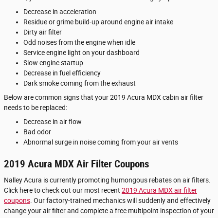
Decrease in acceleration
Residue or grime build-up around engine air intake
Dirty air filter
Odd noises from the engine when idle
Service engine light on your dashboard
Slow engine startup
Decrease in fuel efficiency
Dark smoke coming from the exhaust
Below are common signs that your 2019 Acura MDX cabin air filter
needs to be replaced:
Decrease in air flow
Bad odor
Abnormal surge in noise coming from your air vents
2019 Acura MDX Air Filter Coupons
Nalley Acura is currently promoting humongous rebates on air filters.
Click here to check out our most recent
2019 Acura MDX air filter
coupons
. Our factory-trained mechanics will suddenly and effectively
change your air filter and complete a free multipoint inspection of your