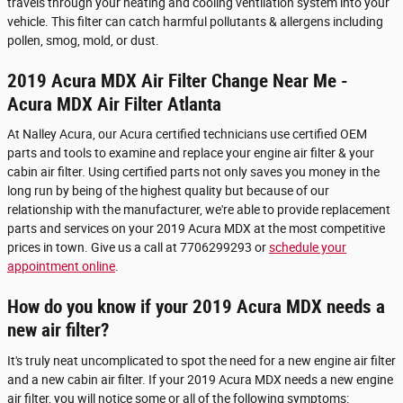
travels through your heating and cooling ventilation system into your
vehicle. This filter can catch harmful pollutants & allergens including
pollen, smog, mold, or dust.
2019 Acura MDX Air Filter Change Near Me -
Acura MDX Air Filter Atlanta
At Nalley Acura, our Acura certified technicians use certified OEM
parts and tools to examine and replace your engine air filter & your
cabin air filter. Using certified parts not only saves you money in the
long run by being of the highest quality but because of our
relationship with the manufacturer, we're able to provide replacement
parts and services on your 2019 Acura MDX at the most competitive
prices in town. Give us a call at 7706299293 or
schedule your
appointment online
.
How do you know if your 2019 Acura MDX needs a
new air filter?
It's truly neat uncomplicated to spot the need for a new engine air filter
and a new cabin air filter. If your 2019 Acura MDX needs a new engine
air filter, you will notice some or all of the following symptoms: