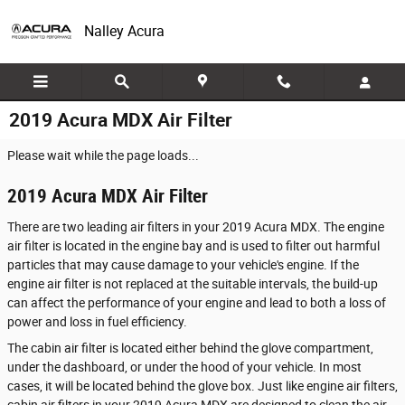
Skip to main content
Nalley Acura
2019 Acura MDX Air Filter
Please wait while the page loads...
2019 Acura MDX Air Filter
There are two leading air filters in your 2019 Acura MDX. The engine
air filter is located in the engine bay and is used to filter out harmful
particles that may cause damage to your vehicle's engine. If the
engine air filter is not replaced at the suitable intervals, the build-up
can affect the performance of your engine and lead to both a loss of
power and loss in fuel efficiency.
The cabin air filter is located either behind the glove compartment,
under the dashboard, or under the hood of your vehicle. In most
cases, it will be located behind the glove box. Just like engine air filters,
cabin air filters in your 2019 Acura MDX are designed to clean the air