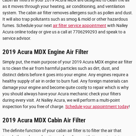
as it moves through your heating, air conditioning, and ventilation
system. The cabin air filter removes allergens such as pollen and dust.
It will also trap pollutants such as smog & mold or other hazardous
fumes. Schedule your next
air filter service appointment
with Nalley
Acura online today or give us a call at 7706299293 and speak to a
service advisor.
2019 Acura MDX Engine Air Filter
Simply put, the main purpose of your 2019 Acura MDX engine air filter
is to clean the air from harmful particles such as dirt, dust, and
distinct debris before it goes into your engine. Any engines require a
healthy supply of air in order to burn fuel. Any foreign materials can
damage your engine and become quite costly to repair which is why
you should always have your Acura mechanic check your filters
during every visit. At Nalley Acura, we will perform a multi-point
inspection for you free of charge.
Schedule your appointment today
!
2019 Acura MDX Cabin Air Filter
The definite function of your cabin air filter is to filter the air that