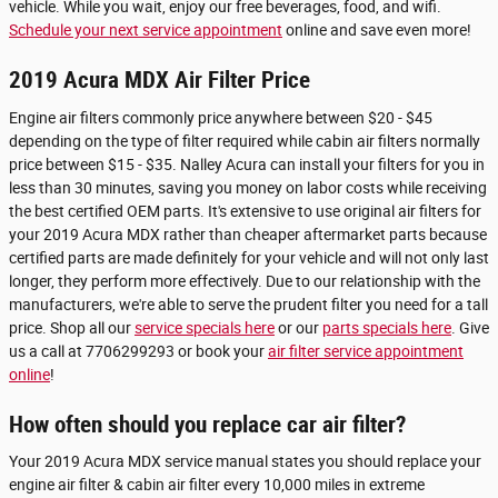
vehicle. While you wait, enjoy our free beverages, food, and wifi.
Schedule your next service appointment
online and save even more!
2019 Acura MDX Air Filter Price
Engine air filters commonly price anywhere between $20 - $45
depending on the type of filter required while cabin air filters normally
price between $15 - $35. Nalley Acura can install your filters for you in
less than 30 minutes, saving you money on labor costs while receiving
the best certified OEM parts. It's extensive to use original air filters for
your 2019 Acura MDX rather than cheaper aftermarket parts because
certified parts are made definitely for your vehicle and will not only last
longer, they perform more effectively. Due to our relationship with the
manufacturers, we're able to serve the prudent filter you need for a tall
price. Shop all our
service specials here
or our
parts specials here
. Give
us a call at 7706299293 or book your
air filter service appointment
online
!
How often should you replace car air filter?
Your 2019 Acura MDX service manual states you should replace your
engine air filter & cabin air filter every 10,000 miles in extreme