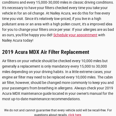
conditions and every 15,000-30,000 miles in classic driving conditions.
It's necessary to have your filters checked every time you take your
vehicle in for an oil change. At Nalley Acura, we do this for free every
time you visit. Since it's relatively low-priced, if you live in a high
pollutant area or an area with a high pollen count, it's a improved idea
for you to change your filters once per year. If your allergies are as bad
as ours, you'll be happy you did!
Schedule your appointment
with
Nalley Acura today!
2019 Acura MDX Air Filter Replacement
Air filters on your vehicle should be checked every 10,000 miles but
generally a replacement is only mandatory every 15,000 to 30,000
miles depending on your driving habits. In a little extreme cases, your
engine air filter may need to be replaced every 10,000 miles. The cabin
air filter, however, should be changed more commonly to keep you and
your passengers from breathing in allergens. Always check your 2019
Acura MDX maintenance guide located in your owner's manual for the
most up-to-date maintenance recommendations.
We do not and cannot guarantee that every vehicle sold will be recall-free. For
questions about recalls,
click here.