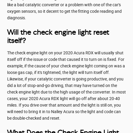
like a bad catalytic converter or a problem with one of the car's
oxygen sensors, so it decent to get the fitting code reading and
diagnosis.
Will the check engine light reset
itself?
The check engine light on your 2020 Acura RDX will usually shut
itself off if the issue or code that caused it to turn on is fixed. For
example, if the cause of your check engine light coming on was a
loose gas cap, if it's tightened, the light will turn itself off.
Likewise, if your catalytic converter is going productive, and you
did a lot of stop-and-go driving, that may have turned on the
check engine light due to the high usage of the converter. In most
cases, your 2020 Acura RDX light will go off after about 20-40
miles. If you drive over that amount and the light is still on, you
will need to bring it in to Nalley Acura so the light and code can
be double-checked and reset.
What Does the Check Engine Light