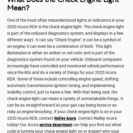
Mean?
One of the most often misunderstood lights or indicators in your
2020 Acura RDX is the check engine light. The check engine light
is part of the onboard diagnostics system, and displays in a few
different ways. It can say "Check Engine", it can be a symbol of
an engine, it can even be a combination of both. This light
illuminates in either an amber or red color and is part of the
diagnostics system found on your vehicle. Onboard computers
increasingly have controlled and monitored vehicle performance
since the 80s and do a variety of things for your 2020 Acura
RDX. Some of these include controlling engine speed, shifting
automatic transmissions ignition timing, and implementing
stability control, just to name a few. With that being said, the
check engine light can mean a variety of unmistakable things. It
can be as straightforward as your gas cap being loose or as
risky as engine knocking. If your check engine light is on in your
2020 Acura RDX, contact
Nalley Acura
. Contact Nalley Acura
today! Our Acura
service department
can help you find out what
code is turning your check engine light on or inspect why your