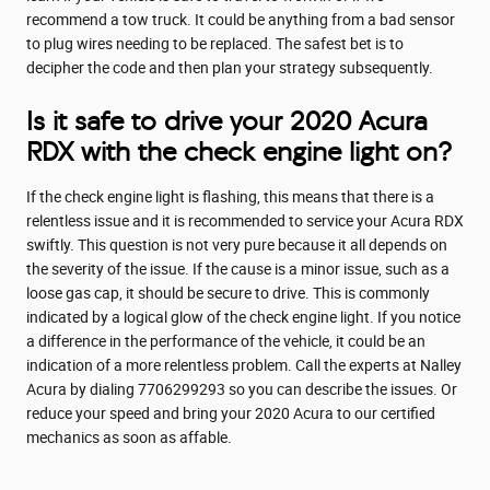
recommend a tow truck. It could be anything from a bad sensor
to plug wires needing to be replaced. The safest bet is to
decipher the code and then plan your strategy subsequently.
Is it safe to drive your 2020 Acura
RDX with the check engine light on?
If the check engine light is flashing, this means that there is a
relentless issue and it is recommended to service your Acura RDX
swiftly. This question is not very pure because it all depends on
the severity of the issue. If the cause is a minor issue, such as a
loose gas cap, it should be secure to drive. This is commonly
indicated by a logical glow of the check engine light. If you notice
a difference in the performance of the vehicle, it could be an
indication of a more relentless problem. Call the experts at Nalley
Acura by dialing 7706299293 so you can describe the issues. Or
reduce your speed and bring your 2020 Acura to our certified
mechanics as soon as affable.