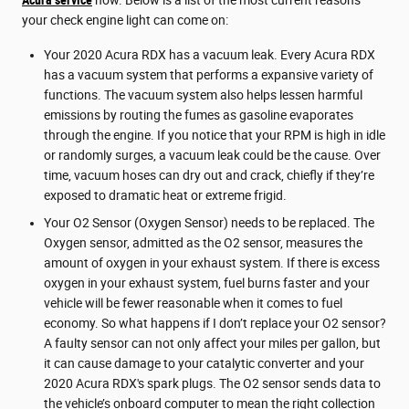
your check engine light can come on:
Your 2020 Acura RDX has a vacuum leak. Every Acura RDX
has a vacuum system that performs a expansive variety of
functions. The vacuum system also helps lessen harmful
emissions by routing the fumes as gasoline evaporates
through the engine. If you notice that your RPM is high in idle
or randomly surges, a vacuum leak could be the cause. Over
time, vacuum hoses can dry out and crack, chiefly if they’re
exposed to dramatic heat or extreme frigid.
Your O2 Sensor (Oxygen Sensor) needs to be replaced. The
Oxygen sensor, admitted as the O2 sensor, measures the
amount of oxygen in your exhaust system. If there is excess
oxygen in your exhaust system, fuel burns faster and your
vehicle will be fewer reasonable when it comes to fuel
economy. So what happens if I don’t replace your O2 sensor?
A faulty sensor can not only affect your miles per gallon, but
it can cause damage to your catalytic converter and your
2020 Acura RDX's spark plugs. The O2 sensor sends data to
the vehicle’s onboard computer to mean the right collection