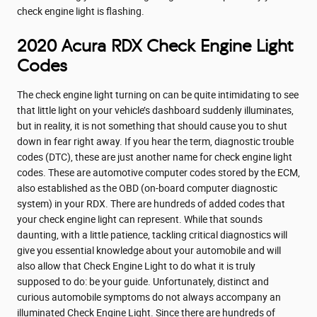
check engine light is flashing.
2020 Acura RDX Check Engine Light
Codes
The check engine light turning on can be quite intimidating to see
that little light on your vehicle’s dashboard suddenly illuminates,
but in reality, it is not something that should cause you to shut
down in fear right away. If you hear the term, diagnostic trouble
codes (DTC), these are just another name for check engine light
codes. These are automotive computer codes stored by the ECM,
also established as the OBD (on-board computer diagnostic
system) in your RDX. There are hundreds of added codes that
your check engine light can represent. While that sounds
daunting, with a little patience, tackling critical diagnostics will
give you essential knowledge about your automobile and will
also allow that Check Engine Light to do what it is truly
supposed to do: be your guide. Unfortunately, distinct and
curious automobile symptoms do not always accompany an
illuminated Check Engine Light. Since there are hundreds of