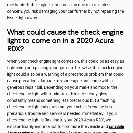
mechanic. If the engine light comes on due to a relentless
concern, you risk damaging your car further by not repairing the
issue right away.
What could cause the check engine
light to come on in a 2020 Acura
RDX?
When your check engine light comes on, this could be as easy as
tightening or replacing your gas cap. Likewise, the check engine
light could also be a warning of a precarious problem that could
cause precarious damage to your engine and come with a
generous repair bill. Depending on your make and model, the
check engine light will illuminate or blink. A steady glow
constantly means something less precarious but a flashing
check engine light indicates that your vehicle’s engine is in
precarious trouble and service is needed immediately. If your
check engine light is flashing in your 2020 Acura RDX, we
extraordinarily endorse not to commute the vehicle and
schedule
Acura service
now. Below is a list of the most current reasons