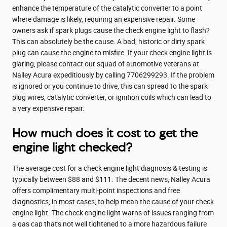
enhance the temperature of the catalytic converter to a point
where damage is likely, requiring an expensive repair. Some
owners ask if spark plugs cause the check engine light to flash?
This can absolutely be the cause. A bad, historic or dirty spark
plug can cause the engine to misfire. If your check engine light is
glaring, please contact our squad of automotive veterans at
Nalley Acura expeditiously by calling 7706299293. If the problem
is ignored or you continue to drive, this can spread to the spark
plug wires, catalytic converter, or ignition coils which can lead to
a very expensive repair.
How much does it cost to get the
engine light checked?
The average cost for a check engine light diagnosis & testing is
typically between $88 and $111. The decent news, Nalley Acura
offers complimentary multi-point inspections and free
diagnostics, in most cases, to help mean the cause of your check
engine light. The check engine light warns of issues ranging from
a gas cap that's not well tightened to a more hazardous failure