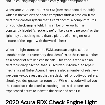
end up causing major break to costly engine components.
When your 2020 Acura RDX's ECM (electronic control module),
which is the vehicle's onboard computer, finds a problem in the
electronic control system that it can’t decent, a computer turns
on your check engine light. This amber or yellow light is
constantly labeled “check engine” or “service engine soon”, or the
light may be nothing more than a picture of an engine, or a
picture of the engine with the word “check.”
When the light turns on, the ECM stores an engine code or
“trouble code” in its memory that identifies as the issue, whether
it's a sensor or a failing engine part. This code is read with an
electronic diagnose tool that is used by our Acura auto repair
mechanics at Nalley Acura. There are also a number of relatively
inexpensive code readers that are designed for do-it-yourselfers,
should you designate that route too. While this code will tell you
the issue that is detected, a true diagnosis still requires an
experienced active to indicate the issue and repair it.
2020 Acura RDX Check Engine Light