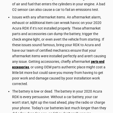
of air and fuel that enters the cylinders in your engine. A bad
O2 sensor can also cause a car to fail an emissions test.
Issues with any aftermarket items. An aftermarket alarm,
exhaust or additional item can wreak havoc on your 2020
Acura RDX if it’s not installed properly. These aftermarket
parts and accessories can dump the battery, trigger the
check engine light, or even avert the vehicle from starting. If
these issues sound famous, bring your RDX to Acura and
have our team of certified mechanics ensure that your
aftermarket items were installed perfectly and aren't causing
any issue. Getting accessories, chiefly aftermarket
parts and
accessories
, or using OEM parts authentic place might cost a
little bit more but could save you money from having to get
poor work and damage caused by poor installation work
corrected.
The battery is low or dead. The battery in your 2020 Acura
RDX is every persuasive. Without a car battery, your car
won’t start, light up the road ahead, play the radio or charge
your phone. Today’s car batteries last much longer than they