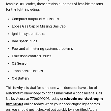
feasible OBD codes, there are also hundreds of feasible reasons
for the light, including:
Computer output circuit issues
Loose Gas Cap or Missing Gas Cap
Ignition system faults
Bad Spark Plugs
Fuel and air metering systems problems
Emissions controls issues
O2 Sensor
Transmission issues
Old Battery
This is why it is vital for someone who does not have a lot of
automotive knowledge to not assume what a code means. Call
Nalley Acura at 7706299293 today or
schedule your check engine
light service
online today! When your check engine light comes
on, you should get it checked out quickly by a certified Acura