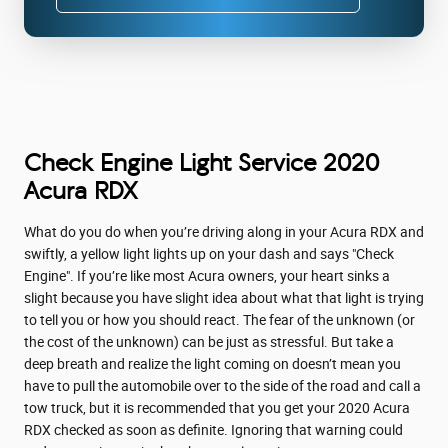
Check Engine Light Service 2020
Acura RDX
What do you do when you’re driving along in your Acura RDX and
swiftly, a yellow light lights up on your dash and says "Check
Engine". If you’re like most Acura owners, your heart sinks a
slight because you have slight idea about what that light is trying
to tell you or how you should react. The fear of the unknown (or
the cost of the unknown) can be just as stressful. But take a
deep breath and realize the light coming on doesn’t mean you
have to pull the automobile over to the side of the road and call a
tow truck, but it is recommended that you get your 2020 Acura
RDX checked as soon as definite. Ignoring that warning could