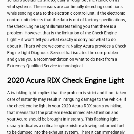
vital systems. The sensors are continually detecting conditions
while sending data to the electronic control unit. If the electronic
control unit detects that the data is out of factory specifications,
the Check Engine Light illuminates telling you that there is a
problem. However, that is the limitation of the Check Engine
Light – it won’t tell you what exactly is sorry nor what to do
about it. That’s where we come in; Nalley Acura provides a Check
Engine Light Diagnosis Service that isolates the core problem
and gives you a recommendation on what to do next from a
Extremely Qualified Service technological.
2020 Acura RDX Check Engine Light
A twinkling light implies that the problem is strict and if not taken
care of instantly may result in intriguing damage to the vehicle. If
the check engine light in your 2020 Acura RDX starts twinkling,
that means that the problem needs immediate attention and
your Acura should be brought in instantly. This flashing light
usually indicates a critical engine misfire allowing unburned fuel
to be dumped into the exhaust system. There it can immediately