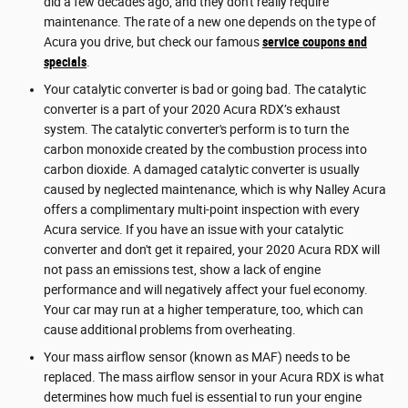
did a few decades ago, and they don't really require
maintenance. The rate of a new one depends on the type of
Acura you drive, but check our famous
service coupons and
specials
.
Your catalytic converter is bad or going bad. The catalytic
converter is a part of your 2020 Acura RDX’s exhaust
system. The catalytic converter's perform is to turn the
carbon monoxide created by the combustion process into
carbon dioxide. A damaged catalytic converter is usually
caused by neglected maintenance, which is why Nalley Acura
offers a complimentary multi-point inspection with every
Acura service. If you have an issue with your catalytic
converter and don't get it repaired, your 2020 Acura RDX will
not pass an emissions test, show a lack of engine
performance and will negatively affect your fuel economy.
Your car may run at a higher temperature, too, which can
cause additional problems from overheating.
Your mass airflow sensor (known as MAF) needs to be
replaced. The mass airflow sensor in your Acura RDX is what
determines how much fuel is essential to run your engine