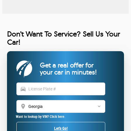
Don't Want To Service? Sell Us Your
Car!
Get a real offer for
your car in minutes!
directions_car
location_on
Want to lookup by VIN? Click here.
Let's Go!