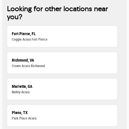
Looking for other locations near
you?
Fort Pierce, FL
Coggin Acura Fort Pierce
Richmond, VA
Crown Acura Richmond
Marietta, GA
Nalley Acura
Plano, TX
Park Place Acura