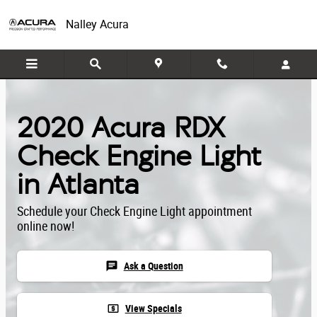
Skip to main content
Nalley Acura
2020 Acura RDX
Check Engine Light
in Atlanta
Schedule your Check Engine Light appointment
online now!
chat
Ask a Question
local_atm
View Specials