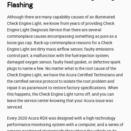
Flashing
Although there are many capability causes of an illuminated
Check Engine Light, we know from years of providing Check
Engine Light Diagnosis Service that there are several
commonplace causes encompassing something as pure as a
loose gas cap. Back-up commonplace reasons for a Check
Engine Light are dirty mass airflow sensor, faulty emissions
control part, a malfunction with the fuel injection system,
damaged oxygen sensor, faulty head gasket, or defective spark
plugs to name a few. No matter what is the root cause of the
Check Engine Light, we have the Acura Certified Technicians and
the certified service protocol to isolate the root problem and
repair it as paramount to restore factory specifications. When
this happens, the Check Engine Light turns off, and you can
leave the service center knowing that your Acura issue was
serviced.
Every 2020 Acura RDX was designed with a high-technology
performance monitoring system with a computer, and a series of
sensors positioned strategically throughout the vehicle on its