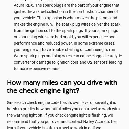
Acura RDX. The spark plugs are the part of your engine that
ignites the air/fuel collection in the combustion chamber of
your vehicle. This explosion is what moves the pistons and
makes the engine run. The spark plug wires deliver the spark
from the ignition coil to the spark plugs. If your spark plugs
or spark plug wires are bad or old, you will experience poor
performance and reduced power. In some extreme cases,
your engine will have trouble starting or continuing to run.
Worn spark plugs and plug wires can cause clogged catalytic
converter or damage to ignition coils and O2 sensors, leading
to more expensive repairs.
How many miles can you drive with
the check engine light?
Since each check engine code has its own level of severity, it is
harsh to predict how bountiful miles you can travel to work with
the warning light on. If you check engine light is flashing, we
recommend that you pull over and contact Nalley Acura to help
learn if your vehicle is safe to travel to work in or if we