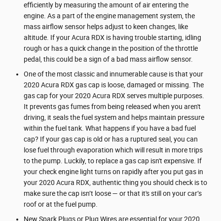
efficiently by measuring the amount of air entering the
engine. As a part of the engine management system, the
mass airflow sensor helps adjust to keen changes, like
altitude. If your Acura RDX is having trouble starting, idling
rough or has a quick change in the position of the throttle
pedal, this could be a sign of a bad mass airflow sensor.
One of the most classic and innumerable cause is that your
2020 Acura RDX gas cap is loose, damaged or missing. The
gas cap for your 2020 Acura RDX serves multiple purposes.
It prevents gas fumes from being released when you aren't
driving, it seals the fuel system and helps maintain pressure
within the fuel tank. What happens if you have a bad fuel
cap? If your gas cap is old or has a ruptured seal, you can
lose fuel through evaporation which will result in more trips
to the pump. Luckily, to replace a gas cap isn't expensive. If
your check engine light turns on rapidly after you put gas in
your 2020 Acura RDX, authentic thing you should check is to
make sure the cap isn’t loose — or that it's still on your car’s
roof or at the fuel pump.
New Spark Plugs or Plug Wires are essential for your 2020