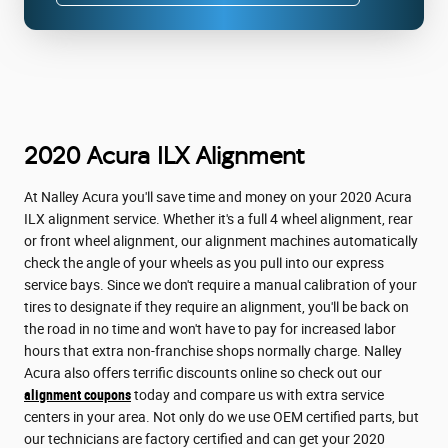
2020 Acura ILX Alignment
At Nalley Acura you'll save time and money on your 2020 Acura
ILX alignment service. Whether it's a full 4 wheel alignment, rear
or front wheel alignment, our alignment machines automatically
check the angle of your wheels as you pull into our express
service bays. Since we don't require a manual calibration of your
tires to designate if they require an alignment, you'll be back on
the road in no time and won't have to pay for increased labor
hours that extra non-franchise shops normally charge. Nalley
Acura also offers terrific discounts online so check out our
alignment coupons
today and compare us with extra service
centers in your area. Not only do we use OEM certified parts, but
our technicians are factory certified and can get your 2020