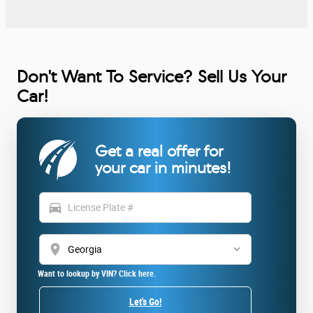
Don't Want To Service? Sell Us Your
Car!
Get a real offer for
your car in minutes!
directions_car
location_on
Want to lookup by VIN? Click here.
Let's Go!