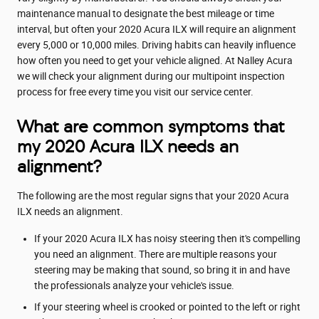
maintenance manual to designate the best mileage or time
interval, but often your 2020 Acura ILX will require an alignment
every 5,000 or 10,000 miles. Driving habits can heavily influence
how often you need to get your vehicle aligned. At Nalley Acura
we will check your alignment during our multipoint inspection
process for free every time you visit our service center.
What are common symptoms that
my 2020 Acura ILX needs an
alignment?
The following are the most regular signs that your 2020 Acura
ILX needs an alignment.
If your 2020 Acura ILX has noisy steering then it's compelling
you need an alignment. There are multiple reasons your
steering may be making that sound, so bring it in and have
the professionals analyze your vehicle's issue.
If your steering wheel is crooked or pointed to the left or right