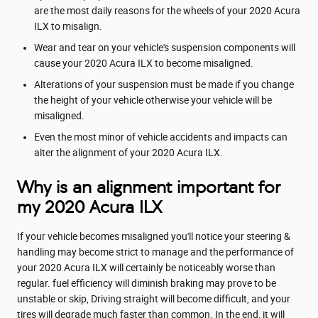
are the most daily reasons for the wheels of your 2020 Acura
ILX to misalign.
Wear and tear on your vehicle's suspension components will
cause your 2020 Acura ILX to become misaligned.
Alterations of your suspension must be made if you change
the height of your vehicle otherwise your vehicle will be
misaligned.
Even the most minor of vehicle accidents and impacts can
alter the alignment of your 2020 Acura ILX.
Why is an alignment important for
my 2020 Acura ILX
If your vehicle becomes misaligned you'll notice your steering &
handling may become strict to manage and the performance of
your 2020 Acura ILX will certainly be noticeably worse than
regular. fuel efficiency will diminish braking may prove to be
unstable or skip, Driving straight will become difficult, and your
tires will degrade much faster than common. In the end, it will