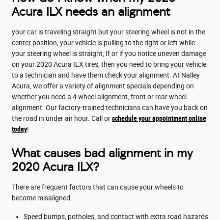
Acura ILX needs an alignment
your car is traveling straight but your steering wheel is not in the
center position, your vehicle is pulling to the right or left while
your steering wheel is straight, If or if you notice uneven damage
on your 2020 Acura ILX tires, then you need to bring your vehicle
to a technician and have them check your alignment. At Nalley
Acura, we offer a variety of alignment specials depending on
whether you need a 4 wheel alignment, front or rear wheel
alignment. Our factory-trained technicians can have you back on
the road in under an hour. Call or
schedule your appointment online
today
!
What causes bad alignment in my
2020 Acura ILX?
There are frequent factors that can cause your wheels to
become misaligned.
Speed bumps, potholes, and contact with extra road hazards