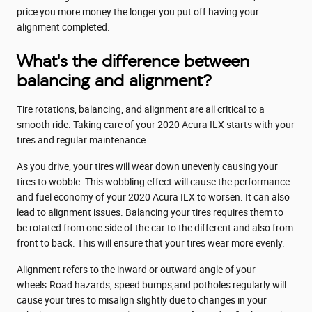
price you more money the longer you put off having your
alignment completed.
What's the difference between
balancing and alignment?
Tire rotations, balancing, and alignment are all critical to a
smooth ride. Taking care of your 2020 Acura ILX starts with your
tires and regular maintenance.
As you drive, your tires will wear down unevenly causing your
tires to wobble. This wobbling effect will cause the performance
and fuel economy of your 2020 Acura ILX to worsen. It can also
lead to alignment issues. Balancing your tires requires them to
be rotated from one side of the car to the different and also from
front to back. This will ensure that your tires wear more evenly.
Alignment refers to the inward or outward angle of your
wheels.Road hazards, speed bumps,and potholes regularly will
cause your tires to misalign slightly due to changes in your