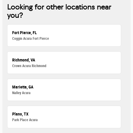
Looking for other locations near
you?
Fort Pierce, FL
Coggin Acura Fort Pierce
Richmond, VA
Crown Acura Richmond
Marietta, GA
Nalley Acura
Plano, TX
Park Place Acura