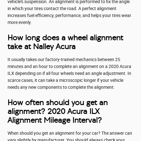
vehicle's suspension. An alignment is performed to fix the angle
in which your tires contact the road. A perfect alignment
increases fuel efficiency, performance, and helps your tires wear
more evenly.
How long does a wheel alignment
take at Nalley Acura
It usually takes our factory-trained mechanics between 25
minutes and an hour to complete an alignment on a 2020 Acura
ILX depending on if all four wheels need an angle adjustment. In
scarce cases, it can take a microscopic longer if your vehicle
needs any new components to complete the alignment.
How often should you get an
alignment? 2020 Acura ILX
Alignment Mileage Interval?
When should you get an alignment for your car? The answer can
vary slightly by manufacturer. You should always check your