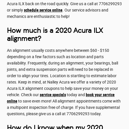
Acura ILX back on the road quickly. Give us a call at 7706299293
or simply
schedule service online
. Our service advisors and
mechanics are enthusiastic to help!
How much is a 2020 Acura ILX
alignment?
An alignment usually costs anywhere between $60 - $150
depending on a few factors such as location and parts
availability. Frequently, during an alignment, your bearings, ball
joints, and extra suspension parts will need to be replaced in
order to align your tires. Location is startling to estimate labor
rates. Keep in mind, at Nalley Acura we offer a variety of 2020
Acura ILX alignment coupons to help save your money on your
vehicle. Check our
service specials
today and
book your service
online
to save even more! All alignment appointments come with
a multipoint inspection free of charge. If you have supplemental
questions, please give us a call at 7706299293 today.
How do I know when my 2020