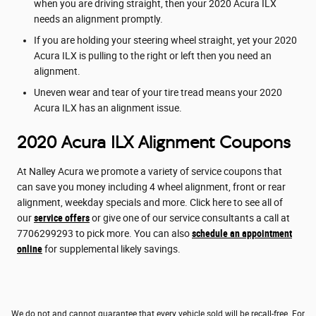
when you are driving straight, then your 2020 Acura ILX
needs an alignment promptly.
If you are holding your steering wheel straight, yet your 2020
Acura ILX is pulling to the right or left then you need an
alignment.
Uneven wear and tear of your tire tread means your 2020
Acura ILX has an alignment issue.
2020 Acura ILX Alignment Coupons
At Nalley Acura we promote a variety of service coupons that
can save you money including 4 wheel alignment, front or rear
alignment, weekday specials and more. Click here to see all of
our
service offers
or give one of our service consultants a call at
7706299293 to pick more. You can also
schedule an appointment
online
for supplemental likely savings.
We do not and cannot guarantee that every vehicle sold will be recall-free. For