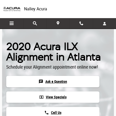
Skip to main content
Nalley Acura
2020 Acura ILX
Alignment in Atlanta
Schedule your Alignment appointment online now!
chat
Ask a Question
local_atm
View Specials
phone
Call Us