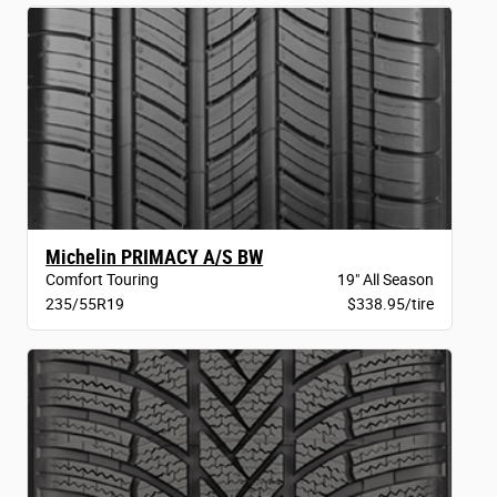
Michelin PRIMACY A/S BW
Comfort Touring
19" All Season
235/55R19
$338.95/tire