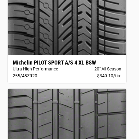
Michelin PILOT SPORT A/S 4 XL BSW
Ultra High Performance
20" All Season
255/45ZR20
$340.10/tire