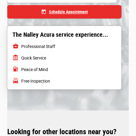
today
Schedule Appointment
The Nalley Acura service experience...
business_center
Professional Staff
account_balance
Quick Service
local_gas_station
Peace of Mind
local_car_wash
Free Inspection
Looking for other locations near you?