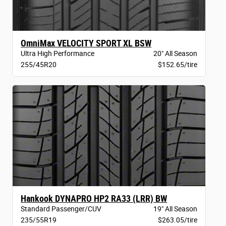
OmniMax VELOCITY SPORT XL BSW
Ultra High Performance
20" All Season
255/45R20
$152.65/tire
Hankook DYNAPRO HP2 RA33 (LRR) BW
Standard Passenger/CUV
19" All Season
235/55R19
$263.05/tire