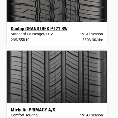
Dunlop GRANDTREK PT21 BW
Standard Passenger/CUV
19" All Season
235/55R19
$303.30/tire
Michelin PRIMACY A/S
Comfort Touring
19" All Season