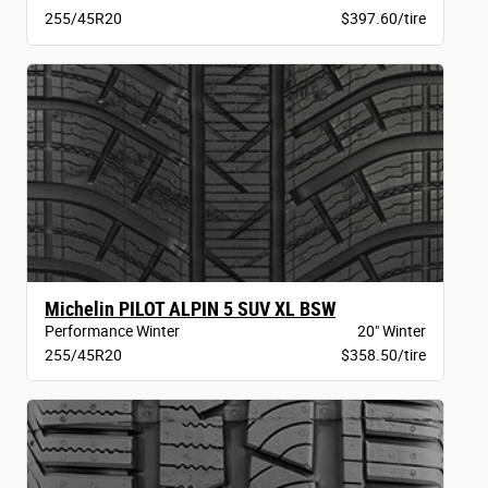
255/45R20
$397.60/tire
Michelin PILOT ALPIN 5 SUV XL BSW
Performance Winter
20" Winter
255/45R20
$358.50/tire