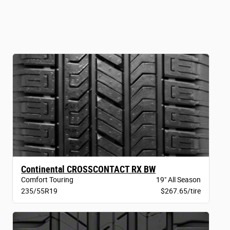
Continental CROSSCONTACT RX BW
Comfort Touring
19" All Season
235/55R19
$267.65/tire