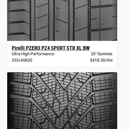
Pirelli PZERO PZ4 SPORT STR XL BW
Ultra High Performance
20" Summer
255/45R20
$418.30/tire