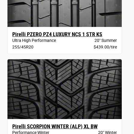
Pirelli PZERO PZ4 LUXURY NCS 1 STR KS
Ultra High Performance
20" Summer
255/45R20
$439.00/tire
Pirelli SCORPION WINTER (ALP) XL BW
Performance Winter
20" Winter