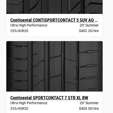
Continental CONTISPORTCONTACT 5 SUV AO BW
Ultra High Performance
20" Summer
255/45R20
$402.20/tire
Continental SPORTCONTACT 7 STR XL BW
Ultra High Performance
20" Summer
255/45R20
$404.50/tire