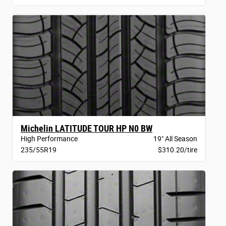
Michelin LATITUDE TOUR HP N0 BW
High Performance
19" All Season
235/55R19
$310.20/tire