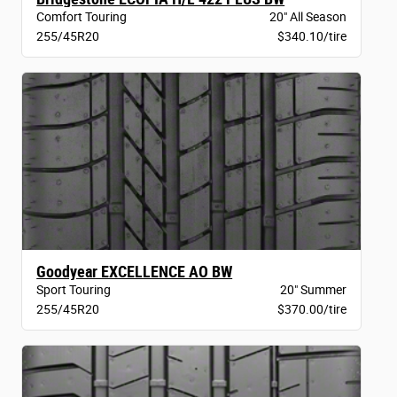
Comfort Touring
20" All Season
255/45R20
$340.10/tire
Goodyear EXCELLENCE AO BW
Sport Touring
20" Summer
255/45R20
$370.00/tire