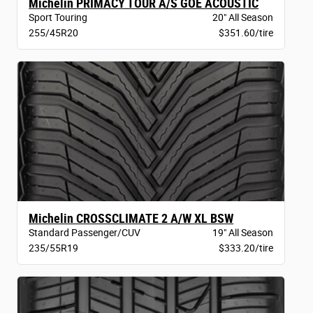
Michelin PRIMACY TOUR A/S GOE ACOUSTIC
Sport Touring
20" All Season
255/45R20
$351.60/tire
Michelin CROSSCLIMATE 2 A/W XL BSW
Standard Passenger/CUV
19" All Season
235/55R19
$333.20/tire