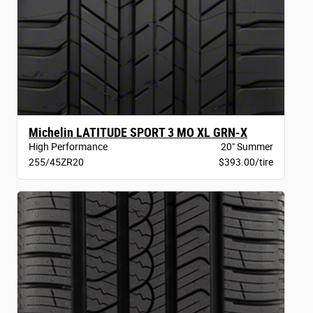
Michelin LATITUDE SPORT 3 MO XL GRN-X
High Performance
20" Summer
255/45ZR20
$393.00/tire