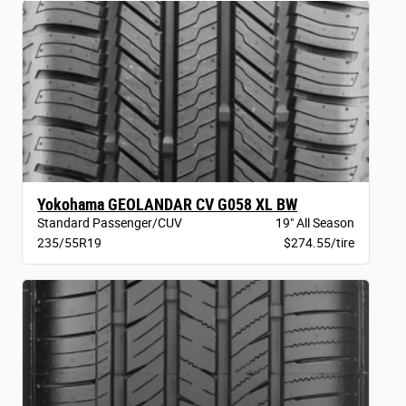
Yokohama GEOLANDAR CV G058 XL BW
Standard Passenger/CUV
19" All Season
235/55R19
$274.55/tire