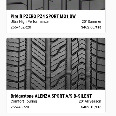
Pirelli PZERO PZ4 SPORT MO1 BW
Ultra High Performance
20" Summer
255/45ZR20
$462.00/tire
Bridgestone ALENZA SPORT A/S B-SILENT
Comfort Touring
20" All Season
255/45R20
$409.10/tire