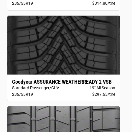
235/55R19
$314.80/tire
Goodyear ASSURANCE WEATHERREADY 2 VSB
Standard Passenger/CUV
19" All Season
235/55R19
$297.55/tire