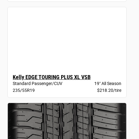
Kelly EDGE TOURING PLUS XL VSB
Standard Passenger/CUV
19" All Season
235/55R19
$218.20/tire