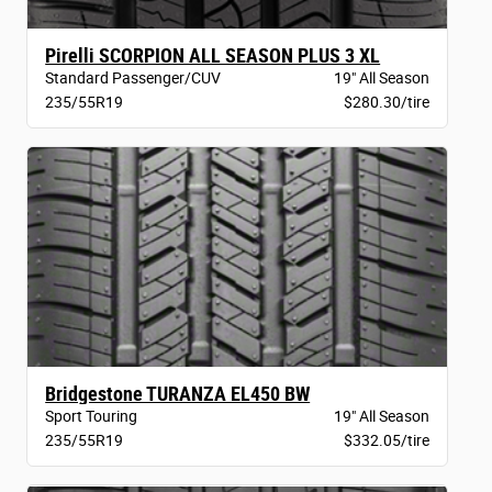
Pirelli SCORPION ALL SEASON PLUS 3 XL
Standard Passenger/CUV
19" All Season
235/55R19
$280.30/tire
Bridgestone TURANZA EL450 BW
Sport Touring
19" All Season
235/55R19
$332.05/tire