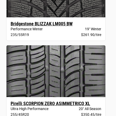
Bridgestone BLIZZAK LM005 BW
Performance Winter
19" Winter
235/55R19
$261.90/tire
Pirelli SCORPION ZERO ASIMMETRICO XL
Ultra High Performance
20" All Season
255/45R20
$350.45/tire