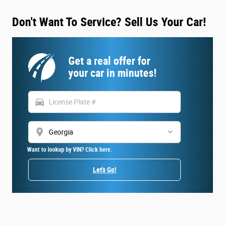
Don't Want To Service? Sell Us Your Car!
Get a real offer for
your car in minutes!
directions_car
location_on
Want to lookup by VIN? Click here.
Let's Go!