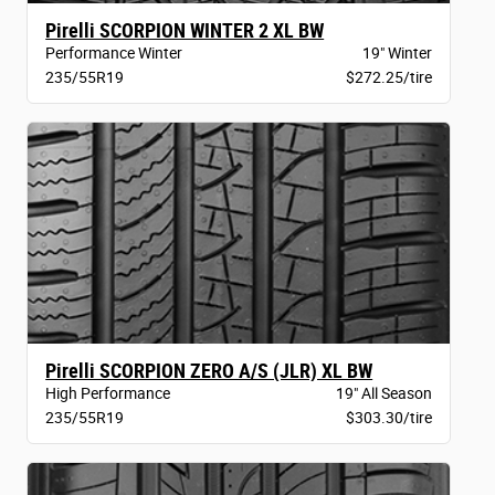
Pirelli SCORPION WINTER 2 XL BW
Performance Winter
19" Winter
235/55R19
$272.25/tire
Pirelli SCORPION ZERO A/S (JLR) XL BW
High Performance
19" All Season
235/55R19
$303.30/tire