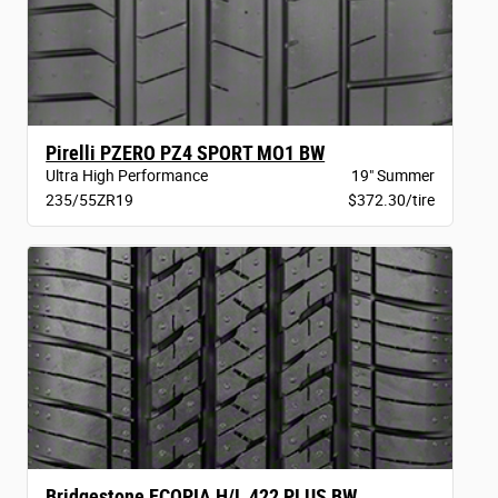
Pirelli PZERO PZ4 SPORT MO1 BW
Ultra High Performance
19" Summer
235/55ZR19
$372.30/tire
Bridgestone ECOPIA H/L 422 PLUS BW