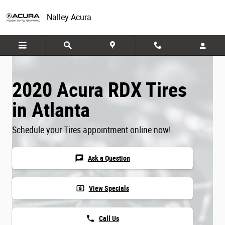
Skip to main content
Nalley Acura
2020 Acura RDX Tires
in Atlanta
Schedule your Tires appointment online now!
chat
Ask a Question
local_atm
View Specials
phone
Call Us