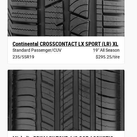
Continental CROSSCONTACT LX SPORT (LR) XL
Standard Passenger/CUV
19" All Season
235/55R19
$295.25/tire