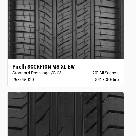
Pirelli SCORPION MS XL BW
Standard Passenger/CUV
20" All Season
255/45R20
$418.30/tire