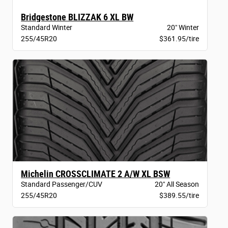
Bridgestone BLIZZAK 6 XL BW
Standard Winter
20" Winter
255/45R20
$361.95/tire
Michelin CROSSCLIMATE 2 A/W XL BSW
Standard Passenger/CUV
20" All Season
255/45R20
$389.55/tire