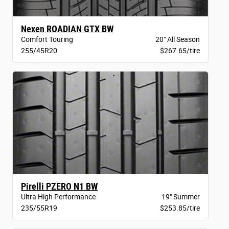
Nexen ROADIAN GTX BW
Comfort Touring
20" All Season
255/45R20
$267.65/tire
Pirelli PZERO N1 BW
Ultra High Performance
19" Summer
235/55R19
$253.85/tire