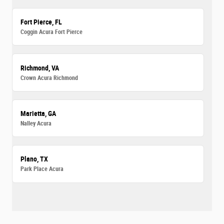
Fort Pierce, FL
Coggin Acura Fort Pierce
Richmond, VA
Crown Acura Richmond
Marietta, GA
Nalley Acura
Plano, TX
Park Place Acura