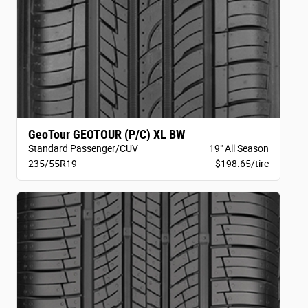
GeoTour GEOTOUR (P/C) XL BW
Standard Passenger/CUV
19" All Season
235/55R19
$198.65/tire