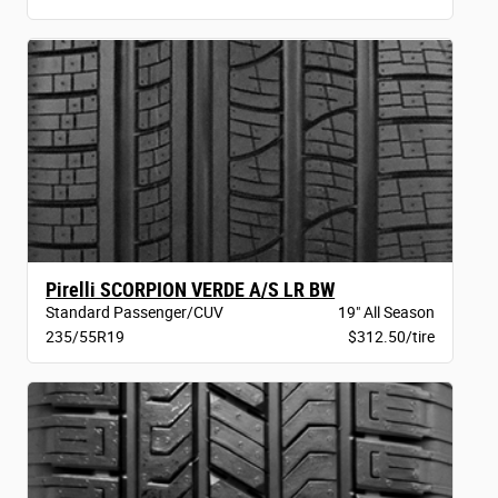
Pirelli SCORPION VERDE A/S LR BW
Standard Passenger/CUV
19" All Season
235/55R19
$312.50/tire