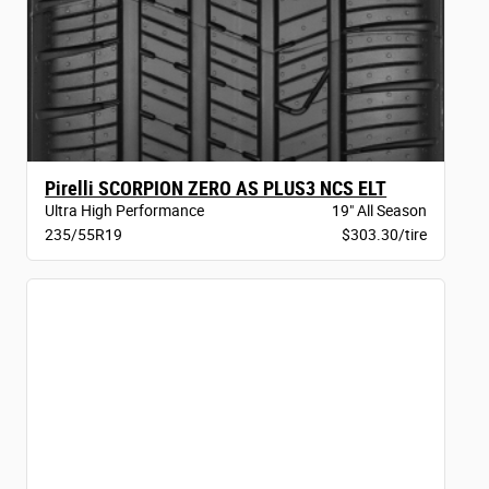
Pirelli SCORPION ZERO AS PLUS3 NCS ELT
Ultra High Performance
19" All Season
235/55R19
$303.30/tire