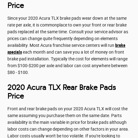
Price
Since your 2020 Acura TLX brake pads wear down at the same
rate per axle, it is commonplace to own your front or rear brake
pads replaced at the same time. Consult your service advisor as
prices can change quite frequently depending on elements
availability. Most Acura franchise service centers will run
brake
specials
each month and can save you a lot of money on front
brake pad installation. Typically the cost for elements will range
from $100-$200 per axle and labor can cost anywhere between
$80 - $100.
2020 Acura TLX Rear Brake Pads
Price
Front and rear brake pads on your 2020 Acura TLX will cost the
same assuming you purchase them on the same date. Parts
availability is the main variable in price for brake pads although
labor costs can change depending on other factors in your area.
Labor costs usually won't be too volatile. If you're looking to