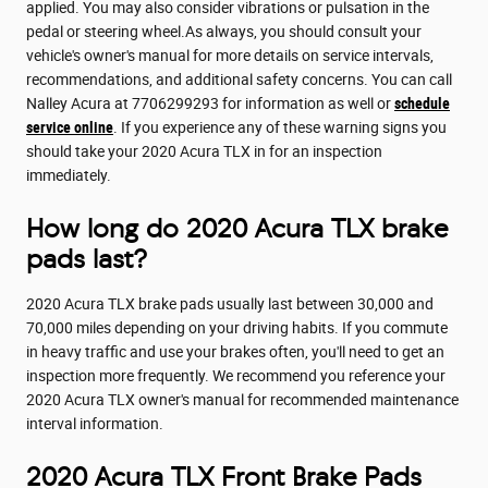
applied. You may also consider vibrations or pulsation in the
pedal or steering wheel.As always, you should consult your
vehicle's owner's manual for more details on service intervals,
recommendations, and additional safety concerns. You can call
Nalley Acura at 7706299293 for information as well or
schedule
service online
. If you experience any of these warning signs you
should take your 2020 Acura TLX in for an inspection
immediately.
How long do 2020 Acura TLX brake
pads last?
2020 Acura TLX brake pads usually last between 30,000 and
70,000 miles depending on your driving habits. If you commute
in heavy traffic and use your brakes often, you'll need to get an
inspection more frequently. We recommend you reference your
2020 Acura TLX owner's manual for recommended maintenance
interval information.
2020 Acura TLX Front Brake Pads