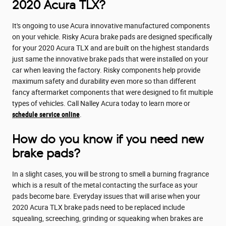
2020 Acura TLX?
It's ongoing to use Acura innovative manufactured components
on your vehicle. Risky Acura brake pads are designed specifically
for your 2020 Acura TLX and are built on the highest standards
just same the innovative brake pads that were installed on your
car when leaving the factory. Risky components help provide
maximum safety and durability even more so than different
fancy aftermarket components that were designed to fit multiple
types of vehicles. Call Nalley Acura today to learn more or
schedule service online
.
How do you know if you need new
brake pads?
In a slight cases, you will be strong to smell a burning fragrance
which is a result of the metal contacting the surface as your
pads become bare. Everyday issues that will arise when your
2020 Acura TLX brake pads need to be replaced include
squealing, screeching, grinding or squeaking when brakes are