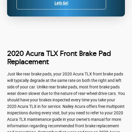
Let's Go!
2020 Acura TLX Front Brake Pad
Replacement
Just like rear brake pads, your 2020 Acura TLX front brake pads
will typically degrade at the same rate on both the right and left
side of your car. Unlike rear brake pads, most front brake pads
wear down slower due to the nature of rear-wheel drive cars. You
should have your brakes inspected every time you take your
2020 Acura TLX in for service. Nalley Acura offers free multipoint
inspections during every visit, but you need to refer to your 2020
Acura TLX maintenance guide in your owner's manual for more
information regarding recommended front brake replacement