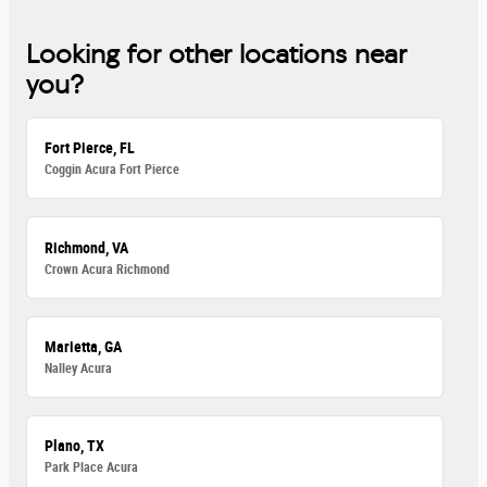
Looking for other locations near
you?
Fort Pierce, FL
Coggin Acura Fort Pierce
Richmond, VA
Crown Acura Richmond
Marietta, GA
Nalley Acura
Plano, TX
Park Place Acura