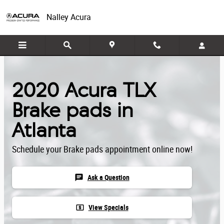
Skip to main content
Nalley Acura
2020 Acura TLX
Brake pads in
Atlanta
Schedule your Brake pads appointment online now!
chat
Ask a Question
local_atm
View Specials