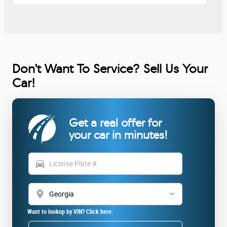
Don't Want To Service? Sell Us Your
Car!
Get a real offer for
your car in minutes!
directions_car
location_on
Want to lookup by VIN? Click here.