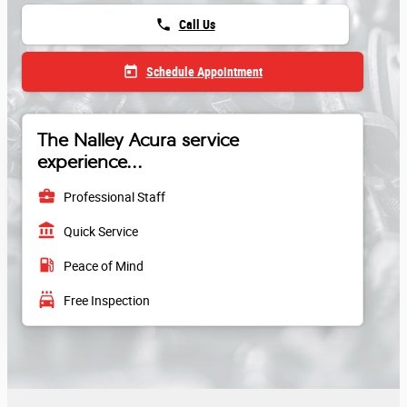
phone
Call Us
today
Schedule Appointment
The Nalley Acura service
experience...
business_center
Professional Staff
account_balance
Quick Service
local_gas_station
Peace of Mind
local_car_wash
Free Inspection