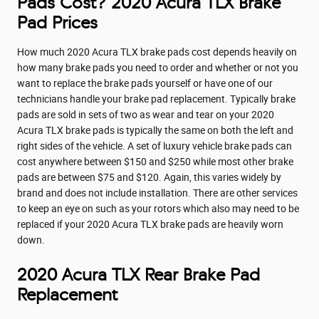
Pads Cost? 2020 Acura TLX Brake
Pad Prices
How much 2020 Acura TLX brake pads cost depends heavily on
how many brake pads you need to order and whether or not you
want to replace the brake pads yourself or have one of our
technicians handle your brake pad replacement. Typically brake
pads are sold in sets of two as wear and tear on your 2020
Acura TLX brake pads is typically the same on both the left and
right sides of the vehicle. A set of luxury vehicle brake pads can
cost anywhere between $150 and $250 while most other brake
pads are between $75 and $120. Again, this varies widely by
brand and does not include installation. There are other services
to keep an eye on such as your rotors which also may need to be
replaced if your 2020 Acura TLX brake pads are heavily worn
down.
2020 Acura TLX Rear Brake Pad
Replacement