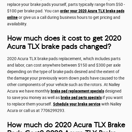
replace your brake pads yourself, parts typically range from $50 -
$100 per brake pad. You can
order your 2020 Acura TLX brake pads
online
or give us a call during business hours to get pricing and
availability.
How much does it cost to get 2020
Acura TLX brake pads changed?
2020 Acura TLX brake pads replacement, which includes parts
and labor, can cost anywhere between $150 and $300 per axle
depending on the type of brake pads desired and the extent of
the damage your previously worn down pads have caused to the
other components of your vehicle such as the rotors. At Nalley
Acura we have monthly
brake pad replacement specials
designed
to save you money as well as
brake pad parts specials
if you want
to replace them yourself.
Schedule your brake service
with Nalley
Acura or call us at 7706299293.
How much do 2020 Acura TLX Brake