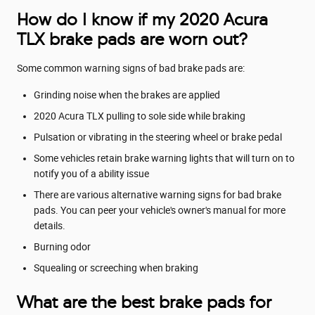
How do I know if my 2020 Acura
TLX brake pads are worn out?
Some common warning signs of bad brake pads are:
Grinding noise when the brakes are applied
2020 Acura TLX pulling to sole side while braking
Pulsation or vibrating in the steering wheel or brake pedal
Some vehicles retain brake warning lights that will turn on to
notify you of a ability issue
There are various alternative warning signs for bad brake
pads. You can peer your vehicle's owner's manual for more
details.
Burning odor
Squealing or screeching when braking
What are the best brake pads for