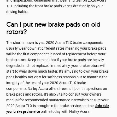
and inspections. Remember that wear and tear on 2020 Acura
TLX including the front brake pads varies drastically on your
driving habits.
Can I put new brake pads on old
rotors?
The short answer is yes. 2020 Acura TLX brake components
usually wear down at different rates meaning your brake pads
will be the first component in need of replacement before your
brake rotors. Keep in mind that if your brake pads are heavily
degraded and not replaced immediately, your brake rotors will
start to wear down much faster. It's amusing to own your brake
pads healthy not only for safeness reasons but to maintain the
integrity of the rest of your 2020 Acura TLX brake
components.Nalley Acura offers free multipoint inspections on
brake pads and rotors. It's also vital to consult your owner's
manual for recommended maintenance intervals to ensure your
2020 Acura TLX is brought in for brake service on time.
Schedule
your brake pad service
online today with Nalley Acura.