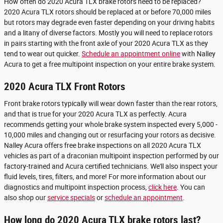
How often do 2020 Acura TLX brake rotors need to be replaced?
2020 Acura TLX rotors should be replaced at or before 70,000 miles
but rotors may degrade even faster depending on your driving habits
and a litany of diverse factors. Mostly you will need to replace rotors
in pairs starting with the front axle of your 2020 Acura TLX as they
tend to wear out quicker.
Schedule an appointment online
with Nalley
Acura to get a free multipoint inspection on your entire brake system.
2020 Acura TLX Front Rotors
Front brake rotors typically will wear down faster than the rear rotors,
and that is true for your 2020 Acura TLX as perfectly. Acura
recommends getting your whole brake system inspected every 5,000 -
10,000 miles and changing out or resurfacing your rotors as decisive.
Nalley Acura offers free brake inspections on all 2020 Acura TLX
vehicles as part of a draconian multipoint inspection performed by our
factory-trained and Acura certified technicians. We'll also inspect your
fluid levels, tires, filters, and more! For more information about our
diagnostics and multipoint inspection process,
click here
. You can
also shop our
service specials
or
schedule an appointment
.
How long do 2020 Acura TLX brake rotors last?