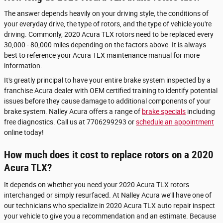
The answer depends heavily on your driving style, the conditions of
your everyday drive, the type of rotors, and the type of vehicle you're
driving. Commonly, 2020 Acura TLX rotors need to be replaced every
30,000 - 80,000 miles depending on the factors above. It is always
best to reference your Acura TLX maintenance manual for more
information.
It's greatly principal to have your entire brake system inspected by a
franchise Acura dealer with OEM certified training to identify potential
issues before they cause damage to additional components of your
brake system. Nalley Acura offers a range of
brake specials
including
free diagnostics. Call us at 7706299293 or
schedule an appointment
online today!
How much does it cost to replace rotors on a 2020
Acura TLX?
It depends on whether you need your 2020 Acura TLX rotors
interchanged or simply resurfaced. At Nalley Acura we'll have one of
our technicians who specialize in 2020 Acura TLX auto repair inspect
your vehicle to give you a recommendation and an estimate. Because