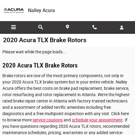
Skip to main content
Nalley Acura
2020 Acura TLX Brake Rotors
Please wait while the page loads...
2020 Acura TLX Brake Rotors
Brake rotors are one of the most primary components, not only in
your 2020 Acura TLX brake system but in your entire vehicle. Nalley
Acura offers the best costs on brake pad replacement, brake service,
rotor resurfacing and rotor replacement in Atlanta. We're the highest-
rated brake repair center in Atlanta with factory-trained technicians
and a assortment of added terrific amenities including free
diagnostics and a free multipoint inspection with any visit. Click here
to browse more
service coupons
and
schedule your appointment
. If
you have questions regarding 2020 Acura TLX rotors, recommended
maintenance schedules, pricing, warranties or any added service-