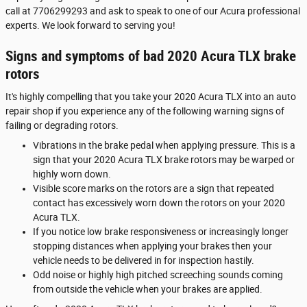
call at 7706299293 and ask to speak to one of our Acura professional
experts. We look forward to serving you!
Signs and symptoms of bad 2020 Acura TLX brake
rotors
It's highly compelling that you take your 2020 Acura TLX into an auto
repair shop if you experience any of the following warning signs of
failing or degrading rotors.
Vibrations in the brake pedal when applying pressure. This is a
sign that your 2020 Acura TLX brake rotors may be warped or
highly worn down.
Visible score marks on the rotors are a sign that repeated
contact has excessively worn down the rotors on your 2020
Acura TLX.
If you notice low brake responsiveness or increasingly longer
stopping distances when applying your brakes then your
vehicle needs to be delivered in for inspection hastily.
Odd noise or highly high pitched screeching sounds coming
from outside the vehicle when your brakes are applied.