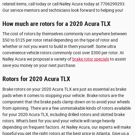
related items, call today or call Nalley Acura today at 7706299293.
Our service mentors and technicians look forward to helping you!
How much are rotors for a 2020 Acura TLX
The cost of rotors by themselves commonly run anywhere between
$50 to $125 per rotor retail depending on the type of rotor and
whether or not you want to build in them yourself. Some ultra
convenience vehicle rotors commonly cost over $300 per rotor. At
Nalley Acura we proposal a variety of
brake rotor specials
to assist
save you money on your next purchase.
Rotors for 2020 Acura TLX
Brake rotors on your 2020 Acura TLX are just as essential as brake
pads when it comes to stopping your vehicle. Brake rotors are the
component that the brake pads clamp down on to avoid your wheels
from spinning. There are a few unmistakable kinds of rotors available
for your 2020 Acura TLX, including drilled rotors and slotted brake
rotors. What's best for you and your vehicle will range heavily
depending on frequent factors. At Nalley Acura, our experts will make
hopeful you get the right rotors at the best price in Atlanta. Give us a