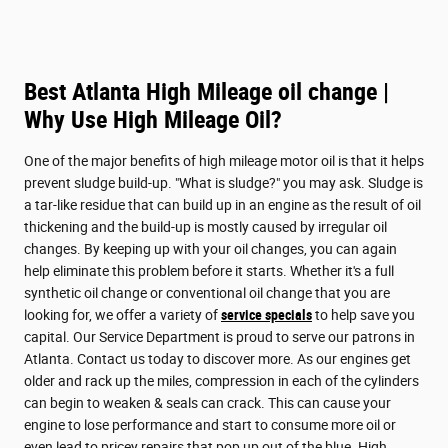
Best Atlanta High Mileage oil change |
Why Use High Mileage Oil?
One of the major benefits of high mileage motor oil is that it helps
prevent sludge build-up. "What is sludge?" you may ask. Sludge is
a tar-like residue that can build up in an engine as the result of oil
thickening and the build-up is mostly caused by irregular oil
changes. By keeping up with your oil changes, you can again
help eliminate this problem before it starts. Whether it's a full
synthetic oil change or conventional oil change that you are
looking for, we offer a variety of
service specials
to help save you
capital. Our Service Department is proud to serve our patrons in
Atlanta. Contact us today to discover more. As our engines get
older and rack up the miles, compression in each of the cylinders
can begin to weaken & seals can crack. This can cause your
engine to lose performance and start to consume more oil or
even lead to pricey repairs that pop up out of the blue. High