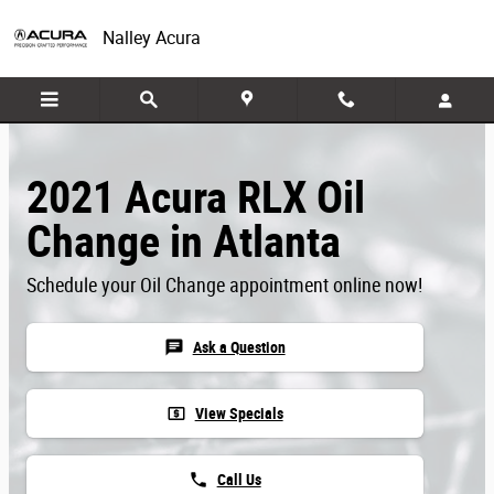
Skip to main content
Nalley Acura
2021 Acura RLX Oil
Change in Atlanta
Schedule your Oil Change appointment online now!
chat
Ask a Question
local_atm
View Specials
phone
Call Us