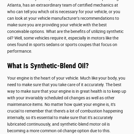
Atlanta, has an extraordinary team of certified mechanics at
who can tell you which oil is necessary for your vehicle, or you
can look at your vehicle manufacturer’s recommendations to
make sure you are providing your vehicle with the best
conceivable options. What are the benefits of utilizing synthetic
oil? Well, some vehicles require it, especially in motors like the
ones found in sports sedans or sports coupes that focus on
performance.
What is Synthetic-Blend Oil?
Your engine is the heart of your vehicle. Much like your body, you
need to make sure that you take care of it accurately. The best
way to make sure that your engine is in great health is to keep up
with your invariably scheduled oil changes as well as other
maintenance items. No matter how quiet your engine is, it's
crucial to remember that there's a lot of combustion happening
internally, so it's essential to make sure that it's accurately
lubricated continuously, and synthetic-blend motor oil is
becoming a more common oil change option due to this.