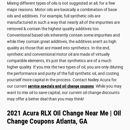
Mixing different types of oils is not suggested at all, for a few
major reasons. Motor oils are basically a combination of base
oils and additives. For example, full synthetic oils are
manufactured in such a way that nearly all of the impurities are
removed & contain the highest quality additives too.
Conventional based oils inherently contain some impurities and
while they contain great additives, the additives aren't as high
quality as those that are mixed into synthetics. In the end,
synthetic and conventional motor oil are made of virtually
compatible elements, it's just that synthetics are of a much
higher quality. If you mix the two types of oil, you are only diluting
the performance and purity of the full synthetic oil, and costing
yourself more capital in the process. Contact Nalley Acura for
our current
service specials and oil change coupons
. While you may
want to mix oil to save capital, our current oil change discounts
may offer a better deal than you may think!
2021 Acura RLX Oil Change Near Me | Oil
Change Coupons Atlanta, GA