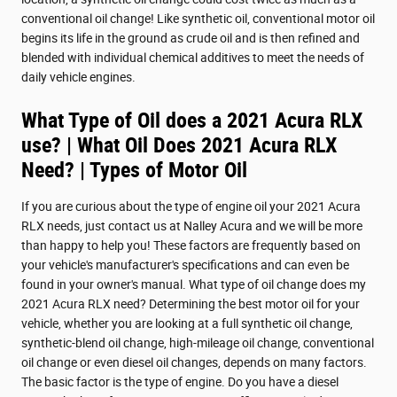
conventional oil change! Like synthetic oil, conventional motor oil
begins its life in the ground as crude oil and is then refined and
blended with individual chemical additives to meet the needs of
daily vehicle engines.
What Type of Oil does a 2021 Acura RLX
use? | What Oil Does 2021 Acura RLX
Need? | Types of Motor Oil
If you are curious about the type of engine oil your 2021 Acura
RLX needs, just contact us at Nalley Acura and we will be more
than happy to help you! These factors are frequently based on
your vehicle's manufacturer's specifications and can even be
found in your owner's manual. What type of oil change does my
2021 Acura RLX need? Determining the best motor oil for your
vehicle, whether you are looking at a full synthetic oil change,
synthetic-blend oil change, high-mileage oil change, conventional
oil change or even diesel oil changes, depends on many factors.
The basic factor is the type of engine. Do you have a diesel