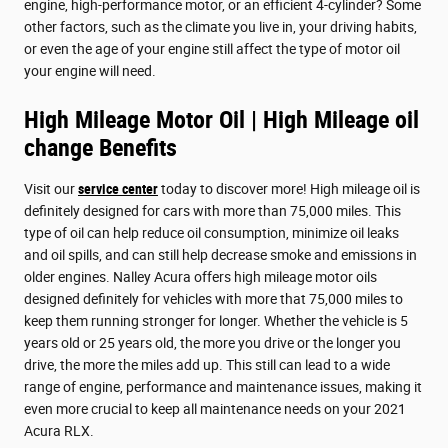
engine, high-performance motor, or an efficient 4-cylinder? Some
other factors, such as the climate you live in, your driving habits,
or even the age of your engine still affect the type of motor oil
your engine will need.
High Mileage Motor Oil | High Mileage oil
change Benefits
Visit our
service center
today to discover more! High mileage oil is
definitely designed for cars with more than 75,000 miles. This
type of oil can help reduce oil consumption, minimize oil leaks
and oil spills, and can still help decrease smoke and emissions in
older engines. Nalley Acura offers high mileage motor oils
designed definitely for vehicles with more that 75,000 miles to
keep them running stronger for longer. Whether the vehicle is 5
years old or 25 years old, the more you drive or the longer you
drive, the more the miles add up. This still can lead to a wide
range of engine, performance and maintenance issues, making it
even more crucial to keep all maintenance needs on your 2021
Acura RLX.