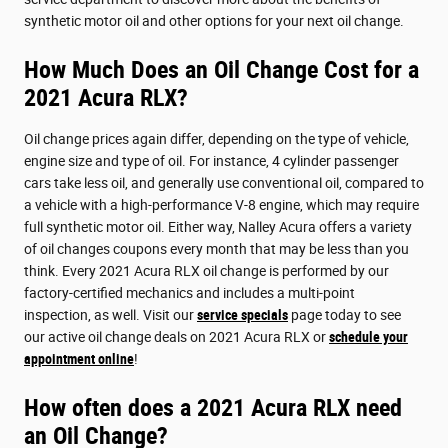
synthetic motor oil and other options for your next oil change.
How Much Does an Oil Change Cost for a
2021 Acura RLX?
Oil change prices again differ, depending on the type of vehicle,
engine size and type of oil. For instance, 4 cylinder passenger
cars take less oil, and generally use conventional oil, compared to
a vehicle with a high-performance V-8 engine, which may require
full synthetic motor oil. Either way, Nalley Acura offers a variety
of oil changes coupons every month that may be less than you
think. Every 2021 Acura RLX oil change is performed by our
factory-certified mechanics and includes a multi-point
inspection, as well. Visit our
service specials
page today to see
our active oil change deals on 2021 Acura RLX or
schedule your
appointment online
!
How often does a 2021 Acura RLX need
an Oil Change?