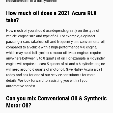
characteristics of a full synthetic.
How much oil does a 2021 Acura RLX
take?
How much oil you should use depends greatly on the type of
vehicle, engine size and type of oil. For example, 4 cylinder
passenger cars take less oil, and frequently use conventional oil,
compared to a vehicle with a high-performance V-8 engine,
which may need full synthetic motor oil. Most engines require
anywhere between 5 to 8 quarts of oil. For example, a 4-cylinder
engine will require at least 5 quarts of oil and a 6-cylinder engine
will need around 6 quarts of motor oil. Give Nalley Acura a call
today and ask for one of our service consultants for more
details. We look forward to assisting you with all your
automotive needs!
Can you mix Conventional Oil & Synthetic
Motor Oil?