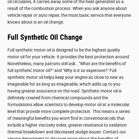
oil circulates, it carries away some of the heat generated as a
result of the combustion process. When you ask anyone about
vehicle repair or auto repair, the most basic service that everyone
knows about is an oil change.
Full Synthetic Oil Change
Full synthetic motor oil is designed to be the highest quality
motor oil for your vehicle. It provides the best protection around.
Nonetheless, many patrons still ask..."What are the benefits of
full synthetic motor oil?" and "Why is it so expensive?" Full
synthetic motor oil helps keep your engine as close to new as
imaginable for as long as imaginable, which adds up to you
having greater assurance on the road. Synthetic motor oil is
definitely created from chemical compounds and the
formulations allow scientists to develop motor oil at a molecular
level that provide more complete protection. This means a series
of meaningful benefits you won't find in conventional oils that
include a higher viscosity index, greater resistance to oxidation
thermal breakdown and decreased sludge issues. Contact our
service department to discover more about the benefits of