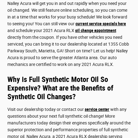
Nalley Acura will get you in and out rapidly when you need your
oil changed. We still feature online scheduling, so you can come
in at a time that works for your busy schedule! We look forward
to seeing you! You can still view our
current service specials here
and schedule your 2021 Acura RLX
oil change appointment
directly from the coupon. If you have other vehicles you need
serviced, you can bring it to our dealership located at 1355 Cobb
Parkway South, Marietta, GA! Short on time? Let us help! Nalley
Acura is proud to serve the greater Atlanta area. Our auto
mechanics are certified to work on any 2021 Acura RLX.
Why is Full Synthetic Motor Oil So
Expensive? What are the Benefits of
Synthetic Oil Changes?
Visit our dealership today or contact our
service center
with any
questions about your next full synthetic oil change! More
manufacturers today design their engines specifically around the
superior protection and performance properties of full synthetic
motor oil. Nalley Acura, a 2021 Acura RLX dealership serving