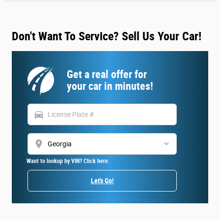
Don't Want To Service? Sell Us Your Car!
Get a real offer for
your car in minutes!
directions_car
location_on
Want to lookup by VIN? Click here.
Let's Go!