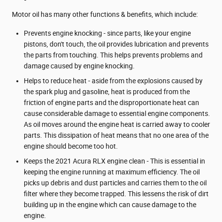
Motor oil has many other functions & benefits, which include:
Prevents engine knocking - since parts, like your engine
pistons, don't touch, the oil provides lubrication and prevents
the parts from touching. This helps prevents problems and
damage caused by engine knocking.
Helps to reduce heat - aside from the explosions caused by
the spark plug and gasoline, heat is produced from the
friction of engine parts and the disproportionate heat can
cause considerable damage to essential engine components.
As oil moves around the engine heat is carried away to cooler
parts. This dissipation of heat means that no one area of the
engine should become too hot.
Keeps the 2021 Acura RLX engine clean - This is essential in
keeping the engine running at maximum efficiency. The oil
picks up debris and dust particles and carries them to the oil
filter where they become trapped. This lessens the risk of dirt
building up in the engine which can cause damage to the
engine.