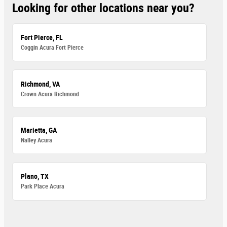
Looking for other locations near you?
Fort Pierce, FL
Coggin Acura Fort Pierce
Richmond, VA
Crown Acura Richmond
Marietta, GA
Nalley Acura
Plano, TX
Park Place Acura