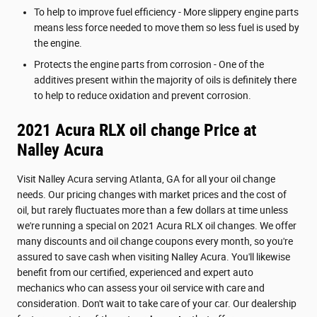
To help to improve fuel efficiency - More slippery engine parts
means less force needed to move them so less fuel is used by
the engine.
Protects the engine parts from corrosion - One of the
additives present within the majority of oils is definitely there
to help to reduce oxidation and prevent corrosion.
2021 Acura RLX oil change Price at
Nalley Acura
Visit Nalley Acura serving Atlanta, GA for all your oil change
needs. Our pricing changes with market prices and the cost of
oil, but rarely fluctuates more than a few dollars at time unless
we're running a special on 2021 Acura RLX oil changes. We offer
many discounts and oil change coupons every month, so you're
assured to save cash when visiting Nalley Acura. You'll likewise
benefit from our certified, experienced and expert auto
mechanics who can assess your oil service with care and
consideration. Don't wait to take care of your car. Our dealership