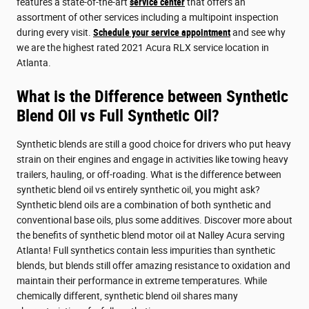
features a state-of-the-art
service center
that offers an
assortment of other services including a multipoint inspection
during every visit.
Schedule your service appointment
and see why
we are the highest rated 2021 Acura RLX service location in
Atlanta.
What is the Difference between Synthetic
Blend Oil vs Full Synthetic Oil?
Synthetic blends are still a good choice for drivers who put heavy
strain on their engines and engage in activities like towing heavy
trailers, hauling, or off-roading. What is the difference between
synthetic blend oil vs entirely synthetic oil, you might ask?
Synthetic blend oils are a combination of both synthetic and
conventional base oils, plus some additives. Discover more about
the benefits of synthetic blend motor oil at Nalley Acura serving
Atlanta! Full synthetics contain less impurities than synthetic
blends, but blends still offer amazing resistance to oxidation and
maintain their performance in extreme temperatures. While
chemically different, synthetic blend oil shares many