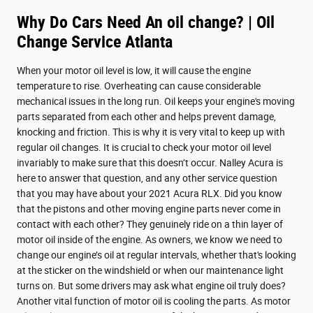
Why Do Cars Need An oil change? | Oil
Change Service Atlanta
When your motor oil level is low, it will cause the engine
temperature to rise. Overheating can cause considerable
mechanical issues in the long run. Oil keeps your engine's moving
parts separated from each other and helps prevent damage,
knocking and friction. This is why it is very vital to keep up with
regular oil changes. It is crucial to check your motor oil level
invariably to make sure that this doesn’t occur. Nalley Acura is
here to answer that question, and any other service question
that you may have about your 2021 Acura RLX. Did you know
that the pistons and other moving engine parts never come in
contact with each other? They genuinely ride on a thin layer of
motor oil inside of the engine. As owners, we know we need to
change our engine’s oil at regular intervals, whether that's looking
at the sticker on the windshield or when our maintenance light
turns on. But some drivers may ask what engine oil truly does?
Another vital function of motor oil is cooling the parts. As motor