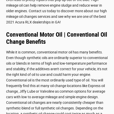
mileage oil can help remove engine sludge and reduce wear in
older engines. Contact us today to discover more about our high
mileage oil changes services and see why we are one of the best
2021 Acura RLX dealerships in GA!
Conventional Motor Oil | Conventional Oil
Change Benefits
While it is common, conventional motor oil has many benefits.
Even though synthetic oils are ordinarily superior to conventional
oils or blends in terms of high and low-temperature performance
and stability, if the additives aren't correct for your vehicle, it's not
the right kind of oil to use and could harm your engine.
Conventional oil is the most ordinarily used type of oil. You will
frequently find this at many oil change locations like Express oil
change, Jiffy Lube or Valvoline as common options for average
cars with low to average mileage and simple engine design.
Conventional oil changes are nearly consistently cheaper than
synthetic-blend or full synthetic oil changes. Depending on the
location, a synthetic oil change could cost twice as much as a