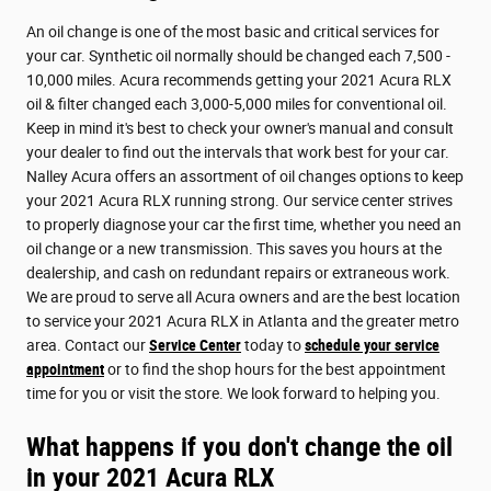
An oil change is one of the most basic and critical services for
your car. Synthetic oil normally should be changed each 7,500 -
10,000 miles. Acura recommends getting your 2021 Acura RLX
oil & filter changed each 3,000-5,000 miles for conventional oil.
Keep in mind it's best to check your owner's manual and consult
your dealer to find out the intervals that work best for your car.
Nalley Acura offers an assortment of oil changes options to keep
your 2021 Acura RLX running strong. Our service center strives
to properly diagnose your car the first time, whether you need an
oil change or a new transmission. This saves you hours at the
dealership, and cash on redundant repairs or extraneous work.
We are proud to serve all Acura owners and are the best location
to service your 2021 Acura RLX in Atlanta and the greater metro
area. Contact our
Service Center
today to
schedule your service
appointment
or to find the shop hours for the best appointment
time for you or visit the store. We look forward to helping you.
What happens if you don't change the oil
in your 2021 Acura RLX