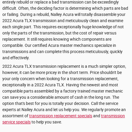
entirely rebuild or replace a bad transmission can be exceedingly
difficult. Often, the deciding factor is determining which parts are bad
or failing. During a rebuild, Nalley Acura will totally disassemble your
2022 Acura TLX transmission and meticulously clean and examine
each single part. This requires exceptionally huge knowledge of not
only the parts of the transmission, but the cost of repair versus
replacement. It still requires knowing which components are
compatible. Our certified Acura master mechanics specialize in
transmissions and can complete this process meticulously, quickly
and effectively.
2022 Acura TLX transmission replacement is a much simpler option,
however, it can be more pricey in the short term. Price shouldn't be
your only concern when looking for a transmission replacement,
exceptionally in a 2022 Acura TLX. Having the newest and most
compatible parts assembled by a factory trained master mechanic
can save you a considerable amount of cash in the long run. The
option that's best for you is totally your decision. Call the service
experts at Nalley Acura and let us help you. We regularly promote an
assortment of
transmission replacement specials
and
transmission
service specials
to help you save.