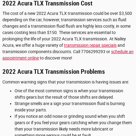
2022 Acura TLX Transmission Cost
The cost of a new 2022 Acura TLX transmission could be over $3,500
depending on the car, however, transmission services such as fluid
changes and a transmission fluid flush are highly less costly, in some
cases costing less than $150. These services are essential to
prolonging the life of your 2022 Acura TLX transmission. At Nalley
Acura, we offer a huge variety of
transmission repair specials
and
transmission components discounts. Call 7706299293 or
schedule an
appointment online
to discover more!
2022 Acura TLX Transmission Problems
Common warning signs that your transmission is having issues are:
One of the most common signs is when your transmission
shifts gears but the result of those shifts are delayed.
Strange smells are a sign your transmission fluid is burning
inside your parts.
If you notice an odd noise or grinding sound when you shift
gears or if you feel your gears catching when you change them
then your transmission likely needs more lubricant or
something more serious could be at fault.