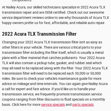
At Nalley Acura, our skilled technicians specialize in 2022 Acura TLX
transmission repair and are OEM certified. Check out our awesome
service department reviews online to see why thousands of Acura TLX
happy owners prefer us for fast, affordable, and reliable auto repair.
2022 Acura TLX Transmission Filter
Changing your 2022 Acura TLX transmission filter isn't as easy as
other filters in your vehicle. There are various critical parts to your
transmission filter including the filter itself, which is usually a metal
plate with a fiber material that catches pollutants. Your 2022 Acura
TLX will also contain a pickup tube, gasket, and rubber seal which
may all need to be replaced along with the filter. Your 2022 Acura TLX
transmission filter will need to be replaced each 30,000 or 50,000
miles. Be sure to check your vehicle's maintenance guide for more
advice on mileage and time intervals. You can again give Nalley Acura
a call for expert and fast advice. If you'd like us to handle your
transmission service, we frequently promote transmission service
coupons ranging from filter discounts to fluid specials on a monthly
basis. Click here for more
service specials
and
parts specials
.