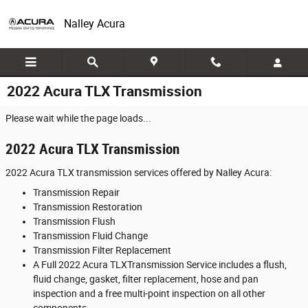
Skip to main content
Nalley Acura
2022 Acura TLX Transmission
Please wait while the page loads...
2022 Acura TLX Transmission
2022 Acura TLX transmission services offered by Nalley Acura:
Transmission Repair
Transmission Restoration
Transmission Flush
Transmission Fluid Change
Transmission Filter Replacement
A Full 2022 Acura TLXTransmission Service includes a flush,
fluid change, gasket, filter replacement, hose and pan
inspection and a free multi-point inspection on all other
components.