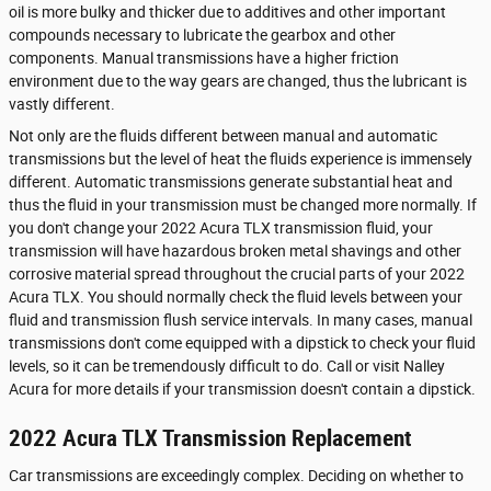
oil is more bulky and thicker due to additives and other important
compounds necessary to lubricate the gearbox and other
components. Manual transmissions have a higher friction
environment due to the way gears are changed, thus the lubricant is
vastly different.
Not only are the fluids different between manual and automatic
transmissions but the level of heat the fluids experience is immensely
different. Automatic transmissions generate substantial heat and
thus the fluid in your transmission must be changed more normally. If
you don't change your 2022 Acura TLX transmission fluid, your
transmission will have hazardous broken metal shavings and other
corrosive material spread throughout the crucial parts of your 2022
Acura TLX. You should normally check the fluid levels between your
fluid and transmission flush service intervals. In many cases, manual
transmissions don't come equipped with a dipstick to check your fluid
levels, so it can be tremendously difficult to do. Call or visit Nalley
Acura for more details if your transmission doesn't contain a dipstick.
2022 Acura TLX Transmission Replacement
Car transmissions are exceedingly complex. Deciding on whether to