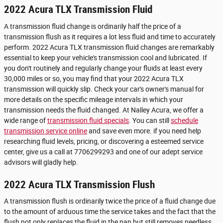
2022 Acura TLX Transmission Fluid
A transmission fluid change is ordinarily half the price of a
transmission flush as it requires a lot less fluid and time to accurately
perform. 2022 Acura TLX transmission fluid changes are remarkably
essential to keep your vehicle's transmission cool and lubricated. If
you don't routinely and regularly change your fluids at least every
30,000 miles or so, you may find that your 2022 Acura TLX
transmission will quickly slip. Check your car's owner's manual for
more details on the specific mileage intervals in which your
transmission needs the fluid changed. At Nalley Acura, we offer a
wide range of
transmission fluid specials
. You can still
schedule
transmission service online
and save even more. if you need help
researching fluid levels, pricing, or discovering a esteemed service
center, give us a call at 7706299293 and one of our adept service
advisors will gladly help.
2022 Acura TLX Transmission Flush
A transmission flush is ordinarily twice the price of a fluid change due
to the amount of arduous time the service takes and the fact that the
flush not only replaces the fluid in the pan but still removes needless