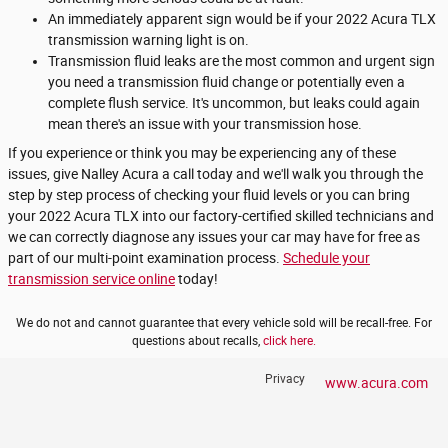
An immediately apparent sign would be if your 2022 Acura TLX
transmission warning light is on.
Transmission fluid leaks are the most common and urgent sign
you need a transmission fluid change or potentially even a
complete flush service. It's uncommon, but leaks could again
mean there's an issue with your transmission hose.
If you experience or think you may be experiencing any of these
issues, give Nalley Acura a call today and we'll walk you through the
step by step process of checking your fluid levels or you can bring
your 2022 Acura TLX into our factory-certified skilled technicians and
we can correctly diagnose any issues your car may have for free as
part of our multi-point examination process.
Schedule your
transmission service online
today!
We do not and cannot guarantee that every vehicle sold will be recall-free. For
questions about recalls,
click here.
Privacy
www.acura.com