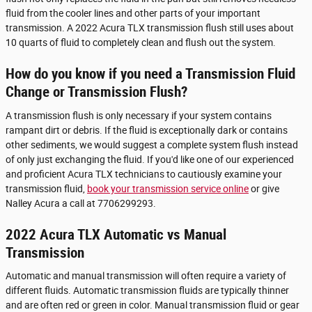
fluid from the cooler lines and other parts of your important
transmission. A 2022 Acura TLX transmission flush still uses about
10 quarts of fluid to completely clean and flush out the system.
How do you know if you need a Transmission Fluid
Change or Transmission Flush?
A transmission flush is only necessary if your system contains
rampant dirt or debris. If the fluid is exceptionally dark or contains
other sediments, we would suggest a complete system flush instead
of only just exchanging the fluid. If you'd like one of our experienced
and proficient Acura TLX technicians to cautiously examine your
transmission fluid,
book your transmission service online
or give
Nalley Acura a call at 7706299293.
2022 Acura TLX Automatic vs Manual
Transmission
Automatic and manual transmission will often require a variety of
different fluids. Automatic transmission fluids are typically thinner
and are often red or green in color. Manual transmission fluid or gear