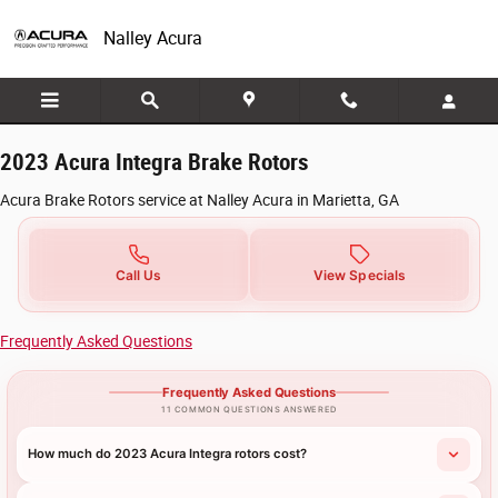
2023 Acura Integra Brake Rotors in Mari
Skip to main content
Nalley Acura
2023 Acura Integra Brake Rotors
Acura Brake Rotors service at Nalley Acura in Marietta, GA
Call Us
View Specials
Frequently Asked Questions
Frequently Asked Questions
11 COMMON QUESTIONS ANSWERED
How much do 2023 Acura Integra rotors cost?