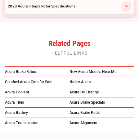
2023 Acura Integra Rotor Specifications
Related Pages
HELPFUL LINKS
Acura Brake Rotors
New Acura Models Near Me
Certified Acura Cars for Sale
Nalley Acura
Acura Coolant
Acura Oil Change
Acura Tires
Acura Brake Specials
Acura Battery
Acura Brake Pads
Acura Transmission
Acura Alignment