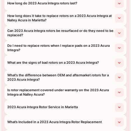
How long do 2023 Acura Integra rotors last?
How long does it take to replace rotors on a 2023 Acura Integra at
Nalley Acura in Marietta?
Can 2023 Acura Integra rotors be resurfaced or do they need to be
replaced?
Do I need to replace rotors when I replace pads on a 2023 Acura
Integra?
What are the signs of bad rotors on a 2023 Acura Integra?
What's the difference between OEM and aftermarket rotors for a
2023 Acura Integra?
Is rotor replacement covered under warranty on the 2023 Acura
Integra at Nalley Acura?
2023 Acura Integra Rotor Service in Marietta
What’s Included in a 2023 Acura Integra Rotor Replacement