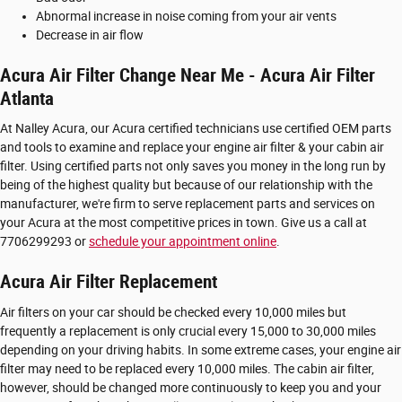
Abnormal increase in noise coming from your air vents
Decrease in air flow
Acura Air Filter Change Near Me - Acura Air Filter
Atlanta
At Nalley Acura, our Acura certified technicians use certified OEM parts
and tools to examine and replace your engine air filter & your cabin air
filter. Using certified parts not only saves you money in the long run by
being of the highest quality but because of our relationship with the
manufacturer, we're firm to serve replacement parts and services on
your Acura at the most competitive prices in town. Give us a call at
7706299293 or
schedule your appointment online
.
Acura Air Filter Replacement
Air filters on your car should be checked every 10,000 miles but
frequently a replacement is only crucial every 15,000 to 30,000 miles
depending on your driving habits. In some extreme cases, your engine air
filter may need to be replaced every 10,000 miles. The cabin air filter,
however, should be changed more continuously to keep you and your