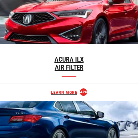
ACURA ILX
AIR FILTER
LEARN MORE
ARROW_FORWARD