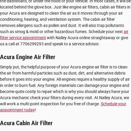
the dashboard, or under the hood of your vehicle. In most cases, it will be
located behind the glove box. Just like engine air filters, cabin air filters in
your Acura are designed to clean the air as it moves through your air
conditioning, heating, and ventilation system. The cabin air filter
removes allergens such as pollen and dust. It will also trap pollutants
such as smog & mold or other hazardous fumes. Schedule your next
air
filter service appointment
with Nalley Acura online straightaway or give
us a call at 7706299293 and speak to a service advisor.
Acura Engine Air Filter
Simply put, the helpful purpose of your Acura engine air filter is to clean
the air from harmful particles such as dust, dirt, and alternative debris
before it goes into your engine. All engines require a healthy supply of air
in order to burn fuel. Any foreign materials can damage your engine and
become quite costly to repair which is why you should always have your
Acura mechanic check your filters during every visit. At Nalley Acura, we
will work a multi-point inspection for you free of charge.
Schedule your
appointment today
!
Acura Cabin Air Filter