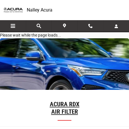
Skip to main content
Nalley Acura
Please wait while the page loads...
ACURA RDX
AIR FILTER