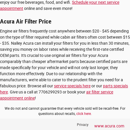
enjoy our free beverages, food, and wifi.
Schedule your next service
appointment
online and save even more!
Acura Air Filter Price
Engine air filters frequently cost anywhere between $20 - $45 depending
on the type of filter required while cabin air filters often cost between $15
- $35. Nalley Acura can install your filters for you in less than 30 minutes,
saving you money on labor rates while receiving the first-rate certified
OEM parts. It's crucial to use original air filters for your Acura
comparably than cheaper aftermarket parts because certified parts are
made specifically for your vehicle and will not only last longer, they
function more effectively. Due to our relationship with the
manufacturers, we're able to cater to the prudent filter you need for a
fabulous price. Browse all our
service specials here
or our
parts specials
here
. Give us a call at 7706299293 or book your
air filter service
appointment online
!
We do not and cannot guarantee that every vehicle sold will be recall-free. For
questions about recalls,
click here.
Privacy
www.acura.com