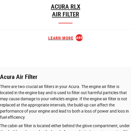
ACURA RLX
AIR FILTER
LEARN MORE
ARROW_FORWARD
Acura Air Filter
There are two crucial air filters in your Acura. The engine air filter is
located in the engine bay and is used to filter out harmful particles that
may cause damage to your vehicle's engine. If the engine air filter is not
replaced at the appropriate intervals, the build-up can affect the
performance of your engine and lead to both a loss of power and loss in
fuel efficiency.
The cabin air filter is located either behind the glove compartment, under