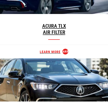
ACURA TLX
AIR FILTER
LEARN MORE
ARROW_FORWARD