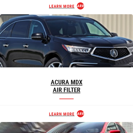
LEARN MORE
ARROW_FORWARD
ACURA MDX
AIR FILTER
LEARN MORE
ARROW_FORWARD