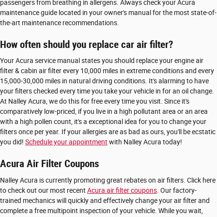
passengers from breathing in allergens. Always check your Acura
maintenance guide located in your owner's manual for the most state-of-
the-art maintenance recommendations.
How often should you replace car air filter?
Your Acura service manual states you should replace your engine air
filter & cabin air filter every 10,000 miles in extreme conditions and every
15,000-30,000 miles in natural driving conditions. It's alarming to have
your filters checked every time you take your vehicle in for an oil change.
At Nalley Acura, we do this for free every time you visit. Since it's
comparatively low-priced, if you live in a high pollutant area or an area
with a high pollen count, it's a exceptional idea for you to change your
filters once per year. If your allergies are as bad as ours, you'll be ecstatic
you did!
Schedule your appointment
with Nalley Acura today!
Acura Air Filter Coupons
Nalley Acura is currently promoting great rebates on air filters. Click here
to check out our most recent
Acura air filter coupons
. Our factory-
trained mechanics will quickly and effectively change your air filter and
complete a free multipoint inspection of your vehicle. While you wait,