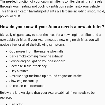
The needed function of your cabin air filter is to filter the air that travels
through your heating and cooling ventilation system into your vehicle.
This filter can catch harmful pollutants & allergens including smog, mold,
pollen, or dust.
How do you know if your Acura needs a new air filter?
It's really elegant easy to spot the need for a new engine air filter and a
new cabin air filter. If your Acura needs a new engine air filter, you will
notice a few or all of the following symptoms:
Odd noises from the engine when idle
Dark smoke coming from the exhaust
Service engine light on your dashboard
Decrease in fuel efficiency
Dirty air filter
Residue or grime build-up around engine air intake
Slow engine startup
Decrease in acceleration
Below are known signs that your Acura cabin air filter needs to be
replaced:
Bad odor