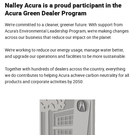
Nalley Acura is a proud participant in the
Acura Green Dealer Program
We're committed to a cleaner, greener future. With support from
Acura's Environmental Leadership Program, we're making changes
across our business that reduce our impact on the planet.
We're working to reduce our energy usage, manage water better,
and upgrade our operations and facilities to be more sustainable.
Together with hundreds of dealers across the country, everything
we do contributes to helping Acura achieve carbon neutrality for all
products and corporate activities by 2050.