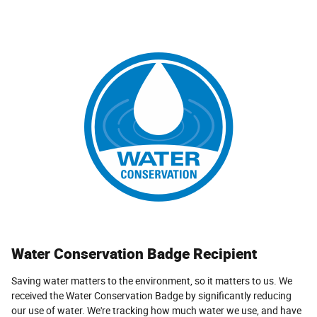
Water Conservation Badge Recipient
Saving water matters to the environment, so it matters to us. We
received the Water Conservation Badge by significantly reducing
our use of water. We're tracking how much water we use, and have