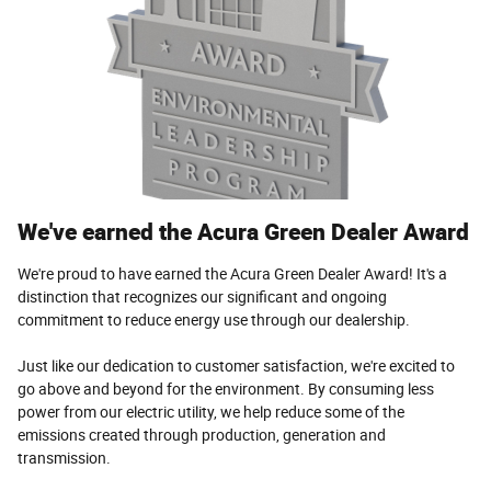
We've earned the Acura Green Dealer Award
We're proud to have earned the Acura Green Dealer Award! It's a
distinction that recognizes our significant and ongoing
commitment to reduce energy use through our dealership.
Just like our dedication to customer satisfaction, we're excited to
go above and beyond for the environment. By consuming less
power from our electric utility, we help reduce some of the
emissions created through production, generation and
transmission.