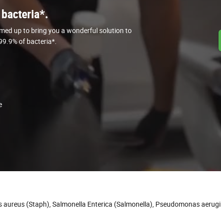
 bacteria*.
med up to bring you a wonderful solution to
 99.9% of bacteria*.
e
us aureus (Staph), Salmonella Enterica (Salmonella), Pseudomonas aerug