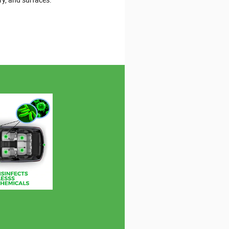
ry, and surfaces.