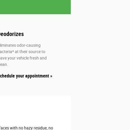
eodorizes
atisfied_alt
liminates odor-causing
acteria* at their source to
eave your vehicle fresh and
lean.
chedule your appointment »
aces with no hazy residue, no