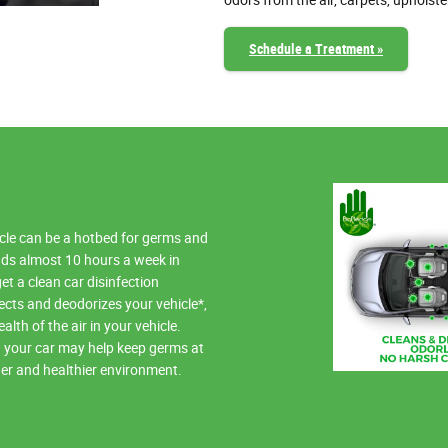
odors from the air, carpets, upholste
Schedule a Treatment »
hicle can be a hotbed for germs and
ds almost 10 hours a week in
get a clean car disinfection
ects and deodorizes your vehicle*,
lth of the air in your vehicle.
in your car may help keep germs at
ner and healthier environment.