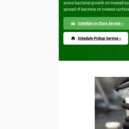
active bacterial growth on treated s
spread of bacteria on treated surfac
directions_car
Schedule In-Store Service »
home
Schedule Pickup Service »