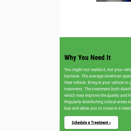
Why You Need It
You might not realize it, but your ve
bacteria. The average American spen
their vehicle. Bring in your vehicle to 
treatment. The treatment both disinf
which may improve the quality and hea
Regularly disinfecting critical areas 
bay and allow you to cruise in a clea
Schedule a Treatment »