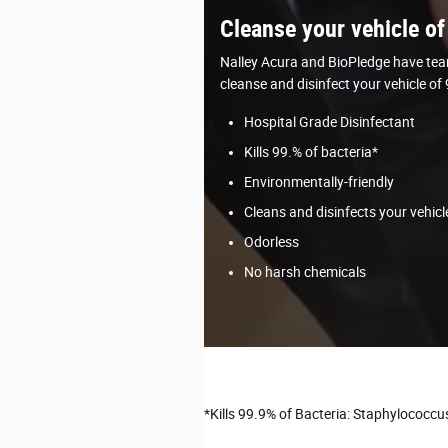
Cleanse your vehicle of
Nalley Acura and BioPledge have tea
cleanse and disinfect your vehicle of
Hospital Grade Disinfectant
Kills 99.% of bacteria*
Environmentally-friendly
Cleans and disinfects your vehicl
Odorless
No harsh chemicals
*Kills 99.9% of Bacteria: Staphylococc