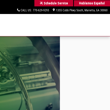
Hablamos Español
Schedule Service
CALL US
:
770-629-9293
1355 Cobb Pkwy South
Marietta
,
GA
30060