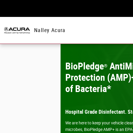
Skip to main content
Nalley Acura
BioPledge
AntiMi
®
Protection (AMP)+
of Bacteria*
Hospital Grade Disinfectant. St
We are here to keep your vehicle cle
microbes, BioPledge AMP+ is an EPA-re