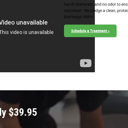
harsh chemicals, and no odor to ensur
microbes*. We pledge a clean, protec
BioPledge AMP+.
Schedule a Treatment »
ly $39.95