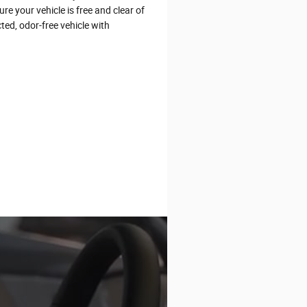
e your vehicle is free and clear of
ted, odor-free vehicle with