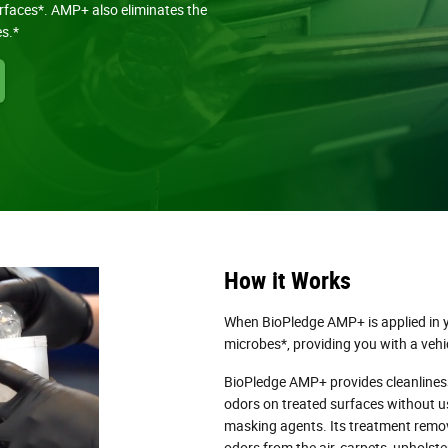
urfaces*. AMP+ also eliminates the
es.*
How it Works
When BioPledge AMP+ is applied in yo
microbes*, providing you with a vehic
BioPledge AMP+ provides cleanlines
odors on treated surfaces without u
masking agents. Its treatment remo