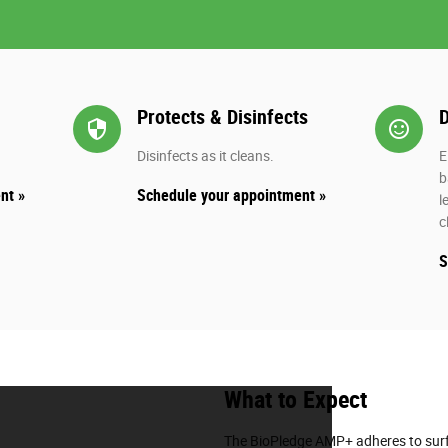
Protects & Disinfects
D
security
sentiment_s
Disinfects as it cleans.
E
b
nt »
Schedule your appointment »
l
c
S
What to Expect
The BioPledge AMP+ adheres to surf