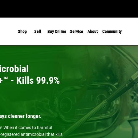
Shop
Sell
Buy Online
Service
About
Community
crobial
™ - Kills 99.9%
ays cleaner longer.
an! When it comes to harmful
gistered antimicrobial that kills