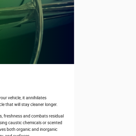
ur vehicle, it annihilates
le that will stay cleaner longer.
s, freshness and combats residual
sing caustic chemicals or scented
ves both organic and inorganic