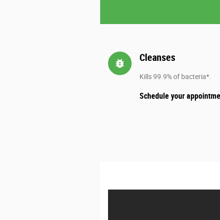
Cleanses
bug_report
Kills 99.9% of bacteria*.
Schedule your appointme