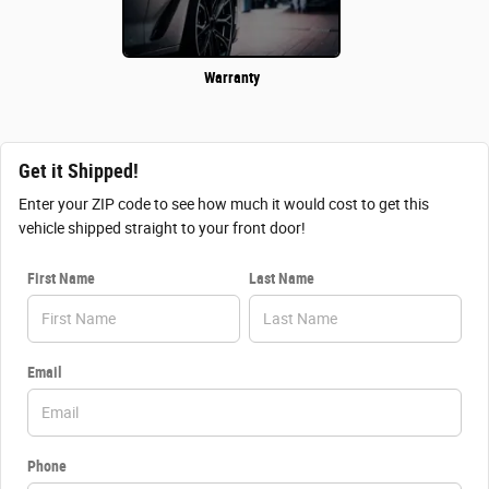
Warranty
Get it Shipped!
Enter your ZIP code to see how much it would cost to get this
vehicle shipped straight to your front door!
First Name
Last Name
Email
Phone