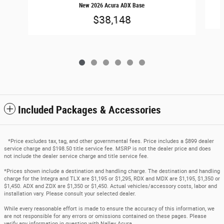
New 2026 Acura ADX Base
$38,148
Included Packages & Accessories
*Price excludes tax, tag, and other governmental fees. Price includes a $899 dealer
service charge and $198.50 title service fee. MSRP is not the dealer price and does
not include the dealer service charge and title service fee.
*Prices shown include a destination and handling charge. The destination and handling
charge for the Integra and TLX are $1,195 or $1,295, RDX and MDX are $1,195, $1,350 or
$1,450. ADX and ZDX are $1,350 or $1,450. Actual vehicles/accessory costs, labor and
installation vary. Please consult your selected dealer.
While every reasonable effort is made to ensure the accuracy of this information, we
are not responsible for any errors or omissions contained on these pages. Please
verify any information in question with Nalley Acura.