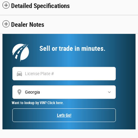
Detailed Specifications
Dealer Notes
Sell or trade in minutes.
directions_car
location_on
Want to lookup by VIN? Click here.
Let's Go!