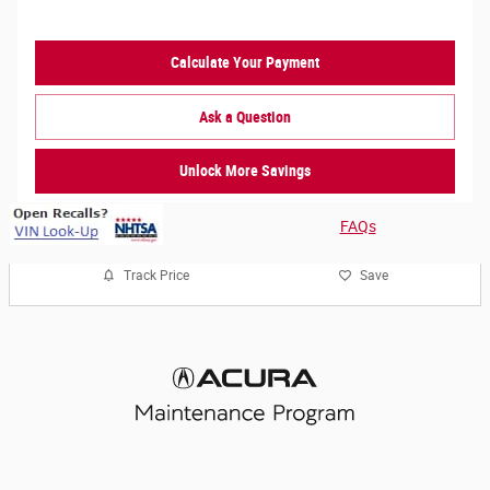
Calculate Your Payment
Ask a Question
Unlock More Savings
FAQs
Track Price
Save