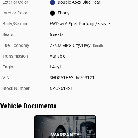
Exterior Color
Double Apex Blue Pearl II
Interior Color
Ebony
Body/Seating
FWD w/A-Spec Package/5 seats
Seats
5 seats
Fuel Economy
27/32 MPG City/Hwy
Details
Transmission
Variable
Engine
I-4 cyl
VIN
3HDSA1H53TM703121
Stock Number
NAC261421
Vehicle Documents