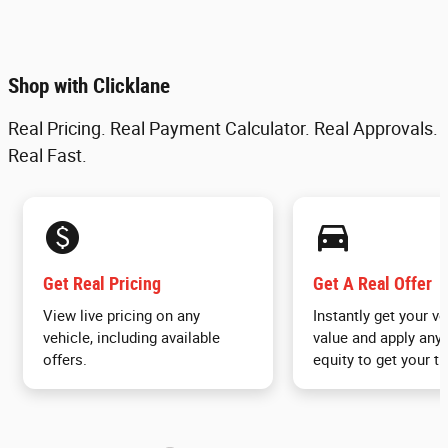
Shop with Clicklane
Real Pricing. Real Payment Calculator. Real Approvals.
Real Fast.
monetization_on
directions_car_filled
Get Real Pricing
Get A Real Offer
View live pricing on any
Instantly get your ve
vehicle, including available
value and apply any 
offers.
equity to get your tr