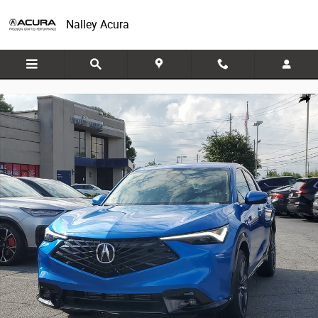
Skip to main content
Nalley Acura
New 2026 Acura ADX w/A-Spec Package FWD w/A-Spec Package Photo 
Share