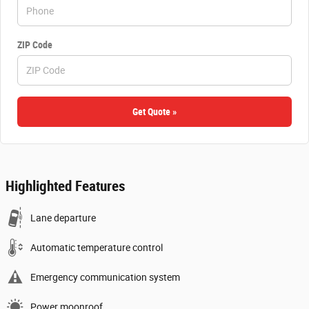
ZIP Code
Get Quote »
Highlighted Features
Lane departure
Automatic temperature control
Emergency communication system
Power moonroof