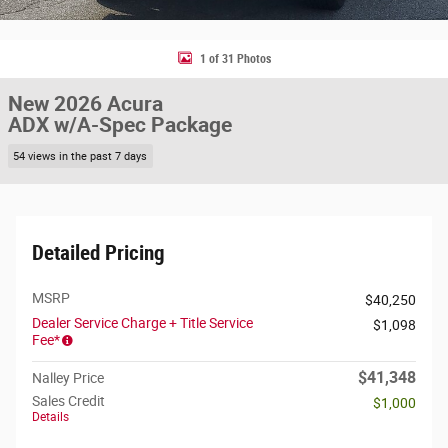
1 of 31 Photos
New 2026 Acura
ADX w/A-Spec Package
54 views in the past 7 days
Detailed Pricing
MSRP
$40,250
Dealer Service Charge + Title Service
$1,098
Fee*
$41,348
Nalley Price
Sales Credit
$1,000
Details