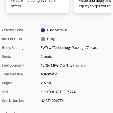
vehicle, including available
value and apply any 
offers.
equity to get your tr
Exterior Color
Blue Metallic
Interior Color
Gray
Body/Seating
FWD w/Technology Package/7 seats
Seats
7 seats
Fuel Economy
19/26 MPG City/Hwy
Details
Transmission
Automatic
Engine
V-6 cyl
VIN
5J8YD9H49TL006774
Stock Number
NACTL006774