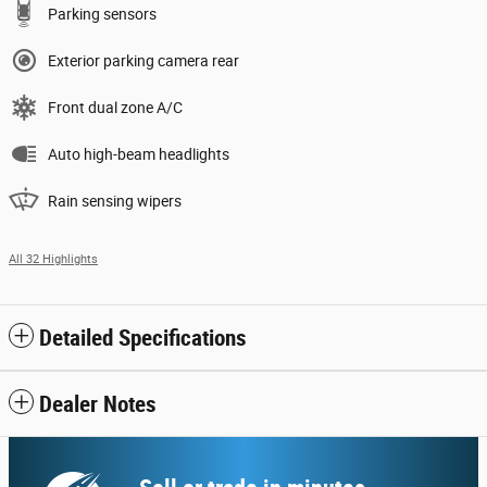
Parking sensors
Exterior parking camera rear
Front dual zone A/C
Auto high-beam headlights
Rain sensing wipers
All 32 Highlights
Detailed Specifications
Dealer Notes