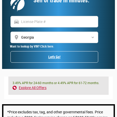
Sell or trade in minutes.
directions_car
location_on
Want to lookup by VIN? Click here.
Let's Go!
3.49% APR for 24-60 months or 4.49% APR for 61-72 months.
Explore All Offers
*Price excludes tax, tag, and other governmental fees. Price