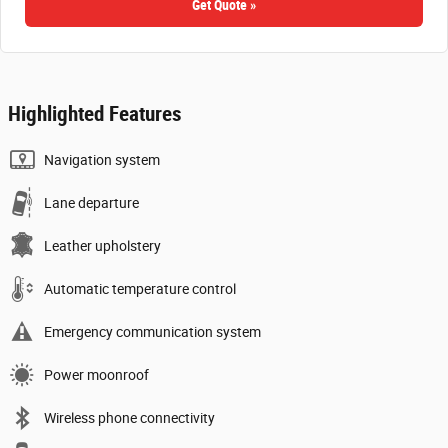
Get Quote »
Highlighted Features
Navigation system
Lane departure
Leather upholstery
Automatic temperature control
Emergency communication system
Power moonroof
Wireless phone connectivity