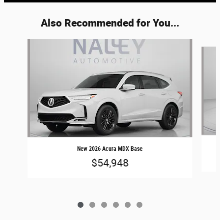
Also Recommended for You...
Slide 1 of 6
New 2026 Acura MDX Base
$54,948