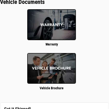
Vehicle Documents
Warranty
Vehicle Brochure