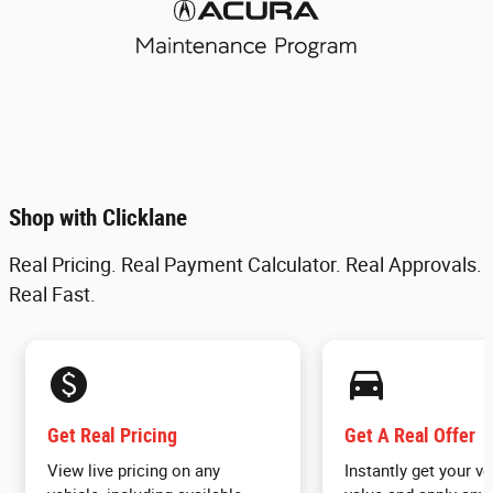
Shop with Clicklane
Real Pricing. Real Payment Calculator. Real Approvals.
Real Fast.
monetization_on
directions_car_filled
Get Real Pricing
Get A Real Offer
View live pricing on any
Instantly get your ve