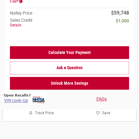
Fee*
$59,748
Nalley Price
Sales Credit
$1,000
Details
Calculate Your Payment
Ask a Question
Unlock More Savings
FAQs
Track Price
Save