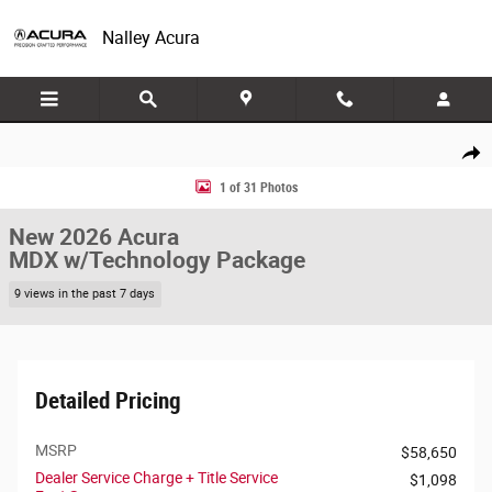
Skip to main content
Nalley Acura
New 2026 Acura MDX w/Technology Package FWD w/Technology Packag
Share
1 of 31 Photos
New 2026 Acura
MDX w/Technology Package
9 views in the past 7 days
Detailed Pricing
MSRP
$58,650
Dealer Service Charge + Title Service
$1,098