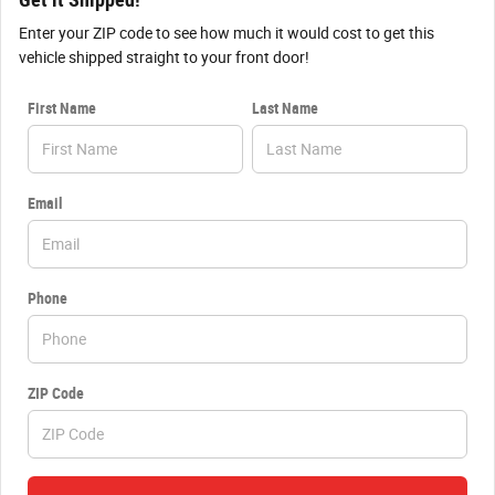
Get it Shipped!
Enter your ZIP code to see how much it would cost to get this
vehicle shipped straight to your front door!
First Name
Last Name
Email
Phone
ZIP Code