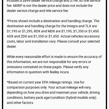
includes a $899 dealer service charge and $198.50 title service
fee. MSRP is not the dealer price and does not include the
dealer service charge and title service fee.
*Prices shown include a destination and handling charge. The
destination and handling charge for the Integra and TLX are
$1,195 or $1,295, RDX and MDX are $1,195, $1,350 or $1,450.
ADX and ZDX are $1,350 or $1,450. Actual vehicles/accessory
costs, labor and installation vary. Please consult your selected
dealer.
While every reasonable effort is made to ensure the accuracy of
this information, we are not responsible for any errors or
omissions contained on these pages. Please verify any
information in question with Nalley Acura.
*Based on current year EPA mileage ratings. Use for
comparison purposes only. Your actual mileage will vary,
depending on how you drive and maintain your vehicle, driving
conditions, battery pack age/condition (hybrid models only)
and other factors.