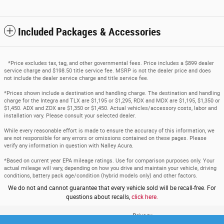
Included Packages & Accessories
*Price excludes tax, tag, and other governmental fees. Price includes a $899 dealer
service charge and $198.50 title service fee. MSRP is not the dealer price and does
not include the dealer service charge and title service fee.
*Prices shown include a destination and handling charge. The destination and handling
charge for the Integra and TLX are $1,195 or $1,295, RDX and MDX are $1,195, $1,350 or
$1,450. ADX and ZDX are $1,350 or $1,450. Actual vehicles/accessory costs, labor and
installation vary. Please consult your selected dealer.
While every reasonable effort is made to ensure the accuracy of this information, we
are not responsible for any errors or omissions contained on these pages. Please
verify any information in question with Nalley Acura.
*Based on current year EPA mileage ratings. Use for comparison purposes only. Your
actual mileage will vary, depending on how you drive and maintain your vehicle, driving
conditions, battery pack age/condition (hybrid models only) and other factors.
We do not and cannot guarantee that every vehicle sold will be recall-free. For
questions about recalls,
click here.
Privacy
www.acura.com