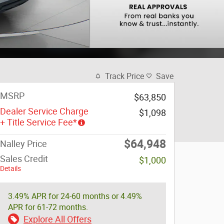
Track Price
Save
MSRP
$63,850
Dealer Service Charge
$1,098
+ Title Service Fee*
$64,948
Nalley Price
Sales Credit
$1,000
Details
3.49% APR for 24-60 months or 4.49%
APR for 61-72 months.
Explore All Offers