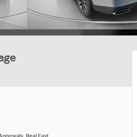
age
Approvals. Real Fast.