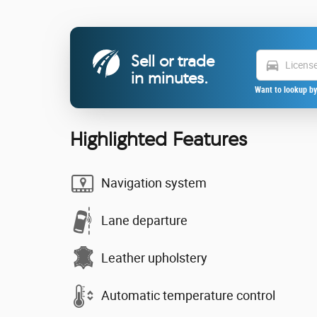
Sell or trade
directions_car
in minutes.
Want to lookup by
Highlighted Features
Navigation system
Lane departure
Leather upholstery
Automatic temperature control