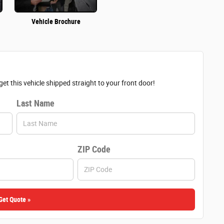
Vehicle Brochure
et this vehicle shipped straight to your front door!
Last Name
ZIP Code
Get Quote »