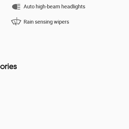
Auto high-beam headlights
Rain sensing wipers
ories