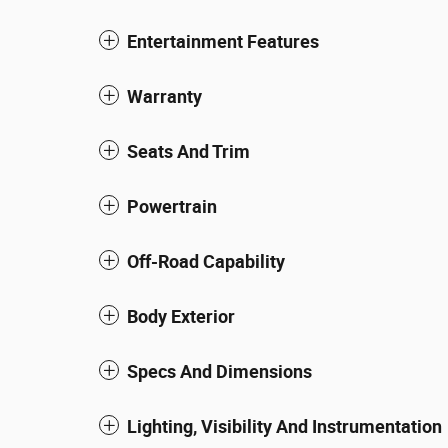
Entertainment Features
Warranty
Seats And Trim
Powertrain
Off-Road Capability
Body Exterior
Specs And Dimensions
Lighting, Visibility And Instrumentation