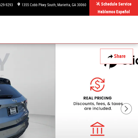
Schedule Service
629-9293
1355 Cobb Pkwy South
Marietta
,
GA
30060
Hablamos Español
Share