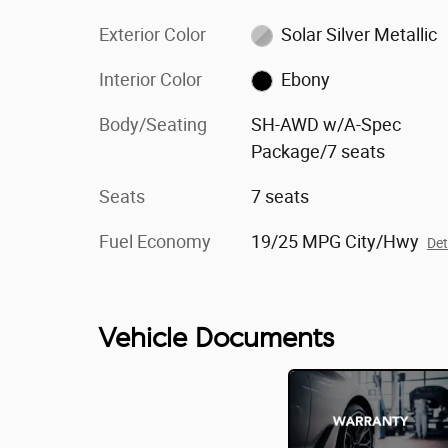
Exterior Color
Solar Silver Metallic
Interior Color
Ebony
Body/Seating
SH-AWD w/A-Spec
Package/7 seats
Seats
7 seats
Fuel Economy
19/25 MPG City/Hwy
Det
Vehicle Documents