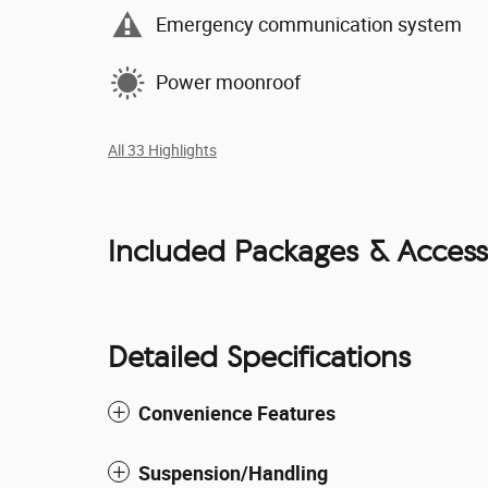
Emergency communication system
Power moonroof
All 33 Highlights
Included Packages & Access
Detailed Specifications
Convenience Features
Suspension/Handling