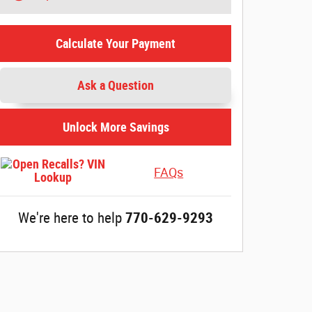
Calculate Your Payment
account_balance
local_shipping
Ask a Question
Get The Best Rate
Easy Delivery
Browse a variety of lenders and
Sign online and get 
Unlock More Savings
available rates in our online
straight to your dri
loan marketplace.
FAQs
We're here to help
770-629-9293