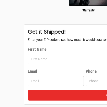
Warranty
Get it Shipped!
Enter your ZIP code to see how much it would cost to g
First Name
Email
Phone