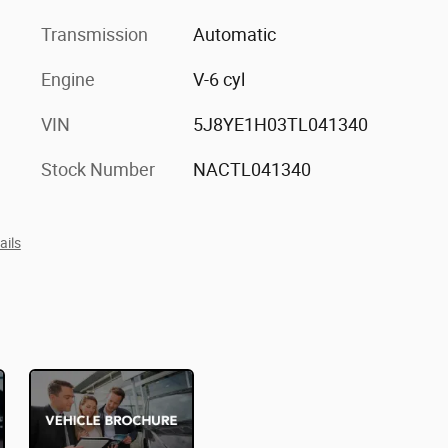
Transmission
Automatic
Engine
V-6 cyl
VIN
5J8YE1H03TL041340
Stock Number
NACTL041340
ails