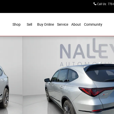
Call Us
:
770-
Shop
Sell
Buy Online
Service
About
Community
ec Package Photo 1 of 31