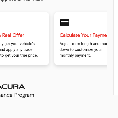
credit_card
 Real Offer
Calculate Your Payment
ly get your vehicle's
Adjust term length and money
and apply any trade
down to customize your
to get your true price.
monthly payment.