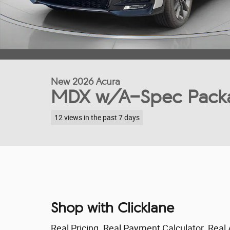
New 2026 Acura
MDX w/A-Spec Pack
12 views in the past 7 days
Shop with Clicklane
Real Pricing. Real Payment Calculator. Real 