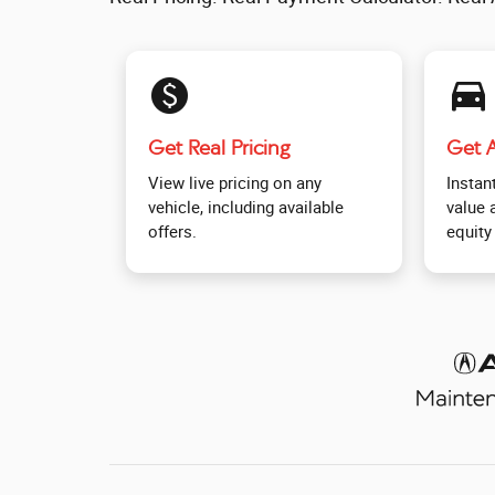
monetization_on
directions_car_filled
Get Real Pricing
Get A
View live pricing on any
Instant
vehicle, including available
value 
offers.
equity 