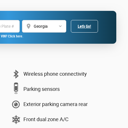
location_on
Let's Go!
 VIN? Click here.
Wireless phone connectivity
Parking sensors
Exterior parking camera rear
Front dual zone A/C