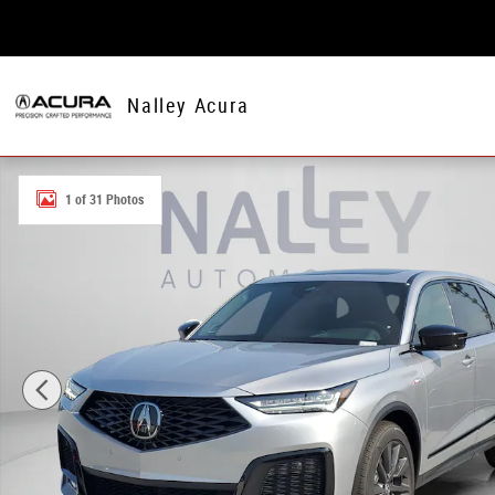
Skip to main content
Nalley Acura
New 2026 Acura MDX w/A-Spec Package SH-AWD w/A-Sp
1 of 31 Photos