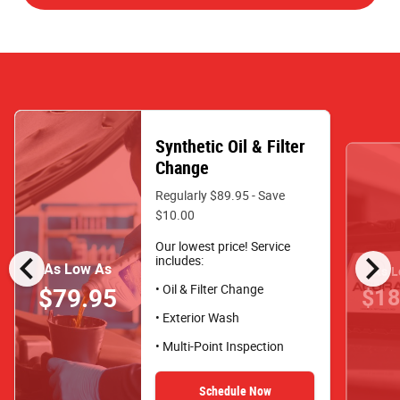
Synthetic Oil & Filter
Change
Regularly $89.95 - Save
$10.00
Our lowest price! Service
chevron_left
chevron_right
includes:
As Low As
As L
• Oil & Filter Change
$79.95
$18
• Exterior Wash
• Multi-Point Inspection
Schedule Now