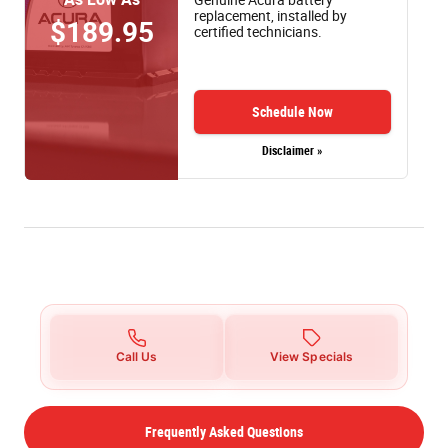
replacement, installed by
$189.95
certified technicians.
Schedule Now
Disclaimer »
Call Us
View Specials
Frequently Asked Questions