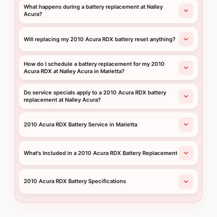
What happens during a battery replacement at Nalley
Acura?
Will replacing my 2010 Acura RDX battery reset anything?
How do I schedule a battery replacement for my 2010
Acura RDX at Nalley Acura in Marietta?
Do service specials apply to a 2010 Acura RDX battery
replacement at Nalley Acura?
2010 Acura RDX Battery Service in Marietta
What's Included in a 2010 Acura RDX Battery Replacement
2010 Acura RDX Battery Specifications