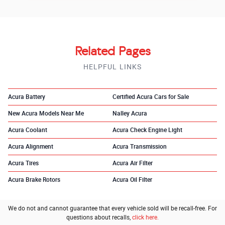
Related Pages
HELPFUL LINKS
Acura Battery
Certified Acura Cars for Sale
New Acura Models Near Me
Nalley Acura
Acura Coolant
Acura Check Engine Light
Acura Alignment
Acura Transmission
Acura Tires
Acura Air Filter
Acura Brake Rotors
Acura Oil Filter
We do not and cannot guarantee that every vehicle sold will be recall-free. For
questions about recalls,
click here.