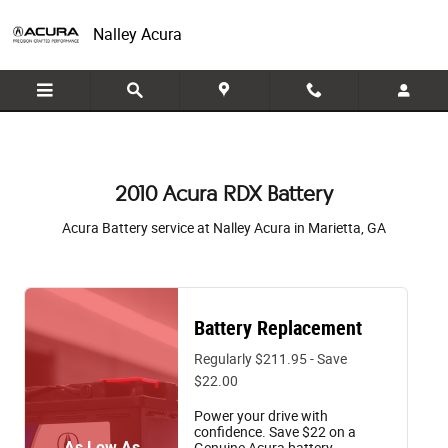
2010 Acura RDX Battery in Marietta,
Skip to main content
Nalley Acura
2010 Acura RDX Battery
Acura Battery service at Nalley Acura in Marietta, GA
Battery Replacement
Regularly $211.95 - Save
$22.00
Power your drive with
confidence. Save $22 on a
As Low As
Genuine Acura battery