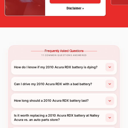
Disclaimer »
Frequently Asked Questions
11 COMMON QUESTIONS ANSWERED
How do I know if my 2010 Acura RDX battery is dying?
Can I drive my 2010 Acura RDX with a bad battery?
How long should a 2010 Acura RDX battery last?
Is it worth replacing a 2010 Acura RDX battery at Nalley
Acura vs. an auto parts store?