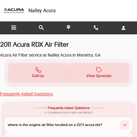
2011 Acura RDX Air Filter in Mariett
Skip to main content
Nalley Acura
2011 Acura RDX Air Filter
Acura Air Filter service at Nalley Acura in Marietta, GA
Call Us
View Specials
Frequently Asked Questions
Frequently Asked Questions
11 COMMON QUESTIONS ANSWERED
where is the engine air filter located on a 2011 acura rdx?