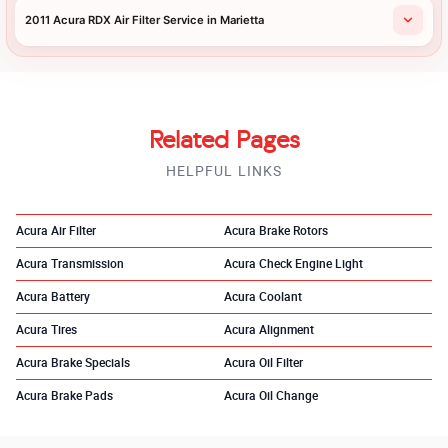
2011 Acura RDX Air Filter Service in Marietta
Related Pages
HELPFUL LINKS
Acura Air Filter
Acura Brake Rotors
Acura Transmission
Acura Check Engine Light
Acura Battery
Acura Coolant
Acura Tires
Acura Alignment
Acura Brake Specials
Acura Oil Filter
Acura Brake Pads
Acura Oil Change