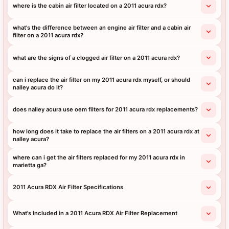
where is the cabin air filter located on a 2011 acura rdx?
what's the difference between an engine air filter and a cabin air
filter on a 2011 acura rdx?
what are the signs of a clogged air filter on a 2011 acura rdx?
can i replace the air filter on my 2011 acura rdx myself, or should
nalley acura do it?
does nalley acura use oem filters for 2011 acura rdx replacements?
how long does it take to replace the air filters on a 2011 acura rdx at
nalley acura?
where can i get the air filters replaced for my 2011 acura rdx in
marietta ga?
2011 Acura RDX Air Filter Specifications
What's Included in a 2011 Acura RDX Air Filter Replacement