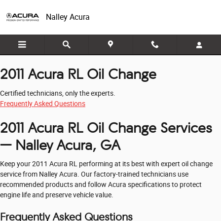
2011 Acura RL Oil Change
Skip to main content
Nalley Acura
2011 Acura RL Oil Change
Certified technicians, only the experts.
Frequently Asked Questions
2011 Acura RL Oil Change Services
— Nalley Acura, GA
Keep your 2011 Acura RL performing at its best with expert oil change
service from Nalley Acura. Our factory-trained technicians use
recommended products and follow Acura specifications to protect
engine life and preserve vehicle value.
Frequently Asked Questions