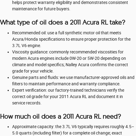
helps protect warranty eligibility and demonstrates consistent
maintenance for future buyers.
What type of oil does a 2011 Acura RL take?
Recommended oil: use a full synthetic motor oil that meets
Acura/Honda specifications to ensure proper protection for the
3.7L V6 engine.
Viscosity guidance: commonly recommended viscosities for
modern Acura engines include 0W‑20 or 5W‑20 depending on
climate and model specifics; Nalley Acura confirms the correct
grade for your vehicle.
Genuine parts and fluids: we use manufacturer-approved oils and
filters to maintain performance and warranty compliance.
Expert verification: our factory-trained technicians verify the
correct oil grade for your 2011 Acura RL and document it in
service records.
How much oil does a 2011 Acura RL need?
Approximate capacity: the 3.7L V6 typically requires roughly 4.5–
5.0 quarts (including filter) for a complete oil change; exact