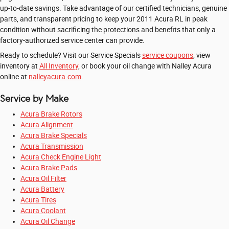
up-to-date savings. Take advantage of our certified technicians, genuine
parts, and transparent pricing to keep your 2011 Acura RL in peak
condition without sacrificing the protections and benefits that only a
factory-authorized service center can provide.
Ready to schedule? Visit our Service Specials
service coupons
, view
inventory at
All Inventory
, or book your oil change with Nalley Acura
online at
nalleyacura.com
.
Service by Make
Acura Brake Rotors
Acura Alignment
Acura Brake Specials
Acura Transmission
Acura Check Engine Light
Acura Brake Pads
Acura Oil Filter
Acura Battery
Acura Tires
Acura Coolant
Acura Oil Change