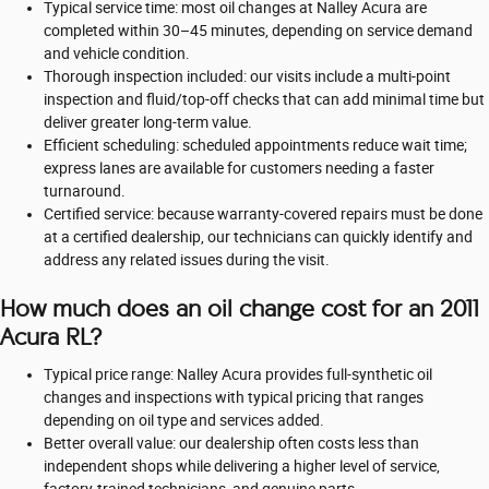
Typical service time: most oil changes at Nalley Acura are
completed within 30–45 minutes, depending on service demand
and vehicle condition.
Thorough inspection included: our visits include a multi-point
inspection and fluid/top-off checks that can add minimal time but
deliver greater long-term value.
Efficient scheduling: scheduled appointments reduce wait time;
express lanes are available for customers needing a faster
turnaround.
Certified service: because warranty-covered repairs must be done
at a certified dealership, our technicians can quickly identify and
address any related issues during the visit.
How much does an oil change cost for an 2011
Acura RL?
Typical price range: Nalley Acura provides full-synthetic oil
changes and inspections with typical pricing that ranges
depending on oil type and services added.
Better overall value: our dealership often costs less than
independent shops while delivering a higher level of service,
factory-trained technicians, and genuine parts.