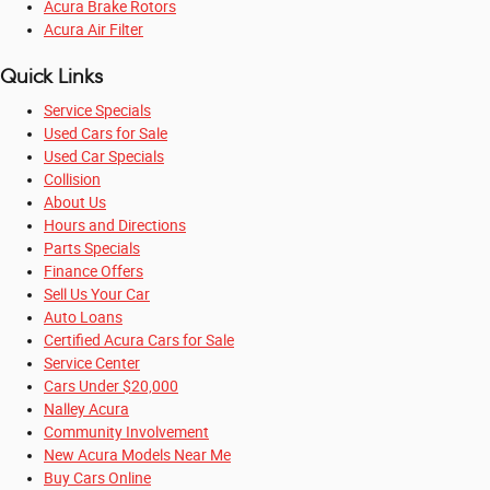
Acura Brake Rotors
Acura Air Filter
Quick Links
Service Specials
Used Cars for Sale
Used Car Specials
Collision
About Us
Hours and Directions
Parts Specials
Finance Offers
Sell Us Your Car
Auto Loans
Certified Acura Cars for Sale
Service Center
Cars Under $20,000
Nalley Acura
Community Involvement
New Acura Models Near Me
Buy Cars Online