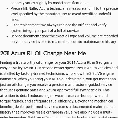
capacity varies slightly by model specifications.
Precise fill: Nalley Acura technicians measure and fill to the precise
level specified by the manufacturer to avoid overfill or underfill
risks.
Filter replacement: we always replace the oil filter and verify
system integrity as part of a full oil service.
Service documentation: the exact oil type and volume are recorded
on your service invoice to maintain accurate maintenance history.
2011 Acura RL Oil Change Near Me
Finding a trustworthy oil change for your 2011 Acura RL in Georgia is
easy at Nalley Acura. Our service center specializes in Acura vehicles and
is staffed by factory-trained technicians who know the 3.7L V6 engine
intimately. When you bring your RL to our dealership, you get more than
just an oil change: you receive a precise, manufacturer-guided service
that uses genuine parts and Acura-approved full-synthetic oils. This
attention to detail reduces engine wear, preserves horsepower and
torque figures, and safeguards fuel efficiency. Beyond the mechanical
benefits, dealer-performed service creates a documented maintenance
history that improves resale or trade-in value. We also include a multi-
point inspection, fluid top-offs, and diagnostic checks so potential issues