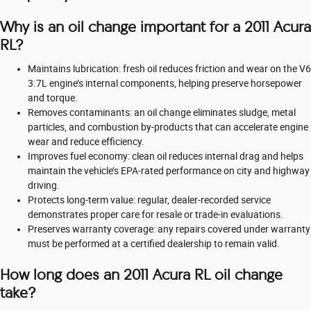
Why is an oil change important for a 2011 Acura
RL?
Maintains lubrication: fresh oil reduces friction and wear on the V6
3.7L engine’s internal components, helping preserve horsepower
and torque.
Removes contaminants: an oil change eliminates sludge, metal
particles, and combustion by-products that can accelerate engine
wear and reduce efficiency.
Improves fuel economy: clean oil reduces internal drag and helps
maintain the vehicle’s EPA-rated performance on city and highway
driving.
Protects long-term value: regular, dealer-recorded service
demonstrates proper care for resale or trade-in evaluations.
Preserves warranty coverage: any repairs covered under warranty
must be performed at a certified dealership to remain valid.
How long does an 2011 Acura RL oil change
take?