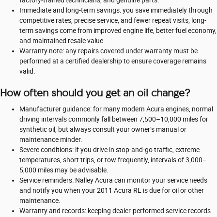
Immediate and long-term savings: you save immediately through
competitive rates, precise service, and fewer repeat visits; long-
term savings come from improved engine life, better fuel economy,
and maintained resale value.
Warranty note: any repairs covered under warranty must be
performed at a certified dealership to ensure coverage remains
valid.
How often should you get an oil change?
Manufacturer guidance: for many modern Acura engines, normal
driving intervals commonly fall between 7,500–10,000 miles for
synthetic oil, but always consult your owner’s manual or
maintenance minder.
Severe conditions: if you drive in stop-and-go traffic, extreme
temperatures, short trips, or tow frequently, intervals of 3,000–
5,000 miles may be advisable.
Service reminders: Nalley Acura can monitor your service needs
and notify you when your 2011 Acura RL is due for oil or other
maintenance.
Warranty and records: keeping dealer-performed service records