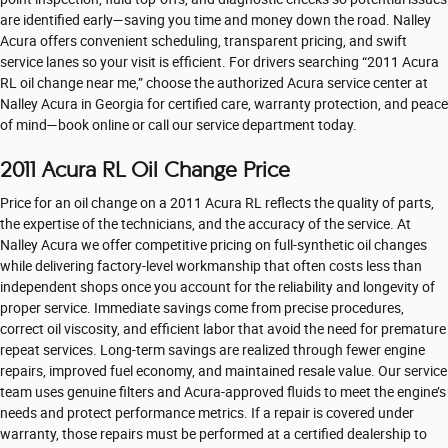
are identified early—saving you time and money down the road. Nalley
Acura offers convenient scheduling, transparent pricing, and swift
service lanes so your visit is efficient. For drivers searching “2011 Acura
RL oil change near me,” choose the authorized Acura service center at
Nalley Acura in Georgia for certified care, warranty protection, and peace
of mind—book online or call our service department today.
2011 Acura RL Oil Change Price
Price for an oil change on a 2011 Acura RL reflects the quality of parts,
the expertise of the technicians, and the accuracy of the service. At
Nalley Acura we offer competitive pricing on full-synthetic oil changes
while delivering factory-level workmanship that often costs less than
independent shops once you account for the reliability and longevity of
proper service. Immediate savings come from precise procedures,
correct oil viscosity, and efficient labor that avoid the need for premature
repeat services. Long-term savings are realized through fewer engine
repairs, improved fuel economy, and maintained resale value. Our service
team uses genuine filters and Acura-approved fluids to meet the engine’s
needs and protect performance metrics. If a repair is covered under
warranty, those repairs must be performed at a certified dealership to