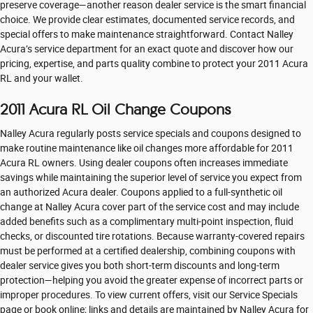
preserve coverage—another reason dealer service is the smart financial
choice. We provide clear estimates, documented service records, and
special offers to make maintenance straightforward. Contact Nalley
Acura’s service department for an exact quote and discover how our
pricing, expertise, and parts quality combine to protect your 2011 Acura
RL and your wallet.
2011 Acura RL Oil Change Coupons
Nalley Acura regularly posts service specials and coupons designed to
make routine maintenance like oil changes more affordable for 2011
Acura RL owners. Using dealer coupons often increases immediate
savings while maintaining the superior level of service you expect from
an authorized Acura dealer. Coupons applied to a full-synthetic oil
change at Nalley Acura cover part of the service cost and may include
added benefits such as a complimentary multi-point inspection, fluid
checks, or discounted tire rotations. Because warranty-covered repairs
must be performed at a certified dealership, combining coupons with
dealer service gives you both short-term discounts and long-term
protection—helping you avoid the greater expense of incorrect parts or
improper procedures. To view current offers, visit our Service Specials
page or book online; links and details are maintained by Nalley Acura for