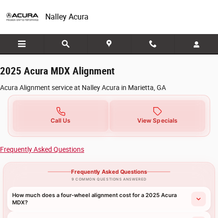
2025 Acura MDX Alignment in Marietta, 
Skip to main content
Nalley Acura
2025 Acura MDX Alignment
Acura Alignment service at Nalley Acura in Marietta, GA
Call Us
View Specials
Frequently Asked Questions
Frequently Asked Questions
9 COMMON QUESTIONS ANSWERED
How much does a four-wheel alignment cost for a 2025 Acura
MDX?