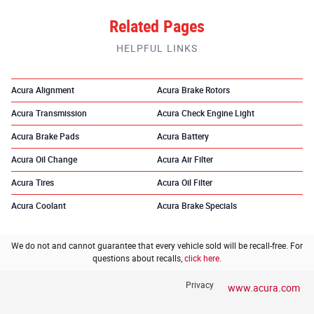
Related Pages
HELPFUL LINKS
Acura Alignment
Acura Brake Rotors
Acura Transmission
Acura Check Engine Light
Acura Brake Pads
Acura Battery
Acura Oil Change
Acura Air Filter
Acura Tires
Acura Oil Filter
Acura Coolant
Acura Brake Specials
We do not and cannot guarantee that every vehicle sold will be recall-free. For
questions about recalls,
click here.
Privacy
www.acura.com