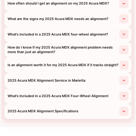
How often should I get an alignment on my 2025 Acura MDX?
What are the signs my 2025 Acura MDX needs an alignment?
What's included in a 2025 Acura MDX four-wheel alignment?
How do I know if my 2025 Acura MDX alignment problem needs
more than just an alignment?
Is an alignment worth it for my 2025 Acura MDX if it tracks straight?
2025 Acura MDX Alignment Service in Marietta
What's Included in a 2025 Acura MDX Four-Wheel Alignment
2025 Acura MDX Alignment Specifications