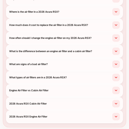
Where is the air filter in a 2026 Acura RSX?
How much does it cost to replace the air filter in a 2026 Acura RSX?
How often should I change the engine air filter on my 2026 Acura RSX?
What is the difference between an engine air filter and a cabin air filter?
What are signs of a bad air filter?
What types of air filters are in a 2026 Acura RSX?
Engine Air Filter vs Cabin Air Filter
2026 Acura RSX Cabin Air Filter
2026 Acura RSX Engine Air Filter