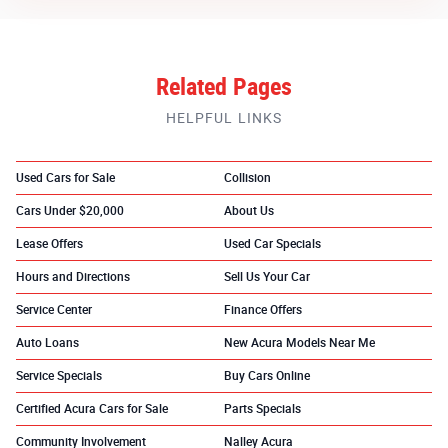
Related Pages
HELPFUL LINKS
Used Cars for Sale
Collision
Cars Under $20,000
About Us
Lease Offers
Used Car Specials
Hours and Directions
Sell Us Your Car
Service Center
Finance Offers
Auto Loans
New Acura Models Near Me
Service Specials
Buy Cars Online
Certified Acura Cars for Sale
Parts Specials
Community Involvement
Nalley Acura