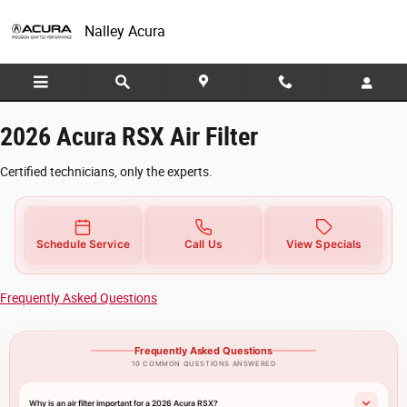
2026 Acura RSX Air Filter
Skip to main content
Nalley Acura
2026 Acura RSX Air Filter
Certified technicians, only the experts.
Schedule Service
Call Us
View Specials
Frequently Asked Questions
Frequently Asked Questions
10 COMMON QUESTIONS ANSWERED
Why is an air filter important for a 2026 Acura RSX?